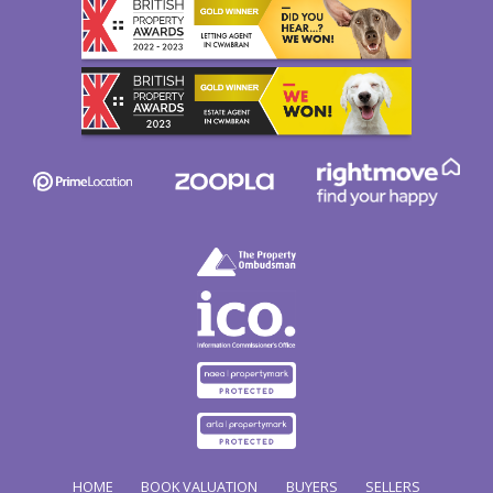
HOME
BOOK VALUATION
BUYERS
SELLERS