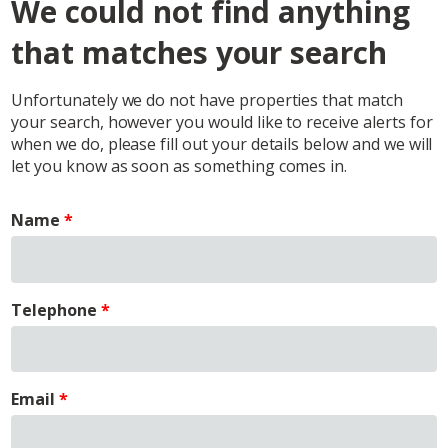
We could not find anything
that matches your search
Unfortunately we do not have properties that match
your search, however you would like to receive alerts for
when we do, please fill out your details below and we will
let you know as soon as something comes in.
Name
Telephone
Email