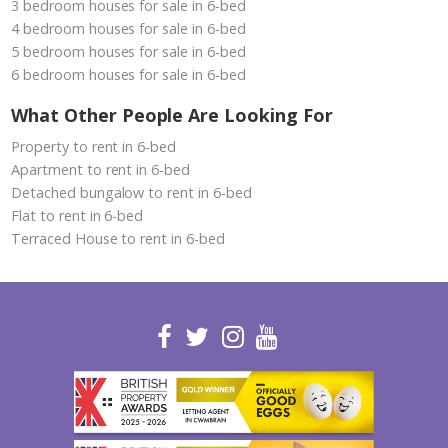
3 bedroom houses for sale in 6-bed
4 bedroom houses for sale in 6-bed
5 bedroom houses for sale in 6-bed
6 bedroom houses for sale in 6-bed
What Other People Are Looking For
Property to rent in 6-bed
Apartment to rent in 6-bed
Detached bungalow to rent in 6-bed
Flat to rent in 6-bed
Terraced House to rent in 6-bed