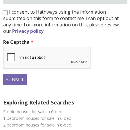
I consent to Hathways using the information
submitted on this form to contact me. I can opt out at
any time. For more information on this, please review
our
Privacy policy
.
Re Captcha
SUBMIT
Exploring Related Searches
Studio houses for sale in 6-bed
1 bedroom houses for sale in 6-bed
2 bedroom houses for sale in 6-bed