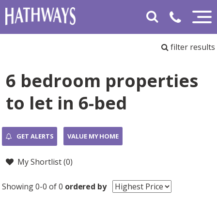
filter results
6 bedroom properties
to let in 6-bed
GET ALERTS
VALUE MY HOME
My Shortlist (
0
)
Showing 0-0 of 0
ordered by