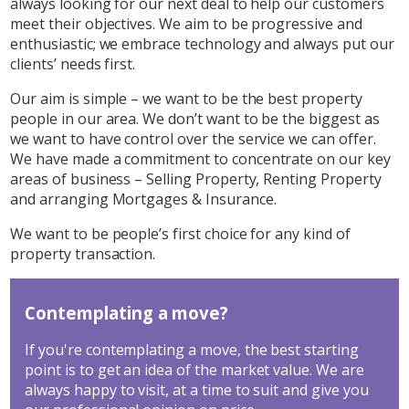
always looking for our next deal to help our customers
meet their objectives. We aim to be progressive and
enthusiastic; we embrace technology and always put our
clients’ needs first.
Our aim is simple – we want to be the best property
people in our area. We don’t want to be the biggest as
we want to have control over the service we can offer.
We have made a commitment to concentrate on our key
areas of business – Selling Property, Renting Property
and arranging Mortgages & Insurance.
We want to be people’s first choice for any kind of
property transaction.
Contemplating a move?
If you're contemplating a move, the best starting
point is to get an idea of the market value. We are
always happy to visit, at a time to suit and give you