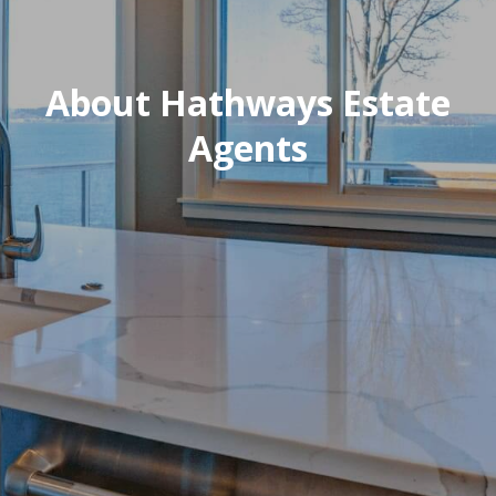
About Hathways Estate
Agents