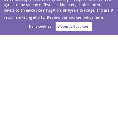
agree to the storing of first and third-party cookies on your
device to enhance site navigation, analyse site usage, and assist
in our marketing efforts.
Review our cookie policy here.
Deny cookies
Accept all cookies