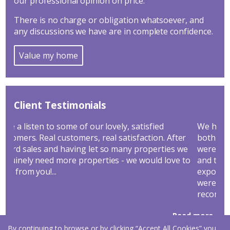
our professional opinion on price.
There is no charge or obligation whatsoever, and
any discussions we have are in complete confidence.
Value my home
Client Testimonials
We have bought and sold through Hathways and
Go
ter
both transactions went through very smoothly. We
ye
 we
were particularly impressed by their sales service
ne
e to
and the marketing they used to ensure maximum
Co
exposure and get us significantly more than we
were expecting for our home. We would highly
recommend Hathways as the Agent that...
Read more...
By continuing to browse or by clicking “Accept All Cookies” you