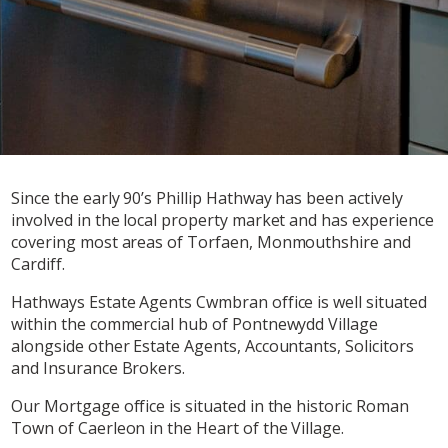
Since the early 90’s Phillip Hathway has been actively
involved in the local property market and has experience
covering most areas of Torfaen, Monmouthshire and
Cardiff.
Hathways Estate Agents Cwmbran office is well situated
within the commercial hub of Pontnewydd Village
alongside other Estate Agents, Accountants, Solicitors
and Insurance Brokers.
Our Mortgage office is situated in the historic Roman
Town of Caerleon in the Heart of the Village.