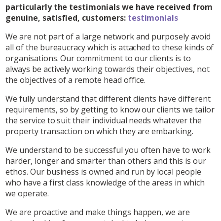
particularly the testimonials we have received from
genuine, satisfied, customers:
testimonials
We are not part of a large network and purposely avoid
all of the bureaucracy which is attached to these kinds of
organisations. Our commitment to our clients is to
always be actively working towards their objectives, not
the objectives of a remote head office.
We fully understand that different clients have different
requirements, so by getting to know our clients we tailor
the service to suit their individual needs whatever the
property transaction on which they are embarking.
We understand to be successful you often have to work
harder, longer and smarter than others and this is our
ethos. Our business is owned and run by local people
who have a first class knowledge of the areas in which
we operate.
We are proactive and make things happen, we are