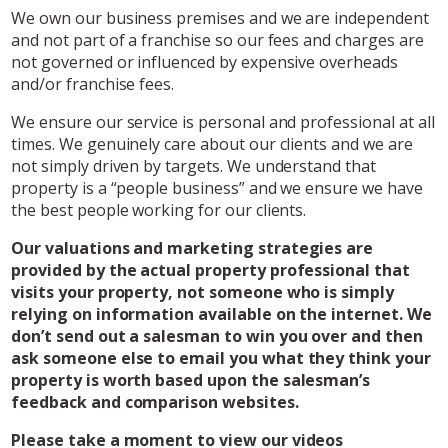
We own our business premises and we are independent
and not part of a franchise so our fees and charges are
not governed or influenced by expensive overheads
and/or franchise fees.
We ensure our service is personal and professional at all
times. We genuinely care about our clients and we are
not simply driven by targets. We understand that
property is a “people business” and we ensure we have
the best people working for our clients.
Our valuations and marketing strategies are
provided by the actual property professional that
visits your property, not someone who is simply
relying on information available on the internet. We
don’t send out a salesman to win you over and then
ask someone else to email you what they think your
property is worth based upon the salesman’s
feedback and comparison websites.
Please take a moment to view our videos