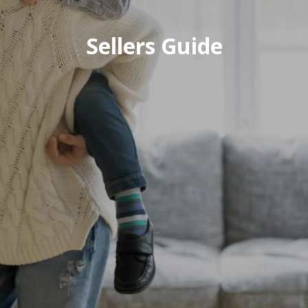
Sellers Guide