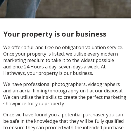
Your property is our business
We offer a full and free no obligation valuation service.
Once your property is listed, we utilise every modern
marketing medium to take it to the widest possible
audience 24 Hours a day, seven days a week. At
Hathways, your property is our business.
We have professional photographers, videographers
and an aerial filming/photography unit at our disposal.
We can utilise their skills to create the perfect marketing
showpiece for you property.
Once we have found you a potential purchaser you can
be safe in the knowledge that they will be fully qualified
to ensure they can proceed with the intended purchase.