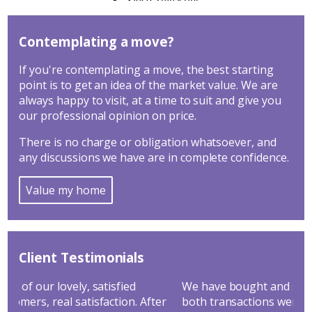
Contemplating a move?
If you're contemplating a move, the best starting
point is to get an idea of the market value. We are
always happy to visit, at a time to suit and give you
our professional opinion on price.
There is no charge or obligation whatsoever, and
any discussions we have are in complete confidence.
Value my home
Client Testimonials
We have bought and sold through Hathways and
Goo
r
both transactions went through very smoothly. We
yea