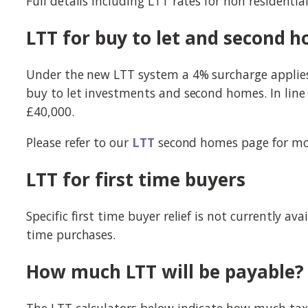
Full details including LTT rates for non residenti
LTT for buy to let and second 
Under the new LTT system a 4% surcharge applies t
buy to let investments and second homes. In line w
£40,000.
Please refer to our
LTT
second homes page for mo
LTT for first time buyers
Specific first time buyer relief is not currently 
time purchases.
How much LTT will be payable?
The LTT calculators below indicate how much tax i