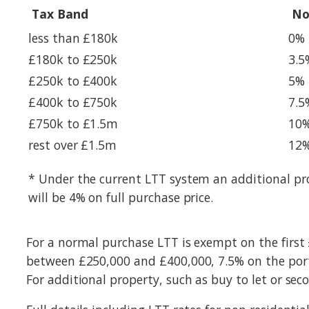
Tax Band
No
less than £180k
0%
£180k to £250k
3.5
£250k to £400k
5%
£400k to £750k
7.5
£750k to £1.5m
10
rest over £1.5m
12
* Under the current LTT system an additional pro
will be 4% on full purchase price.
For a normal purchase LTT is exempt on the first
between £250,000 and £400,000, 7.5% on the port
For additional property, such as buy to let or sec