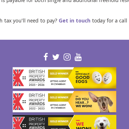
tax you'll need to pay?
Get in touch
today for a call