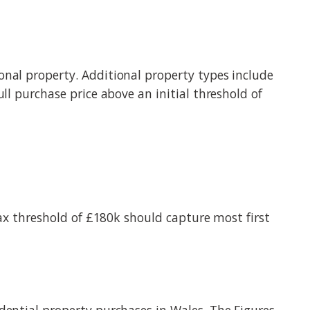
onal property. Additional property types include
ll purchase price above an initial threshold of
tax threshold of £180k should capture most first
dential property purchases in Wales. The Figures