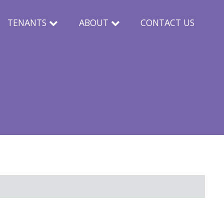
TENANTS
ABOUT
CONTACT US