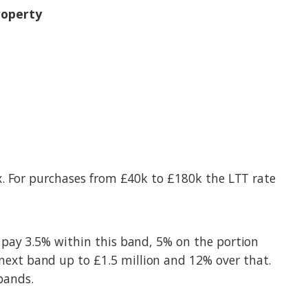
roperty
x. For purchases from £40k to £180k the LTT rate
 pay 3.5% within this band, 5% on the portion
ext band up to £1.5 million and 12% over that.
 bands.