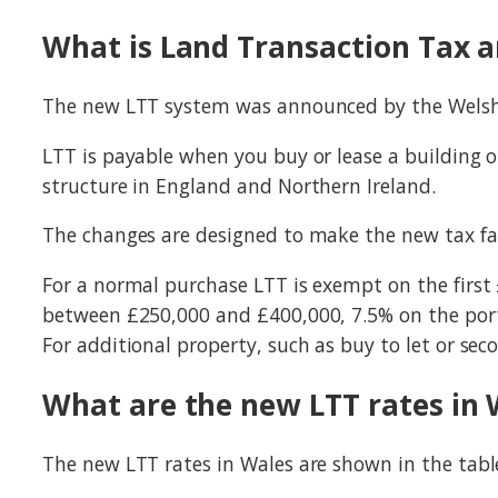
What is Land Transaction Tax an
The new LTT system was announced by the Welsh 
LTT is payable when you buy or lease a building o
structure in England and Northern Ireland.
The changes are designed to make the new tax fair
For a normal purchase LTT is exempt on the first
between £250,000 and £400,000, 7.5% on the port
For additional property, such as buy to let or sec
What are the new LTT rates in 
The new LTT rates in Wales are shown in the tab