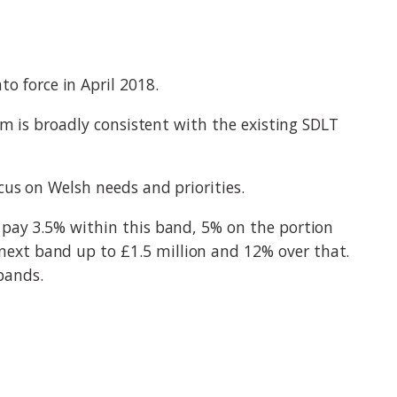
 force in April 2018.
em is broadly consistent with the existing SDLT
cus on Welsh needs and priorities.
 pay 3.5% within this band, 5% on the portion
ext band up to £1.5 million and 12% over that.
 bands.