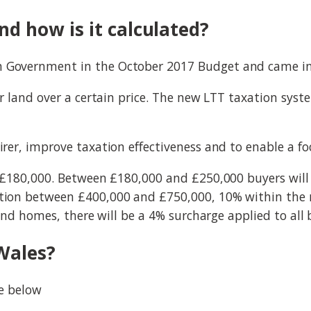
d how is it calculated?
Government in the October 2017 Budget and came into
r land over a certain price. The new LTT taxation syst
er, improve taxation effectiveness and to enable a fo
 £180,000. Between £180,000 and £250,000 buyers will
ion between £400,000 and £750,000, 10% within the n
ond homes, there will be a 4% surcharge applied to all
Wales?
le below