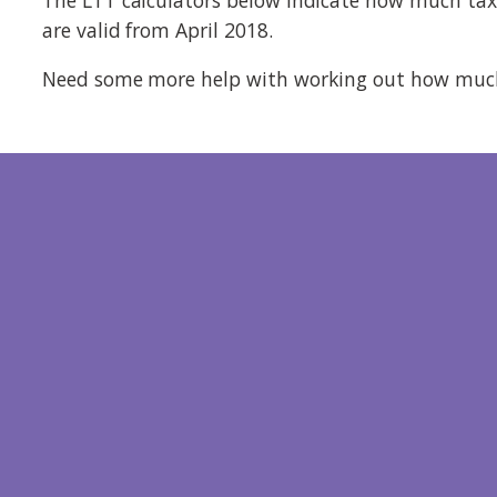
are valid from April 2018.
Need some more help with working out how much 