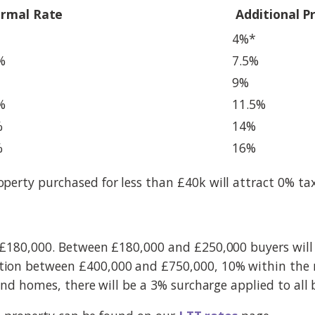
rmal Rate
Additional P
4%*
%
7.5%
9%
%
11.5%
%
14%
%
16%
perty purchased for less than £40k will attract 0% ta
 £180,000. Between £180,000 and £250,000 buyers will
ion between £400,000 and £750,000, 10% within the n
ond homes, there will be a 3% surcharge applied to all