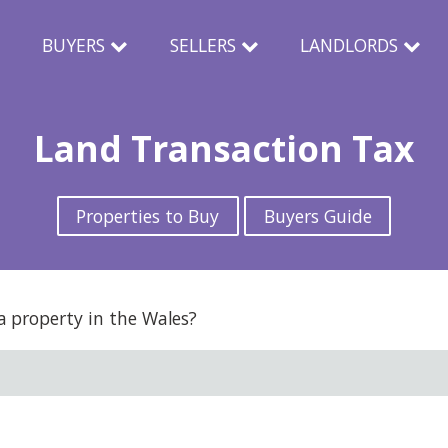
N
BUYERS
SELLERS
LANDLORDS
Land Transaction Tax
Properties to Buy
Buyers Guide
 property in the Wales?