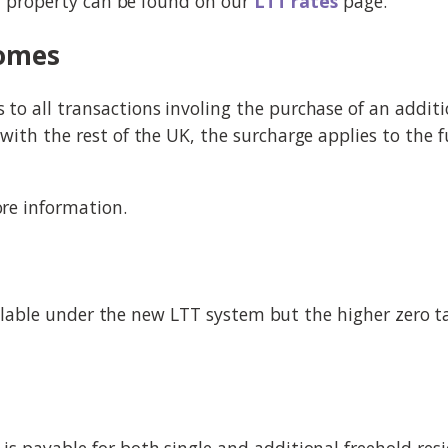
al property can be found on our
LTT rates
page.
homes
o all transactions involing the purchase of an additi
ith the rest of the UK, the surcharge applies to the fu
re information.
available under the new LTT system but the higher zero 
s payable for both single and additional freehold resi