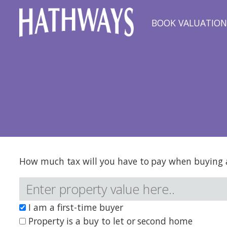
BOOK VALUATIO
How much tax will you have to pay when buying a
I am a first-time buyer
Property is a buy to let or second home