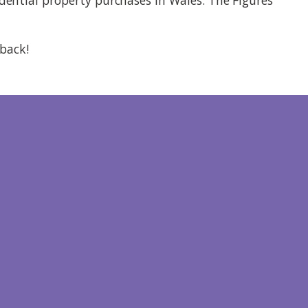
 back!