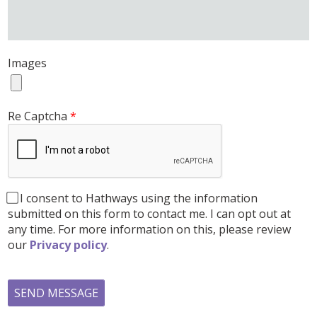
Images
Re Captcha
I consent to Hathways using the information
submitted on this form to contact me. I can opt out at
any time. For more information on this, please review
our
Privacy policy
.
SEND MESSAGE