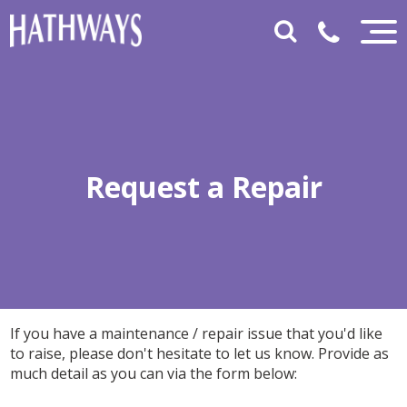
Request a Repair
If you have a maintenance / repair issue that you'd like
to raise, please don't hesitate to let us know. Provide as
much detail as you can via the form below: