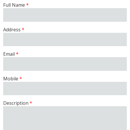
Full Name
Address
Email
Mobile
Description