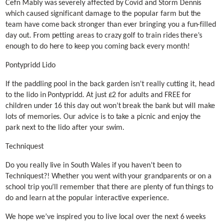
Cefn Mably was severely affected by Covid and Storm Dennis
which caused significant damage to the popular farm but the
team have come back stronger than ever bringing you a fun-filled
day out. From petting areas to crazy golf to train rides there’s
enough to do here to keep you coming back every month!
Pontypridd Lido
If the paddling pool in the back garden isn’t really cutting it, head
to the lido in Pontypridd. At just £2 for adults and FREE for
children under 16 this day out won’t break the bank but will make
lots of memories. Our advice is to take a picnic and enjoy the
park next to the lido after your swim.
Techniquest
Do you really live in South Wales if you haven’t been to
Techniquest?! Whether you went with your grandparents or on a
school trip you’ll remember that there are plenty of fun things to
do and learn at the popular interactive experience.
We hope we’ve inspired you to live local over the next 6 weeks