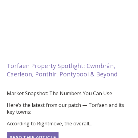
Torfaen Property Spotlight: Cwmbrân,
Caerleon, Ponthir, Pontypool & Beyond
Market Snapshot: The Numbers You Can Use
Here’s the latest from our patch — Torfaen and its
key towns:
According to Rightmove, the overall...
READ THIS ARTICLE