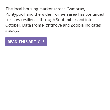
The local housing market across Cwmbran,
Pontypool, and the wider Torfaen area has continued
to show resilience through September and into
October. Data from Rightmove and Zoopla indicates
steady...
READ THIS ARTICLE