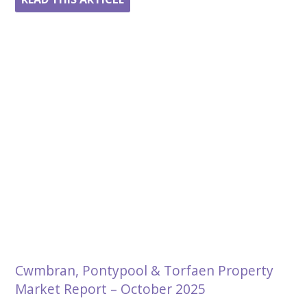
Cwmbran, Pontypool & Torfaen Property
Market Report – October 2025