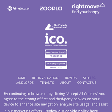
HOME
BOOK VALUATION
BUYERS
SELLERS
LANDLORDS
TENANTS
ABOUT
CONTACT US
By continuing to browse or by clicking “Accept All Cookies” you
Copyright Hathways © 2026 |
Complaints Procedure
|
Privacy Policy
|
Cookie Policy
|
Cookie
agree to the storing of first and third-party cookies on your
Opt-in
|
Sitemap
device to enhance site navigation, analyse site usage, and assist
Hazco (U.K.) Limited (trading as Hathways) is registered at 2/2A New Street, Pontnewydd, Cwmbran.
NP44 1EE.
in our marketing efforts.
Review our cookie policy here.