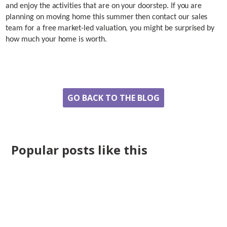
and enjoy the activities that are on your doorstep. If you are
planning on moving home this summer then contact our sales
team for a free market-led valuation, you might be surprised by
how much your home is worth.
Share
GO BACK TO THE BLOG
Popular posts like this