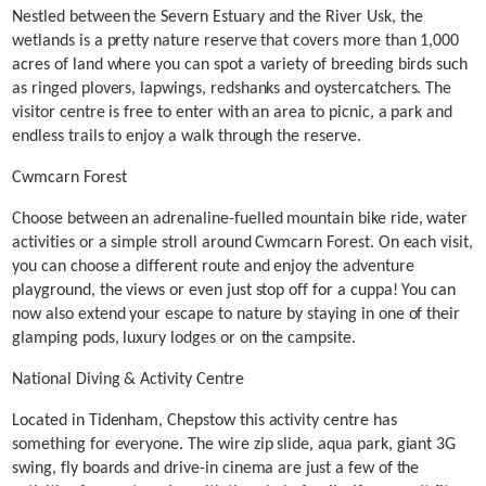
Nestled between the Severn Estuary and the River Usk, the
wetlands is a pretty nature reserve that covers more than 1,000
acres of land where you can spot a variety of breeding birds such
as ringed plovers, lapwings, redshanks and oystercatchers. The
visitor centre is free to enter with an area to picnic, a park and
endless trails to enjoy a walk through the reserve.
Cwmcarn Forest
Choose between an adrenaline-fuelled mountain bike ride, water
activities or a simple stroll around Cwmcarn Forest. On each visit,
you can choose a different route and enjoy the adventure
playground, the views or even just stop off for a cuppa! You can
now also extend your escape to nature by staying in one of their
glamping pods, luxury lodges or on the campsite.
National Diving & Activity Centre
Located in Tidenham, Chepstow this activity centre has
something for everyone. The wire zip slide, aqua park, giant 3G
swing, fly boards and drive-in cinema are just a few of the