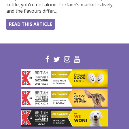
kettle, you’re not alone. Torfaen’s market is lively,
and the flavours differ...
READ THIS ARTICLE