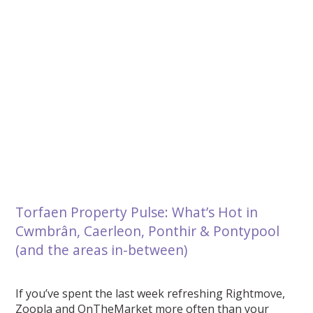
Torfaen Property Pulse: What’s Hot in
Cwmbrân, Caerleon, Ponthir & Pontypool
(and the areas in-between)
If you’ve spent the last week refreshing Rightmove,
Zoopla and OnTheMarket more often than your