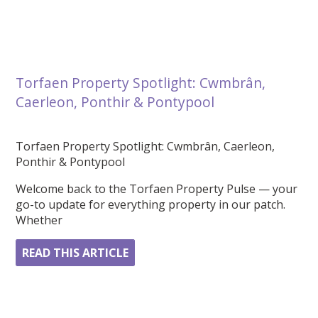
Torfaen Property Spotlight: Cwmbrân,
Caerleon, Ponthir & Pontypool
Torfaen Property Spotlight: Cwmbrân, Caerleon,
Ponthir & Pontypool
Welcome back to the Torfaen Property Pulse — your
go-to update for everything property in our patch.
Whether
READ THIS ARTICLE