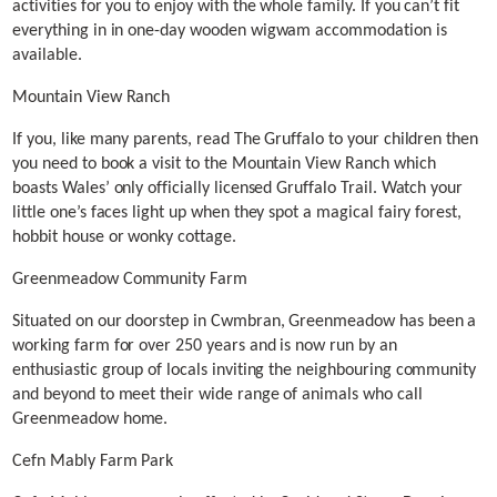
activities for you to enjoy with the whole family. If you can’t fit
everything in in one-day wooden wigwam accommodation is
available.
Mountain View Ranch
If you, like many parents, read The Gruffalo to your children then
you need to book a visit to the Mountain View Ranch which
boasts Wales’ only officially licensed Gruffalo Trail. Watch your
little one’s faces light up when they spot a magical fairy forest,
hobbit house or wonky cottage.
Greenmeadow Community Farm
Situated on our doorstep in Cwmbran, Greenmeadow has been a
working farm for over 250 years and is now run by an
enthusiastic group of locals inviting the neighbouring community
and beyond to meet their wide range of animals who call
Greenmeadow home.
Cefn Mably Farm Park