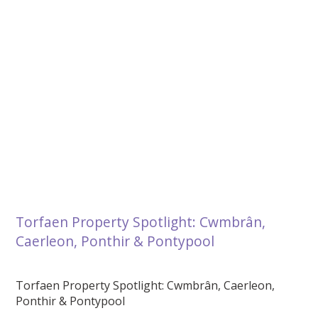
Torfaen Property Spotlight: Cwmbrân,
Caerleon, Ponthir & Pontypool
Torfaen Property Spotlight: Cwmbrân, Caerleon,
Ponthir & Pontypool