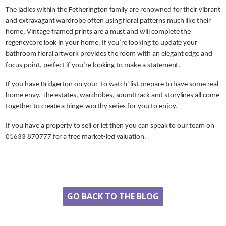
The ladies within the Fetherington family are renowned for their vibrant
and extravagant wardrobe often using floral patterns much like their
home. Vintage framed prints are a must and will complete the
regencycore look in your home. If you’re looking to update your
bathroom floral artwork provides the room with an elegant edge and
focus point, perfect if you’re looking to make a statement.
If you have Bridgerton on your 'to watch' list prepare to have some real
home envy. The estates, wardrobes, soundtrack and storylines all come
together to create a binge-worthy series for you to enjoy.
If you have a property to sell or let then you can speak to our team on
01633 870777 for a free market-led valuation.
Share
GO BACK TO THE BLOG