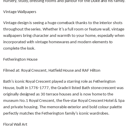
nursery, study, dressing rooms and parlour for the Duke and his family.
Vintage Wallpapers
Vintage design is seeing a huge comeback thanks to the interior shots
throughout the series. Whether it’s a full room or feature wall, vintage
wallpapers bring character and warmth to your home, especially when
incorporated with vintage homewares and modern elements to
complete the look.
Fetherington House
Filmed at: Royal Crescent, Hatfield House and RAF Hilton
Bath’s iconic Royal Crescent played a starring role as Fetherington
House, built in 1776-1777, the Grade II listed Bath stone crescent was
originally designed as 30 terrace houses and is now home to the
museum No.1 Royal Crescent, the five-star Royal Crescent Hotel & Spa
and private housing. The memorable exterior and bold colour palette
perfectly matches the Fetherington family’s iconic wardrobes.
Floral Wall Art