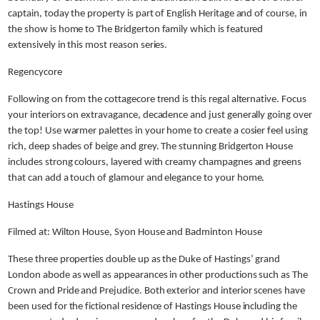
captain, today the property is part of English Heritage and of course, in
the show is home to The Bridgerton family which is featured
extensively in this most reason series.
Regencycore
Following on from the cottagecore trend is this regal alternative. Focus
your interiors on extravagance, decadence and just generally going over
the top! Use warmer palettes in your home to create a cosier feel using
rich, deep shades of beige and grey. The stunning Bridgerton House
includes strong colours, layered with creamy champagnes and greens
that can add a touch of glamour and elegance to your home.
Hastings House
Filmed at: Wilton House, Syon House and Badminton House
These three properties double up as the Duke of Hastings’ grand
London abode as well as appearances in other productions such as The
Crown and Pride and Prejudice. Both exterior and interior scenes have
been used for the fictional residence of Hastings House including the