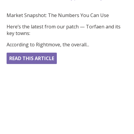
Market Snapshot: The Numbers You Can Use
Here’s the latest from our patch — Torfaen and its
key towns:
According to Rightmove, the overall...
READ THIS ARTICLE