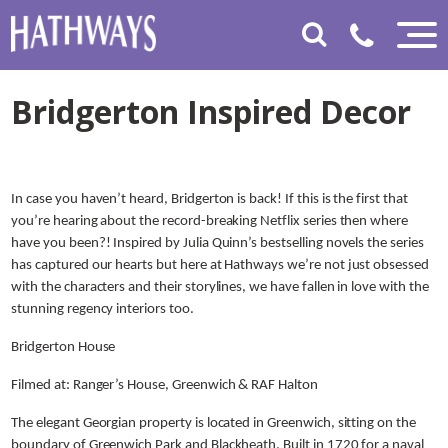
Bridgerton Inspired Decor
In case you haven’t heard, Bridgerton is back! If this is the first that
you’re hearing about the record-breaking Netflix series then where
have you been?! Inspired by Julia Quinn’s bestselling novels the series
has captured our hearts but here at Hathways we’re not just obsessed
with the characters and their storylines, we have fallen in love with the
stunning regency interiors too.
Bridgerton House
Filmed at: Ranger’s House, Greenwich & RAF Halton
The elegant Georgian property is located in Greenwich, sitting on the
boundary of Greenwich Park and Blackheath. Built in 1720 for a naval