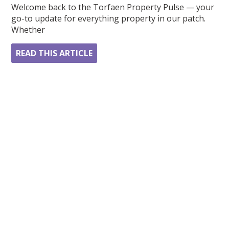
Welcome back to the Torfaen Property Pulse — your
go-to update for everything property in our patch.
Whether
READ THIS ARTICLE