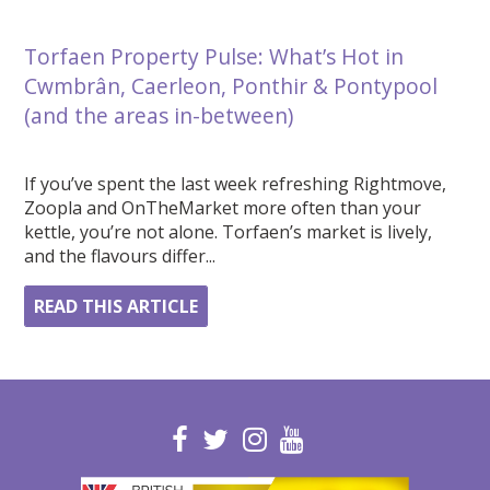
Torfaen Property Pulse: What’s Hot in
Cwmbrân, Caerleon, Ponthir & Pontypool
(and the areas in-between)
If you’ve spent the last week refreshing Rightmove,
Zoopla and OnTheMarket more often than your
kettle, you’re not alone. Torfaen’s market is lively,
and the flavours differ...
READ THIS ARTICLE