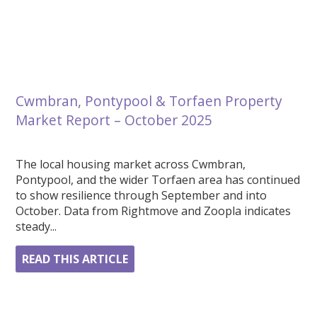
Cwmbran, Pontypool & Torfaen Property
Market Report – October 2025
The local housing market across Cwmbran,
Pontypool, and the wider Torfaen area has continued
to show resilience through September and into
October. Data from Rightmove and Zoopla indicates
steady...
READ THIS ARTICLE