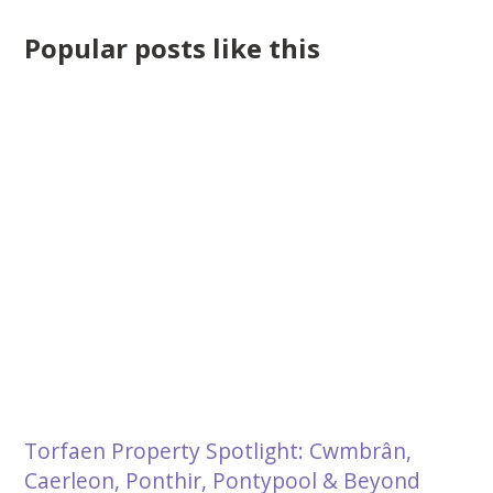
Popular posts like this
Torfaen Property Spotlight: Cwmbrân,
Caerleon, Ponthir, Pontypool & Beyond