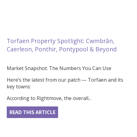
Torfaen Property Spotlight: Cwmbrân,
Caerleon, Ponthir, Pontypool & Beyond
Market Snapshot: The Numbers You Can Use
Here’s the latest from our patch — Torfaen and its
key towns:
According to Rightmove, the overall...
READ THIS ARTICLE