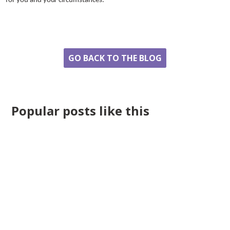
for you and your circumstances.
Share
GO BACK TO THE BLOG
Popular posts like this