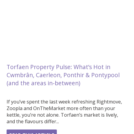
Torfaen Property Pulse: What’s Hot in
Cwmbrân, Caerleon, Ponthir & Pontypool
(and the areas in-between)
If you’ve spent the last week refreshing Rightmove,
Zoopla and OnTheMarket more often than your
kettle, you’re not alone. Torfaen’s market is lively,
and the flavours differ...