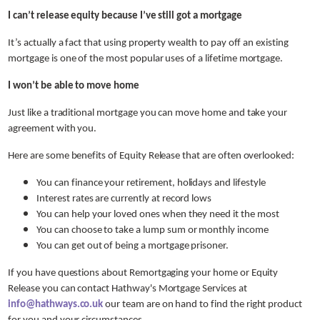
I can’t release equity because I’ve still got a mortgage
It’s actually a fact that using property wealth to pay off an existing
mortgage is one of the most popular uses of a lifetime mortgage.
I won’t be able to move home
Just like a traditional mortgage you can move home and take your
agreement with you.
Here are some benefits of Equity Release that are often overlooked:
You can finance your retirement, holidays and lifestyle
Interest rates are currently at record lows
You can help your loved ones when they need it the most
You can choose to take a lump sum or monthly income
You can get out of being a mortgage prisoner.
If you have questions about Remortgaging your home or Equity
Release you can contact Hathway's Mortgage Services at
info@hathways.co.uk
our team are on hand to find the right product