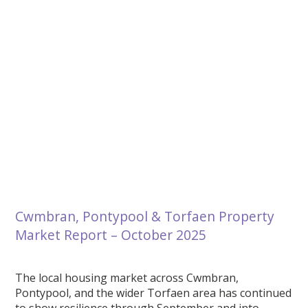
Cwmbran, Pontypool & Torfaen Property
Market Report – October 2025
The local housing market across Cwmbran,
Pontypool, and the wider Torfaen area has continued
to show resilience through September and into