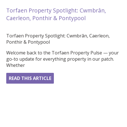
Torfaen Property Spotlight: Cwmbrân,
Caerleon, Ponthir & Pontypool
Torfaen Property Spotlight: Cwmbrân, Caerleon,
Ponthir & Pontypool
Welcome back to the Torfaen Property Pulse — your
go-to update for everything property in our patch.
Whether
READ THIS ARTICLE