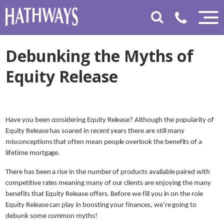
Debunking the Myths of
Equity Release
Have you been considering Equity Release? Although the popularity of
Equity Release has soared in recent years there are still many
misconceptions that often mean people overlook the benefits of a
lifetime mortgage.
There has been a rise in the number of products available paired with
competitive rates meaning many of our clients are enjoying the many
benefits that Equity Release offers. Before we fill you in on the role
Equity Release can play in boosting your finances, we’re going to
debunk some common myths!