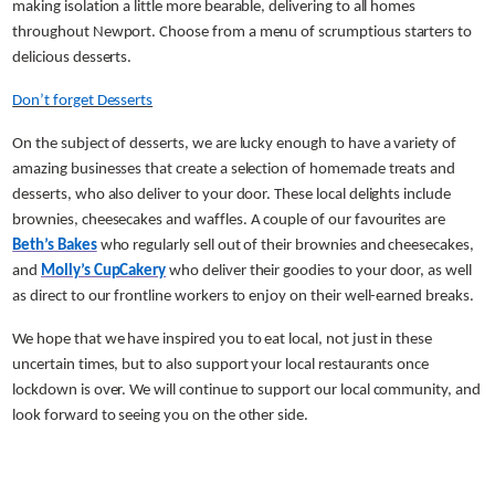
making isolation a little more bearable, delivering to all homes
throughout Newport. Choose from a menu of scrumptious starters to
delicious desserts.
Don’t forget Desserts
On the subject of desserts, we are lucky enough to have a variety of
amazing businesses that create a selection of homemade treats and
desserts, who also deliver to your door. These local delights include
brownies, cheesecakes and waffles. A couple of our favourites are
Beth’s Bakes
who regularly sell out of their brownies and cheesecakes,
and
Molly’s CupCakery
who deliver their goodies to your door, as well
as direct to our frontline workers to enjoy on their well-earned breaks.
We hope that we have inspired you to eat local, not just in these
uncertain times, but to also support your local restaurants once
lockdown is over. We will continue to support our local community, and
look forward to seeing you on the other side.
Share