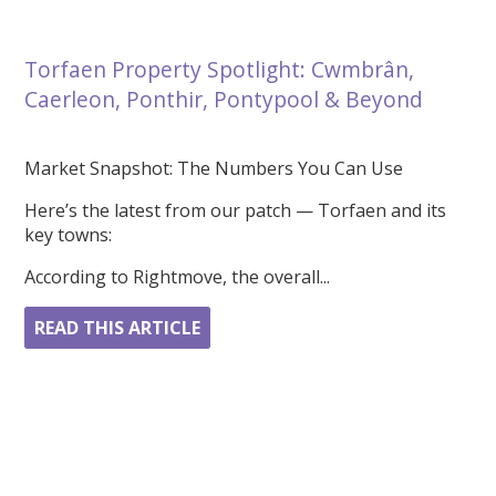
Torfaen Property Spotlight: Cwmbrân,
Caerleon, Ponthir, Pontypool & Beyond
Market Snapshot: The Numbers You Can Use
Here’s the latest from our patch — Torfaen and its
key towns:
According to Rightmove, the overall...
READ THIS ARTICLE