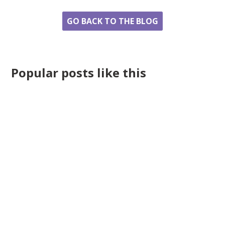
GO BACK TO THE BLOG
Popular posts like this