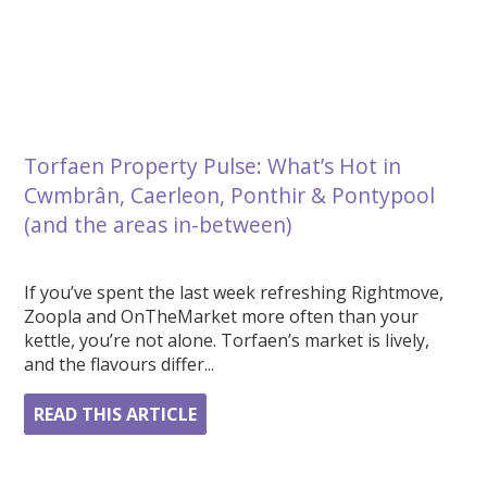
Torfaen Property Pulse: What’s Hot in
Cwmbrân, Caerleon, Ponthir & Pontypool
(and the areas in-between)
If you’ve spent the last week refreshing Rightmove,
Zoopla and OnTheMarket more often than your
kettle, you’re not alone. Torfaen’s market is lively,
and the flavours differ...
READ THIS ARTICLE