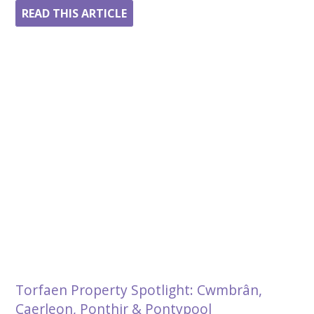
READ THIS ARTICLE
Torfaen Property Spotlight: Cwmbrân,
Caerleon, Ponthir & Pontypool