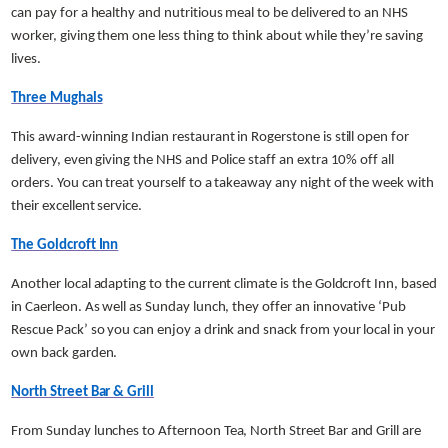
can pay for a healthy and nutritious meal to be delivered to an NHS
worker, giving them one less thing to think about while they’re saving
lives.
Three Mughals
This award-winning Indian restaurant in Rogerstone is still open for
delivery, even giving the NHS and Police staff an extra 10% off all
orders. You can treat yourself to a takeaway any night of the week with
their excellent service.
The Goldcroft Inn
Another local adapting to the current climate is the Goldcroft Inn, based
in Caerleon. As well as Sunday lunch, they offer an innovative ‘Pub
Rescue Pack’ so you can enjoy a drink and snack from your local in your
own back garden.
North Street Bar & Grill
From Sunday lunches to Afternoon Tea, North Street Bar and Grill are