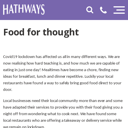
Food for thought
Covid19 lockdown has affected us all in many different ways. We are
now realising how hard teaching is, and how much we are capable of
eating in just one day! Mealtimes have become a chore, finding new
ideas for breakfast, lunch and dinner repetitive. Luckily your local
restaurants have found a way to safely bring good food direct to your
door.
Local businesses need their local community more than ever and some
have adapted their services to provide you with their food giving you a
night off from wondering what to cook next. We have found some
local restaurants who are offering a takeaway or delivery service while
we remain on lockdown.