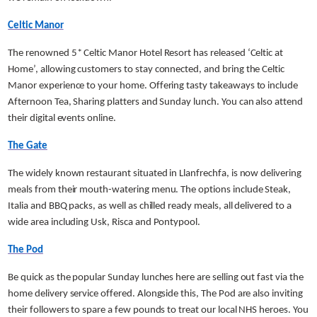
Celtic Manor
The renowned 5* Celtic Manor Hotel Resort has released ‘Celtic at
Home’, allowing customers to stay connected, and bring the Celtic
Manor experience to your home. Offering tasty takeaways to include
Afternoon Tea, Sharing platters and Sunday lunch. You can also attend
their digital events online.
The Gate
The widely known restaurant situated in Llanfrechfa, is now delivering
meals from their mouth-watering menu. The options include Steak,
Italia and BBQ packs, as well as chilled ready meals, all delivered to a
wide area including Usk, Risca and Pontypool.
The Pod
Be quick as the popular Sunday lunches here are selling out fast via the
home delivery service offered. Alongside this, The Pod are also inviting
their followers to spare a few pounds to treat our local NHS heroes. You