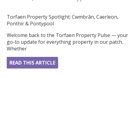
Torfaen Property Spotlight: Cwmbrân, Caerleon,
Ponthir & Pontypool
Welcome back to the Torfaen Property Pulse — your
go-to update for everything property in our patch.
Whether
READ THIS ARTICLE