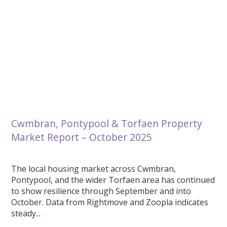
Cwmbran, Pontypool & Torfaen Property
Market Report – October 2025
The local housing market across Cwmbran,
Pontypool, and the wider Torfaen area has continued
to show resilience through September and into
October. Data from Rightmove and Zoopla indicates
steady...