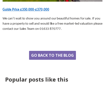
Guide Price £350,000-£370,000
We can’t wait to show you around our beautiful homes for sale. If you
have a property to sell and would like a free market-led valuation please
contact our Sales Team on 01633 870777.
Share
GO BACK TO THE BLOG
Popular posts like this