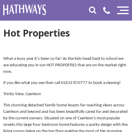
Hot Properties
What a busy year it’s been so far! As the kids head back to school we
are educating you in our HOT PROPERTIES that are on the market right
now.
If you like what you see then call 01633 870777 to book a viewing!
Trinity View, Caerleon
This stunning detached family home boasts far-reaching views across
Caerleon and beyond and has been beautifully cared for and decorated
by the current owners. Situated on one of Caerleon’s most popular
streets this large four-bedroom home features a quirky design with the
living rooms being on the top floor making the most of the stunning