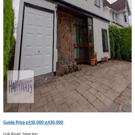
Guide Price £410,000-£430,000
Usk Road, New Inn