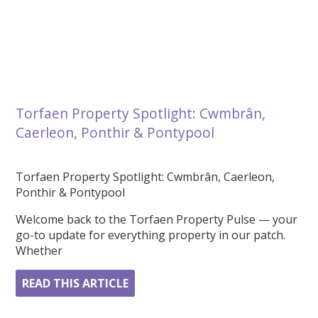
Torfaen Property Spotlight: Cwmbrân,
Caerleon, Ponthir & Pontypool
Torfaen Property Spotlight: Cwmbrân, Caerleon,
Ponthir & Pontypool
Welcome back to the Torfaen Property Pulse — your
go-to update for everything property in our patch.
Whether
READ THIS ARTICLE