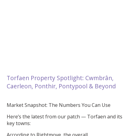
Torfaen Property Spotlight: Cwmbrân,
Caerleon, Ponthir, Pontypool & Beyond
Market Snapshot: The Numbers You Can Use
Here’s the latest from our patch — Torfaen and its
key towns:
According to Rightmove, the overall...