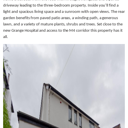
driveway leading to the three-bedroom property. Inside you’ll find a
light and spacious living space and a sunroom with open views. The rear
garden benefits from paved patio areas, a winding path, a generous
lawn, and a variety of mature plants, shrubs and trees. Set close to the
new Grange Hospital and access to the M4 corridor this property has it
all.