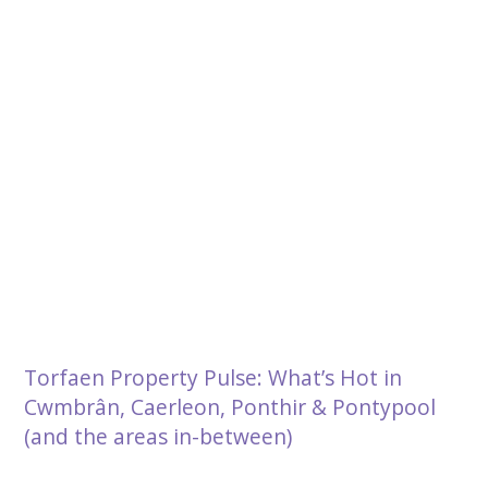
Torfaen Property Pulse: What’s Hot in
Cwmbrân, Caerleon, Ponthir & Pontypool
(and the areas in-between)