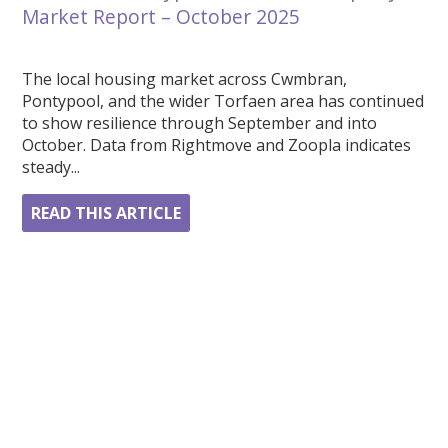
Market Report – October 2025
The local housing market across Cwmbran,
Pontypool, and the wider Torfaen area has continued
to show resilience through September and into
October. Data from Rightmove and Zoopla indicates
steady...
READ THIS ARTICLE