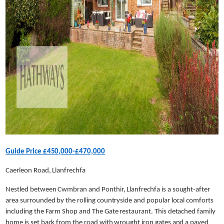
Guide Price £450,000-£470,000
Caerleon Road, Llanfrechfa
Nestled between Cwmbran and Ponthir, Llanfrechfa is a sought-after
area surrounded by the rolling countryside and popular local comforts
including the Farm Shop and The Gate restaurant. This detached family
home is set back from the road with wrought iron gates and a paved