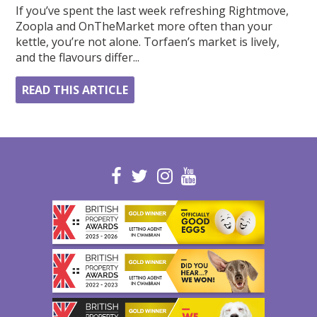
If you’ve spent the last week refreshing Rightmove,
Zoopla and OnTheMarket more often than your
kettle, you’re not alone. Torfaen’s market is lively,
and the flavours differ...
READ THIS ARTICLE