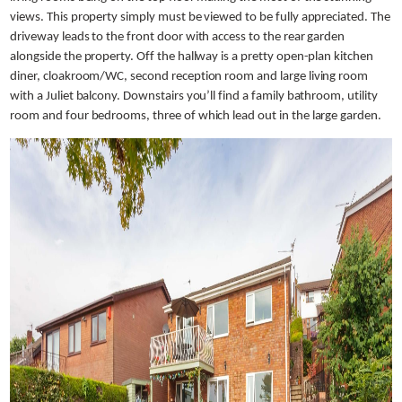
views. This property simply must be viewed to be fully appreciated. The
driveway leads to the front door with access to the rear garden
alongside the property. Off the hallway is a pretty open-plan kitchen
diner, cloakroom/WC, second reception room and large living room
with a Juliet balcony. Downstairs you’ll find a family bathroom, utility
room and four bedrooms, three of which lead out in the large garden.