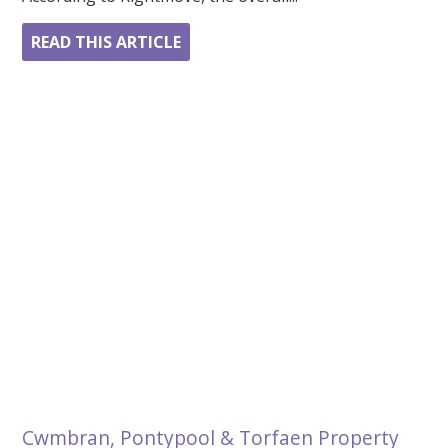
READ THIS ARTICLE
Cwmbran, Pontypool & Torfaen Property