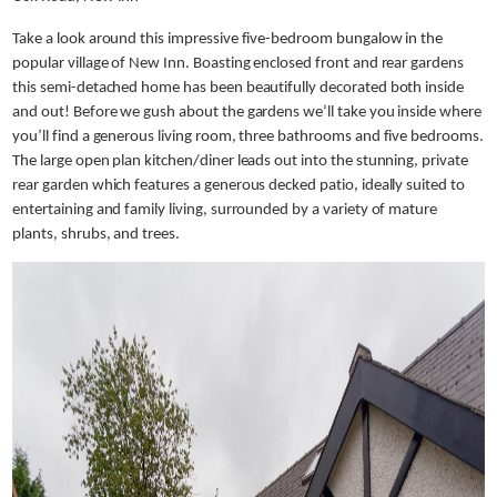
Take a look around this impressive five-bedroom bungalow in the
popular village of New Inn. Boasting enclosed front and rear gardens
this semi-detached home has been beautifully decorated both inside
and out! Before we gush about the gardens we’ll take you inside where
you’ll find a generous living room, three bathrooms and five bedrooms.
The large open plan kitchen/diner leads out into the stunning, private
rear garden which features a generous decked patio, ideally suited to
entertaining and family living, surrounded by a variety of mature
plants, shrubs, and trees.