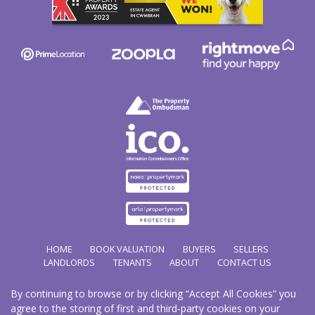
HOME
BOOK VALUATION
BUYERS
SELLERS
LANDLORDS
TENANTS
ABOUT
CONTACT US
By continuing to browse or by clicking “Accept All Cookies” you
Copyright Hathways © 2026 |
Complaints Procedure
|
Privacy Policy
|
Cookie Policy
|
Cookie
agree to the storing of first and third-party cookies on your
Opt-in
|
Sitemap