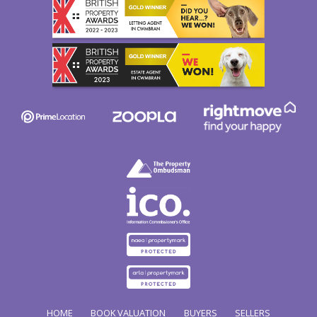
HOME
BOOK VALUATION
BUYERS
SELLERS