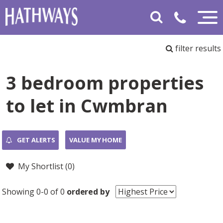
filter results
3 bedroom properties
to let in Cwmbran
GET ALERTS
VALUE MY HOME
My Shortlist (
0
)
Showing 0-0 of 0
ordered by