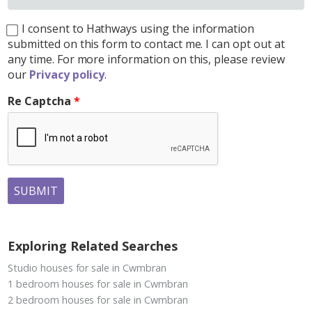
I consent to Hathways using the information
submitted on this form to contact me. I can opt out at
any time. For more information on this, please review
our
Privacy policy
.
Re Captcha
SUBMIT
Exploring Related Searches
Studio houses for sale in Cwmbran
1 bedroom houses for sale in Cwmbran
2 bedroom houses for sale in Cwmbran