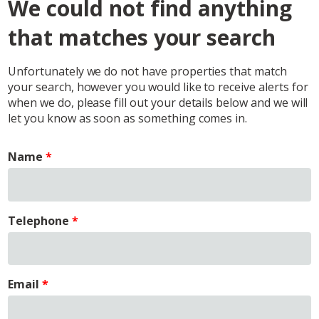
We could not find anything
that matches your search
Unfortunately we do not have properties that match
your search, however you would like to receive alerts for
when we do, please fill out your details below and we will
let you know as soon as something comes in.
Name
Telephone
Email