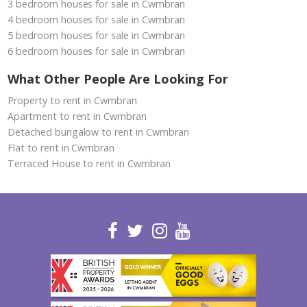
3 bedroom houses for sale in Cwmbran
4 bedroom houses for sale in Cwmbran
5 bedroom houses for sale in Cwmbran
6 bedroom houses for sale in Cwmbran
What Other People Are Looking For
Property to rent in Cwmbran
Apartment to rent in Cwmbran
Detached bungalow to rent in Cwmbran
Flat to rent in Cwmbran
Terraced House to rent in Cwmbran