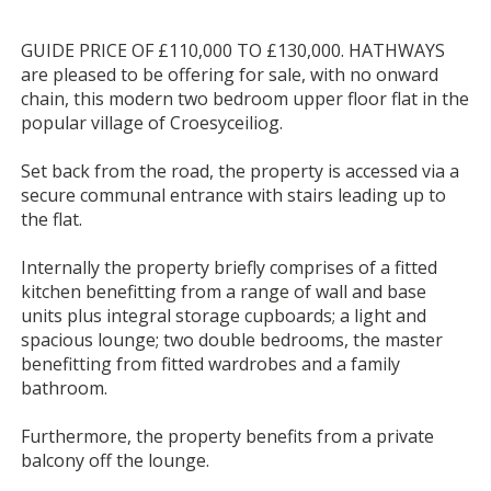
GUIDE PRICE OF £110,000 TO £130,000. HATHWAYS
are pleased to be offering for sale, with no onward
chain, this modern two bedroom upper floor flat in the
popular village of Croesyceiliog.
Set back from the road, the property is accessed via a
secure communal entrance with stairs leading up to
the flat.
Internally the property briefly comprises of a fitted
kitchen benefitting from a range of wall and base
units plus integral storage cupboards; a light and
spacious lounge; two double bedrooms, the master
benefitting from fitted wardrobes and a family
bathroom.
Furthermore, the property benefits from a private
balcony off the lounge.