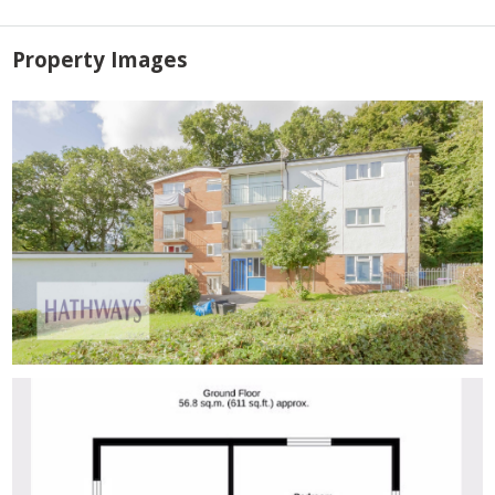
Property Images