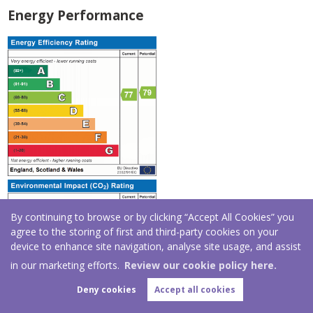
Energy Performance
By continuing to browse or by clicking “Accept All Cookies” you
agree to the storing of first and third-party cookies on your
device to enhance site navigation, analyse site usage, and assist
in our marketing efforts.
Review our cookie policy here.
Deny cookies
Accept all cookies