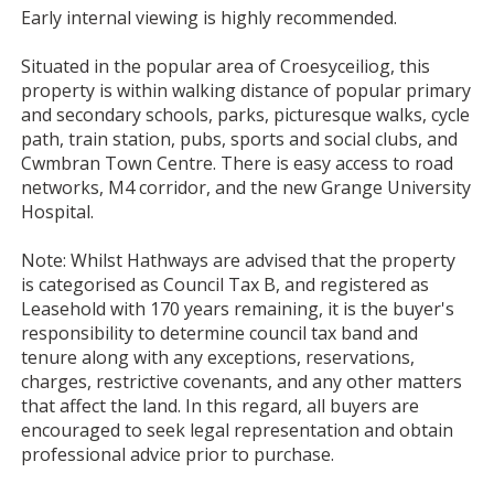
Early internal viewing is highly recommended.
Situated in the popular area of Croesyceiliog, this
property is within walking distance of popular primary
and secondary schools, parks, picturesque walks, cycle
path, train station, pubs, sports and social clubs, and
Cwmbran Town Centre. There is easy access to road
networks, M4 corridor, and the new Grange University
Hospital.
Note: Whilst Hathways are advised that the property
is categorised as Council Tax B, and registered as
Leasehold with 170 years remaining, it is the buyer's
responsibility to determine council tax band and
tenure along with any exceptions, reservations,
charges, restrictive covenants, and any other matters
that affect the land. In this regard, all buyers are
encouraged to seek legal representation and obtain
professional advice prior to purchase.