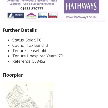
Further Details
Status:
Sold STC
Council Tax Band:
B
Tenure:
Leasehold
Tenure Unexpired Years:
79
Reference: 568452
Floorplan