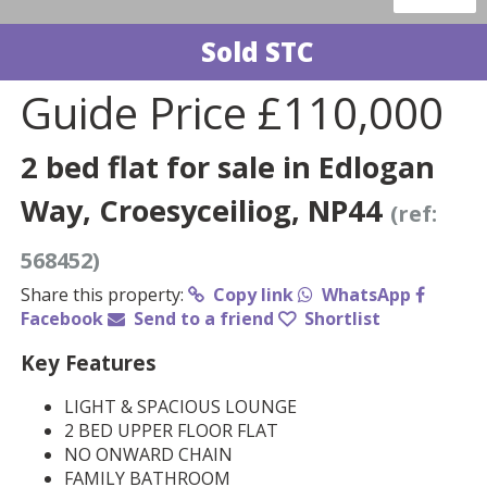
Sold STC
Guide Price
£110,000
2 bed flat for sale in Edlogan
Way, Croesyceiliog, NP44
(ref:
568452)
Share this property:
Copy link
WhatsApp
Facebook
Send to a friend
Shortlist
Key Features
LIGHT & SPACIOUS LOUNGE
2 BED UPPER FLOOR FLAT
NO ONWARD CHAIN
FAMILY BATHROOM