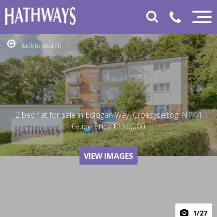
Back to search
2 bed flat for sale in Edlogan Way, Croesyceiliog, NP44
Guide Price
£110,000
VIEW IMAGES
1
/27