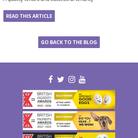
READ THIS ARTICLE
GO BACK TO THE BLOG