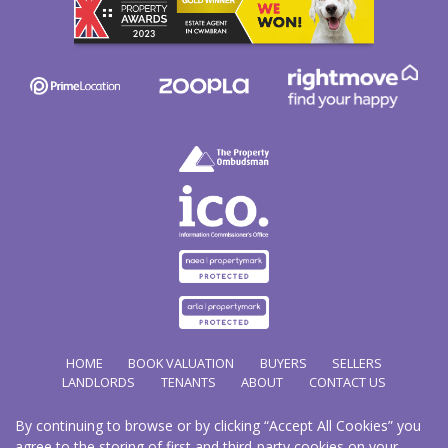
HOME
BOOK VALUATION
BUYERS
SELLERS
LANDLORDS
TENANTS
ABOUT
CONTACT US
By continuing to browse or by clicking “Accept All Cookies” you
Copyright Hathways © 2026 |
Complaints Procedure
|
Privacy Policy
|
Cookie Policy
|
Cookie
agree to the storing of first and third-party cookies on your