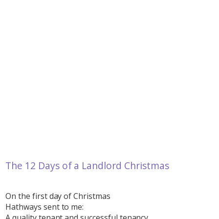
The 12 Days of a Landlord Christmas
On the first day of Christmas
Hathways sent to me:
A quality tenant and successful tenancy