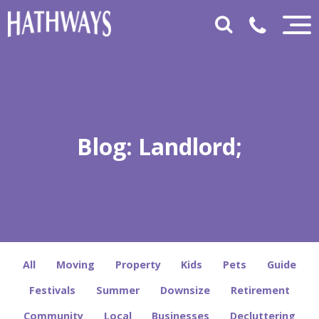
Blog: Landlord;
All
Moving
Property
Kids
Pets
Guide
Festivals
Summer
Downsize
Retirement
Community
Local
Businesses
Decluttering