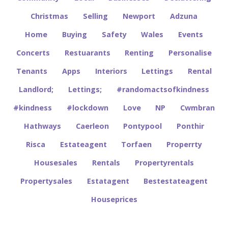
Christmas
Selling
Newport
Adzuna
Home
Buying
Safety
Wales
Events
Concerts
Restuarants
Renting
Personalise
Tenants
Apps
Interiors
Lettings
Rental
Landlord;
Lettings;
#randomactsofkindness
#kindness
#lockdown
Love
NP
Cwmbran
Hathways
Caerleon
Pontypool
Ponthir
Risca
Estateagent
Torfaen
Properrty
Housesales
Rentals
Propertyrentals
Propertysales
Estatagent
Bestestateagent
Houseprices