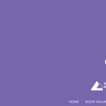
HOME
BOOK VALU