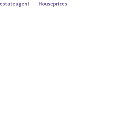
estateagent
Houseprices