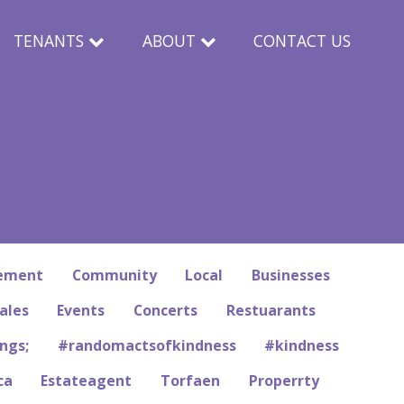
TENANTS
ABOUT
CONTACT US
rement
Community
Local
Businesses
ales
Events
Concerts
Restuarants
ngs;
#randomactsofkindness
#kindness
ca
Estateagent
Torfaen
Properrty