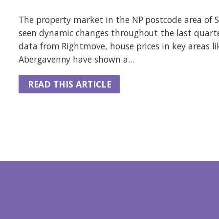
The property market in the NP postcode area of 
seen dynamic changes throughout the last quarte
data from Rightmove, house prices in key areas l
Abergavenny have shown a...
READ THIS ARTICLE