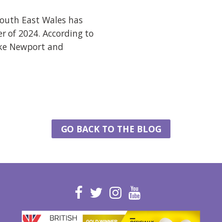
South East Wales has
r of 2024. According to
ike Newport and
GO BACK TO THE BLOG