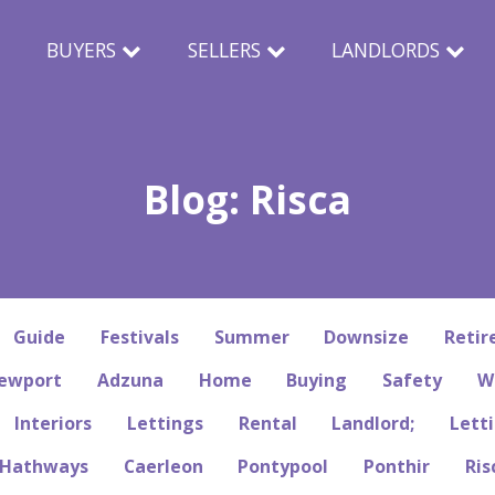
N
BUYERS
SELLERS
LANDLORDS
Blog: Risca
Guide
Festivals
Summer
Downsize
Reti
ewport
Adzuna
Home
Buying
Safety
W
Interiors
Lettings
Rental
Landlord;
Letti
Hathways
Caerleon
Pontypool
Ponthir
Ris