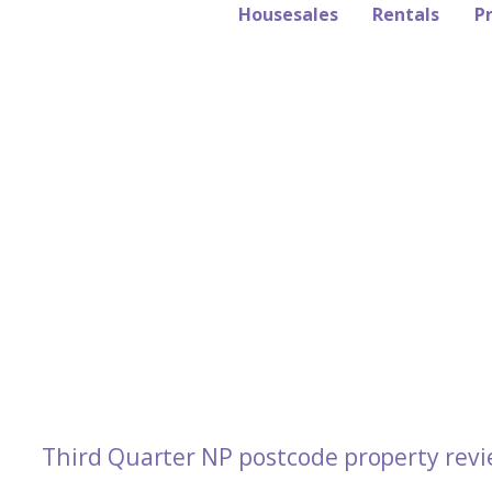
Housesales
Rentals
P
Third Quarter NP postcode property revi