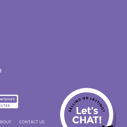
ABOUT
CONTACT US