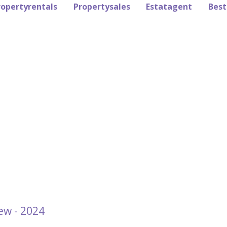
ropertyrentals
Propertysales
Estatagent
Best
ew - 2024