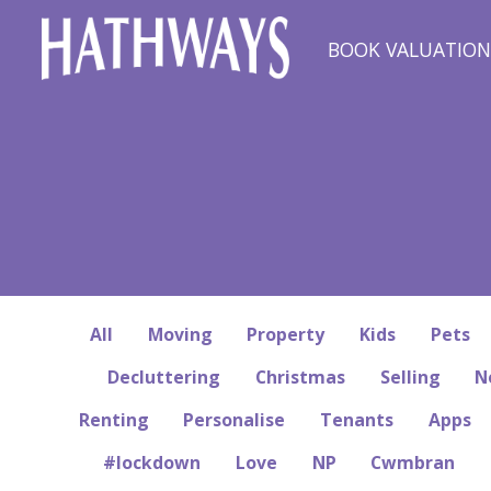
BOOK VALUATIO
All
Moving
Property
Kids
Pets
Decluttering
Christmas
Selling
N
Renting
Personalise
Tenants
Apps
#lockdown
Love
NP
Cwmbran