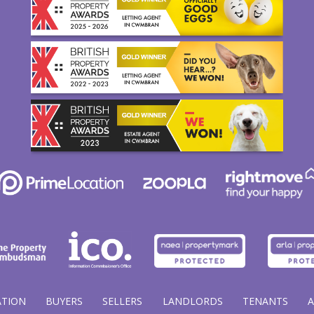
ATION
BUYERS
SELLERS
LANDLORDS
TENANTS