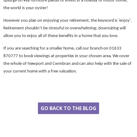
splurge on key furniture pieces or invest in a holiday or motor home,
the world is your oyster!
However you plan on enjoying your retirement, the keyword is ‘enjoy’.
Retirement shouldn’t be stressful or overwhelming; downsizing will
allow you to enjoy all of these benefits in a home that you love.
If you are searching for a smaller home, call our branch on 01633
870777 to book viewings at properties in your chosen area. We cover
the whole of Newport and Cwmbran and can also help with the sale of
your current home with a free valuation.
Share
GO BACK TO THE BLOG