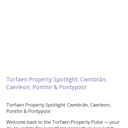
Torfaen Property Spotlight: Cwmbrân,
Caerleon, Ponthir & Pontypool
Torfaen Property Spotlight: Cwmbrân, Caerleon,
Ponthir & Pontypool
Welcome back to the Torfaen Property Pulse — your