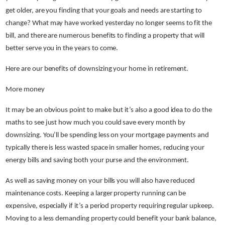
get older, are you finding that your goals and needs are starting to
change? What may have worked yesterday no longer seems to fit the
bill, and there are numerous benefits to finding a property that will
better serve you in the years to come.
Here are our benefits of downsizing your home in retirement.
More money
It may be an obvious point to make but it’s also a good idea to do the
maths to see just how much you could save every month by
downsizing. You’ll be spending less on your mortgage payments and
typically there is less wasted space in smaller homes, reducing your
energy bills and saving both your purse and the environment.
As well as saving money on your bills you will also have reduced
maintenance costs. Keeping a larger property running can be
expensive, especially if it’s a period property requiring regular upkeep.
Moving to a less demanding property could benefit your bank balance,