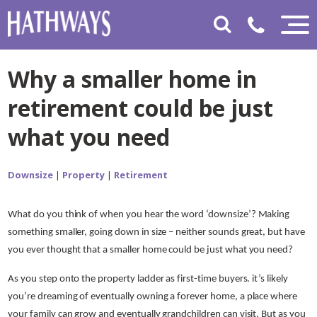
Why a smaller home in
retirement could be just
what you need
Downsize
|
Property
|
Retirement
What do you think of when you hear the word ‘downsize’? Making
something smaller, going down in size – neither sounds great, but have
you ever thought that a smaller home could be just what you need?
As you step onto the property ladder as first-time buyers. it’s likely
you’re dreaming of eventually owning a forever home, a place where
your family can grow and eventually grandchildren can visit. But as you