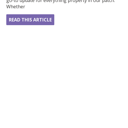
go-to update for everything property in our patch.
Whether
READ THIS ARTICLE