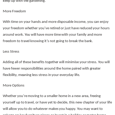
keep up with the gardening.
More Freedom
With time on your hands and more disposable income, you can enjoy
your freedom whether you’ve retired or just have reduced your hours
around work. You will have more time with your family and more
freedom to travel knowing it’s not going to break the bank.
Less Stress
Adding all of these benefits together will minimise your stress. You will
have fewer responsibilities around the home paired with greater
flexibility, meaning less stress in your everyday life.
More Options
Whether you’re moving to a smaller home in a new area, freeing
yourself up to travel, or have yet to decide, this new chapter of your life
will allow you to do whatever makes you happy. You may want to