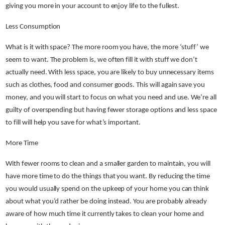
giving you more in your account to enjoy life to the fullest.
Less Consumption
What is it with space? The more room you have, the more ‘stuff’ we
seem to want. The problem is, we often fill it with stuff we don’t
actually need. With less space, you are likely to buy unnecessary items
such as clothes, food and consumer goods. This will again save you
money, and you will start to focus on what you need and use. We’re all
guilty of overspending but having fewer storage options and less space
to fill will help you save for what’s important.
More Time
With fewer rooms to clean and a smaller garden to maintain, you will
have more time to do the things that you want. By reducing the time
you would usually spend on the upkeep of your home you can think
about what you’d rather be doing instead. You are probably already
aware of how much time it currently takes to clean your home and