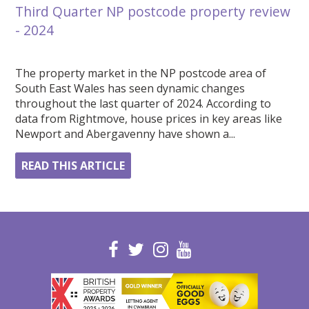
Third Quarter NP postcode property review
- 2024
The property market in the NP postcode area of
South East Wales has seen dynamic changes
throughout the last quarter of 2024. According to
data from Rightmove, house prices in key areas like
Newport and Abergavenny have shown a...
READ THIS ARTICLE