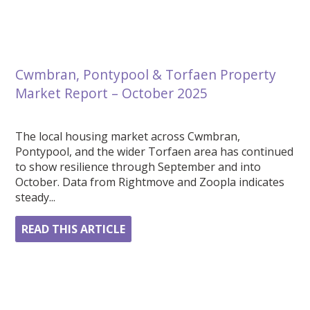
Cwmbran, Pontypool & Torfaen Property
Market Report – October 2025
The local housing market across Cwmbran,
Pontypool, and the wider Torfaen area has continued
to show resilience through September and into
October. Data from Rightmove and Zoopla indicates
steady...
READ THIS ARTICLE