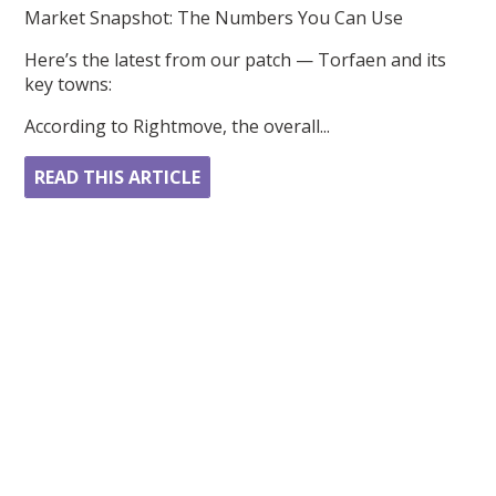
Market Snapshot: The Numbers You Can Use
Here’s the latest from our patch — Torfaen and its
key towns:
According to Rightmove, the overall...
READ THIS ARTICLE