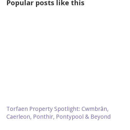
Popular posts like this
Torfaen Property Spotlight: Cwmbrân,
Caerleon, Ponthir, Pontypool & Beyond