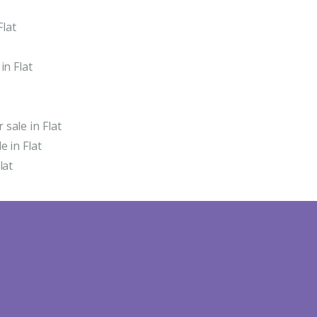
Flat
in Flat
sale in Flat
 in Flat
lat