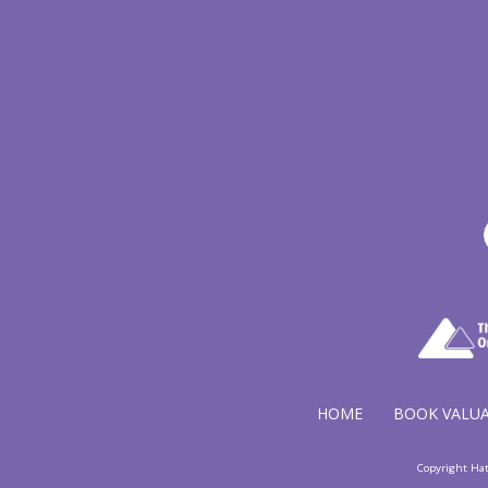
HOME
BOOK VALU
Copyright Ha