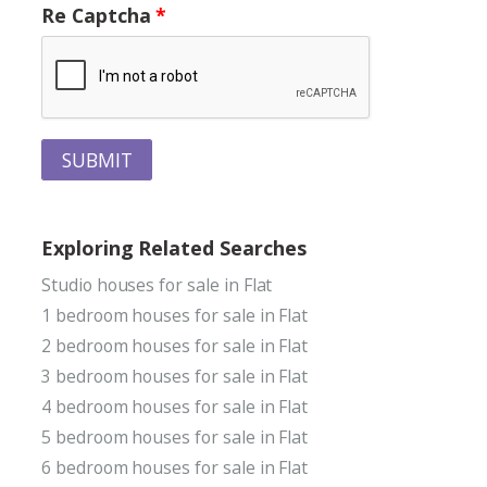
Re Captcha
SUBMIT
Exploring Related Searches
Studio houses for sale in Flat
1 bedroom houses for sale in Flat
2 bedroom houses for sale in Flat
3 bedroom houses for sale in Flat
4 bedroom houses for sale in Flat
5 bedroom houses for sale in Flat
6 bedroom houses for sale in Flat