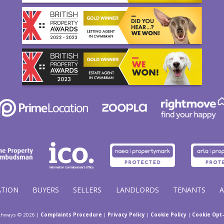
ATION
BUYERS
SELLERS
LANDLORDS
TENANTS
thways © 2026 |
Complaints Procedure
|
Privacy Policy
|
Cookie Policy
|
Cookie Opt-