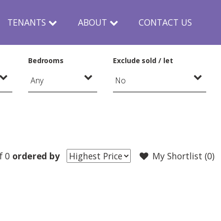
TENANTS
ABOUT
CONTACT US
Bedrooms
Exclude sold / let
f 0
ordered by
My Shortlist (
0
)