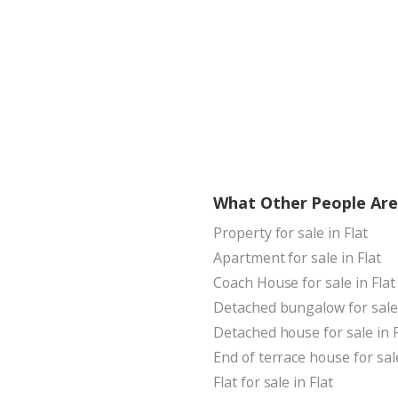
What Other People Are
Property for sale in Flat
Apartment for sale in Flat
Coach House for sale in Flat
Detached bungalow for sale 
Detached house for sale in F
End of terrace house for sale
Flat for sale in Flat