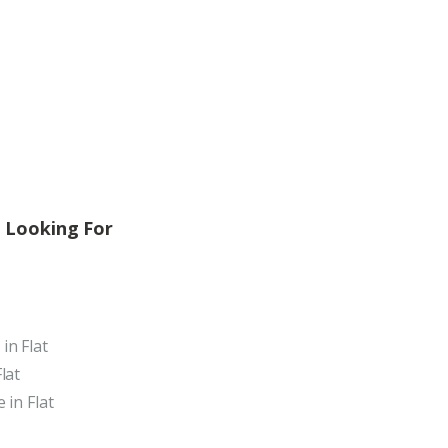
 Looking For
in Flat
lat
 in Flat