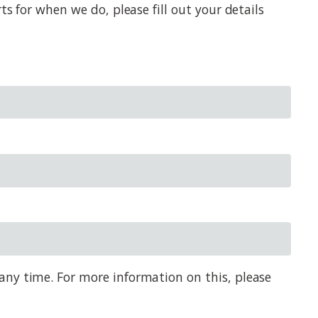
s for when we do, please fill out your details
any time. For more information on this, please