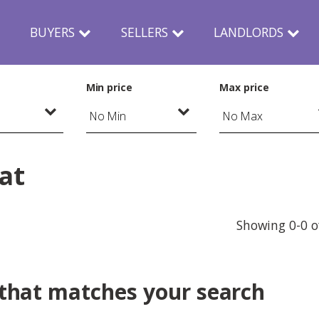
N
BUYERS
SELLERS
LANDLORDS
Min price
Max price
lat
Showing 0-0 o
 that matches your search