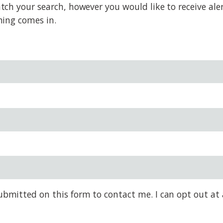
h your search, however you would like to receive alert
hing comes in.
bmitted on this form to contact me. I can opt out at 