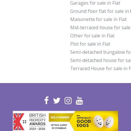
Garages for sale in Flat
Ground floor flat for sale in 
Maisonette for sale in Flat
Mid-terraced house for sale 
Other for sale in Flat
Plot for sale in Flat
Semi-detached bungalow for 
Semi-detached house for sale
Terraced House for sale in F