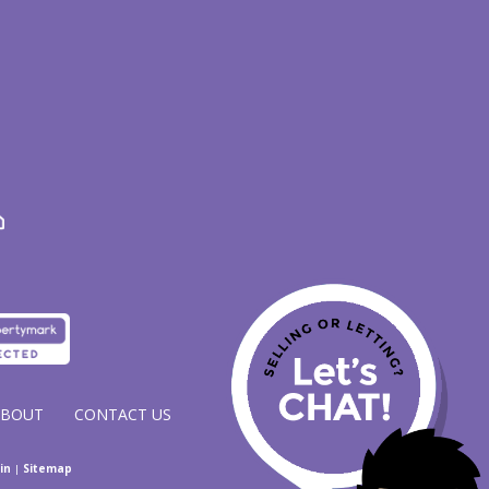
ABOUT
CONTACT US
in
|
Sitemap