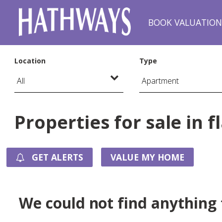
BOOK VALUATIO
Location
Type
Properties for sale in f
GET ALERTS
VALUE MY HOME
We could not find anything