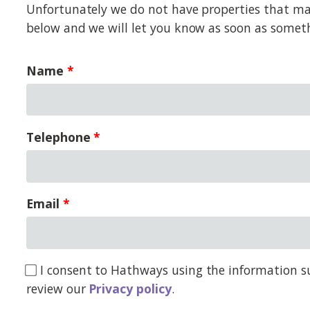
Unfortunately we do not have properties that matc
below and we will let you know as soon as somet
Name
Telephone
Email
I consent to Hathways using the information su
review our
Privacy policy
.