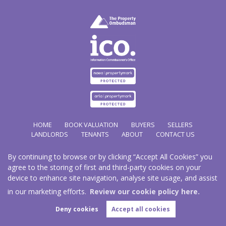
HOME
BOOK VALUATION
BUYERS
SELLERS
LANDLORDS
TENANTS
ABOUT
CONTACT US
By continuing to browse or by clicking “Accept All Cookies” you
Copyright Hathways © 2026 |
Complaints Procedure
|
Privacy Policy
|
Cookie Policy
|
Cookie
agree to the storing of first and third-party cookies on your
Opt-in
|
Sitemap
device to enhance site navigation, analyse site usage, and assist
Hazco (U.K.) Limited (trading as Hathways) is registered at 2/2A New Street, Pontnewydd, Cwmbran.
NP44 1EE.
in our marketing efforts.
Review our cookie policy here.
Registered in England and Wales. Our registered number is 03819977. Our VAT number 101804563.
Deny cookies
Accept all cookies
Estate Agent Website
Crafted by Estate Apps.