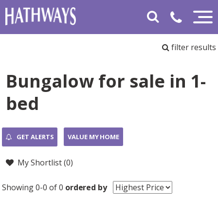
filter results
Bungalow for sale in 1-
bed
GET ALERTS
VALUE MY HOME
My Shortlist (
0
)
Showing 0-0 of 0
ordered by