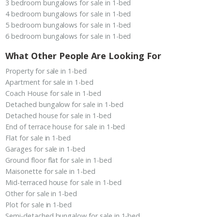
3 bedroom bungalows for sale in 1-bed
4 bedroom bungalows for sale in 1-bed
5 bedroom bungalows for sale in 1-bed
6 bedroom bungalows for sale in 1-bed
What Other People Are Looking For
Property for sale in 1-bed
Apartment for sale in 1-bed
Coach House for sale in 1-bed
Detached bungalow for sale in 1-bed
Detached house for sale in 1-bed
End of terrace house for sale in 1-bed
Flat for sale in 1-bed
Garages for sale in 1-bed
Ground floor flat for sale in 1-bed
Maisonette for sale in 1-bed
Mid-terraced house for sale in 1-bed
Other for sale in 1-bed
Plot for sale in 1-bed
Semi-detached bungalow for sale in 1-bed