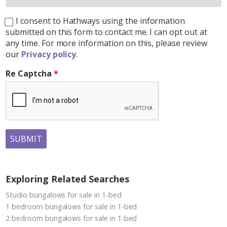
I consent to Hathways using the information
submitted on this form to contact me. I can opt out at
any time. For more information on this, please review
our
Privacy policy
.
Re Captcha
SUBMIT
Exploring Related Searches
Studio bungalows for sale in 1-bed
1 bedroom bungalows for sale in 1-bed
2 bedroom bungalows for sale in 1-bed