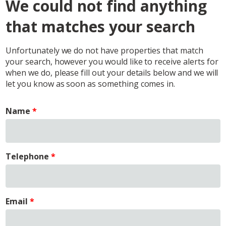
We could not find anything
that matches your search
Unfortunately we do not have properties that match
your search, however you would like to receive alerts for
when we do, please fill out your details below and we will
let you know as soon as something comes in.
Name
Telephone
Email