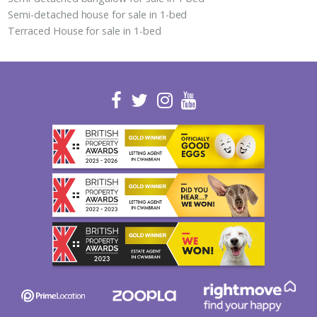
Semi-detached house for sale in 1-bed
Terraced House for sale in 1-bed