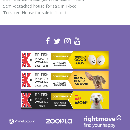
Semi-detached house for sale in 1-bed
Terraced House for sale in 1-bed