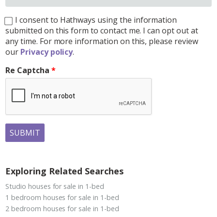
I consent to Hathways using the information
submitted on this form to contact me. I can opt out at
any time. For more information on this, please review
our
Privacy policy
.
Re Captcha
SUBMIT
Exploring Related Searches
Studio houses for sale in 1-bed
1 bedroom houses for sale in 1-bed
2 bedroom houses for sale in 1-bed