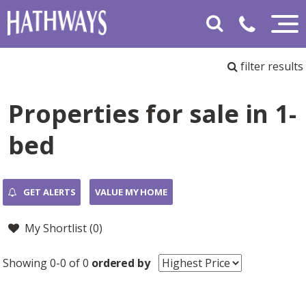
filter results
Properties for sale in 1-
bed
GET ALERTS
VALUE MY HOME
My Shortlist (
0
)
Showing 0-0 of 0
ordered by