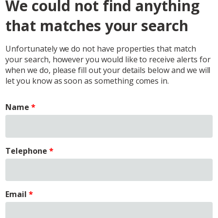
We could not find anything
that matches your search
Unfortunately we do not have properties that match
your search, however you would like to receive alerts for
when we do, please fill out your details below and we will
let you know as soon as something comes in.
Name
Telephone
Email