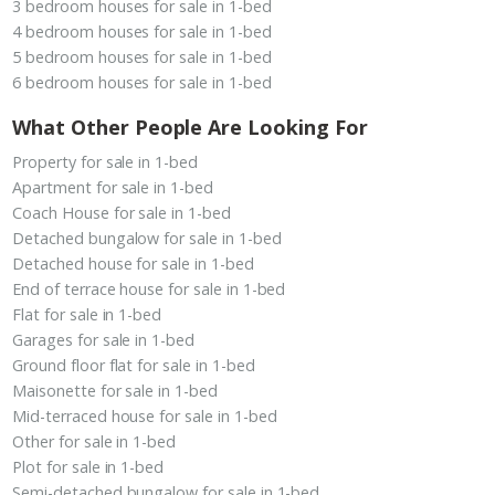
3 bedroom houses for sale in 1-bed
4 bedroom houses for sale in 1-bed
5 bedroom houses for sale in 1-bed
6 bedroom houses for sale in 1-bed
What Other People Are Looking For
Property for sale in 1-bed
Apartment for sale in 1-bed
Coach House for sale in 1-bed
Detached bungalow for sale in 1-bed
Detached house for sale in 1-bed
End of terrace house for sale in 1-bed
Flat for sale in 1-bed
Garages for sale in 1-bed
Ground floor flat for sale in 1-bed
Maisonette for sale in 1-bed
Mid-terraced house for sale in 1-bed
Other for sale in 1-bed
Plot for sale in 1-bed
Semi-detached bungalow for sale in 1-bed