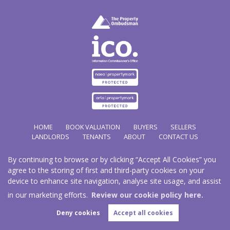
HOME
BOOK VALUATION
BUYERS
SELLERS
LANDLORDS
TENANTS
ABOUT
CONTACT US
By continuing to browse or by clicking “Accept All Cookies” you
Copyright Hathways © 2026 |
Complaints Procedure
|
Privacy Policy
|
Cookie Policy
|
Cookie
agree to the storing of first and third-party cookies on your
Opt-in
|
Sitemap
device to enhance site navigation, analyse site usage, and assist
Hazco (U.K.) Limited (trading as Hathways) is registered at 2/2A New Street, Pontnewydd, Cwmbran.
NP44 1EE.
in our marketing efforts.
Review our cookie policy here.
Registered in England and Wales. Our registered number is 03819977. Our VAT number 101804563.
Deny cookies
Accept all cookies
Estate Agent Website
Crafted by Estate Apps.