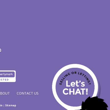
ABOUT
CONTACT US
in
|
Sitemap