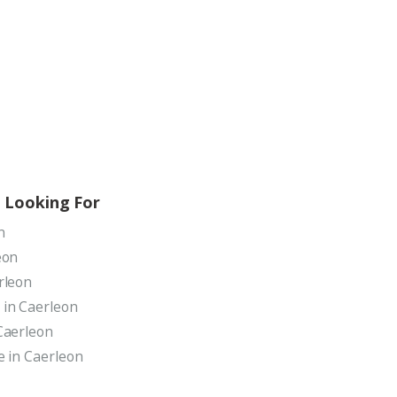
 Looking For
n
eon
rleon
 in Caerleon
Caerleon
e in Caerleon