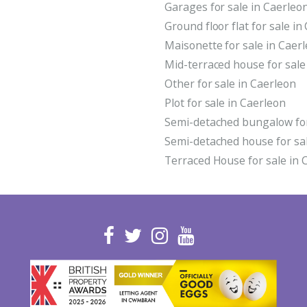
Garages for sale in Caerleo
Ground floor flat for sale in
Maisonette for sale in Caer
Mid-terraced house for sale
Other for sale in Caerleon
Plot for sale in Caerleon
Semi-detached bungalow for
Semi-detached house for sal
Terraced House for sale in 