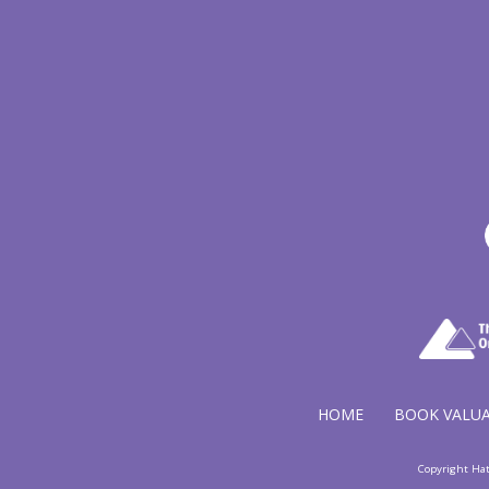
HOME
BOOK VALU
Copyright Ha