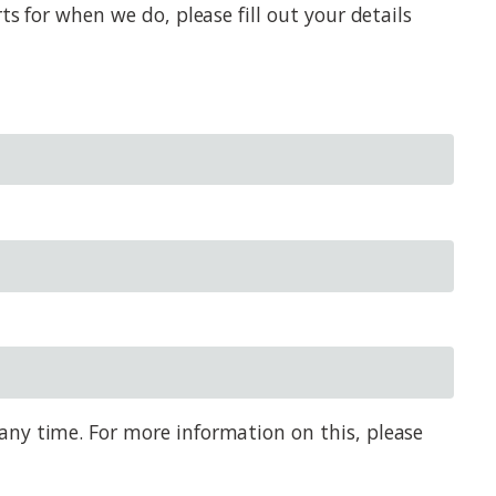
s for when we do, please fill out your details
any time. For more information on this, please