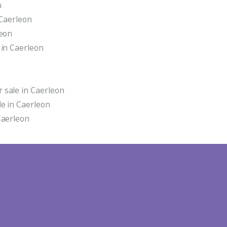
n
 Caerleon
leon
 in Caerleon
 sale in Caerleon
e in Caerleon
Caerleon