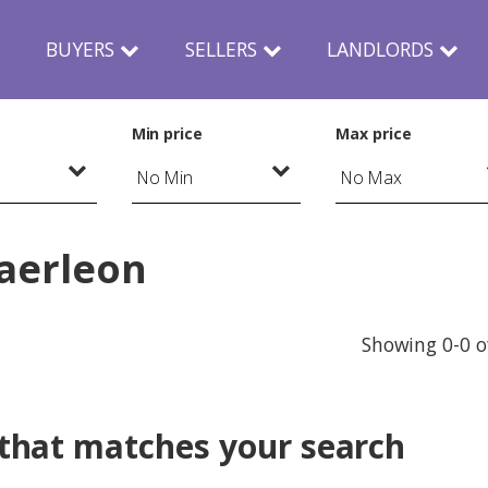
N
BUYERS
SELLERS
LANDLORDS
Min price
Max price
Caerleon
Showing 0-0 o
 that matches your search