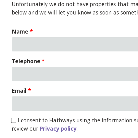
Unfortunately we do not have properties that matc
below and we will let you know as soon as somet
Name
Telephone
Email
I consent to Hathways using the information su
review our
Privacy policy
.