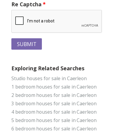
Re Captcha
SUBMIT
Exploring Related Searches
Studio houses for sale in Caerleon
1 bedroom houses for sale in Caerleon
2 bedroom houses for sale in Caerleon
3 bedroom houses for sale in Caerleon
4 bedroom houses for sale in Caerleon
5 bedroom houses for sale in Caerleon
6 bedroom houses for sale in Caerleon