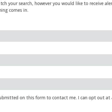
h your search, however you would like to receive alert
hing comes in.
bmitted on this form to contact me. I can opt out at 