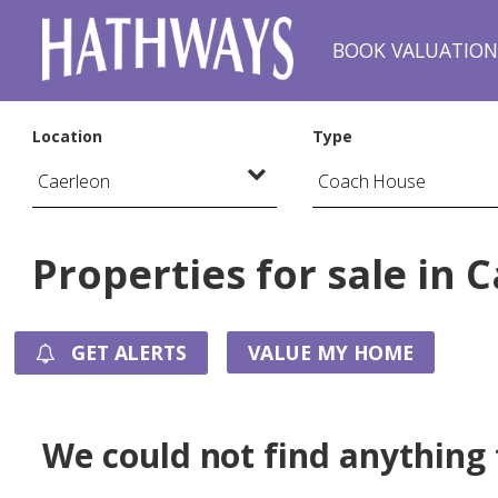
BOOK VALUATIO
Location
Type
Properties for sale in 
GET ALERTS
VALUE MY HOME
We could not find anything