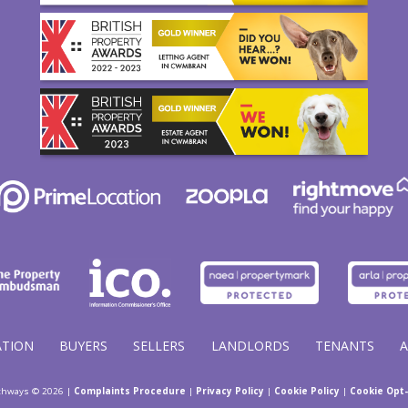
ATION
BUYERS
SELLERS
LANDLORDS
TENANTS
thways © 2026 |
Complaints Procedure
|
Privacy Policy
|
Cookie Policy
|
Cookie Opt-