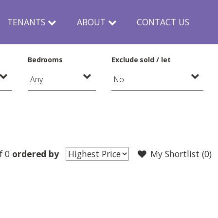
TENANTS
ABOUT
CONTACT US
Bedrooms
Exclude sold / let
f 0
ordered by
My Shortlist (
0
)