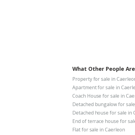
What Other People Are
Property for sale in Caerleo
Apartment for sale in Caerl
Coach House for sale in Cae
Detached bungalow for sale
Detached house for sale in 
End of terrace house for sal
Flat for sale in Caerleon