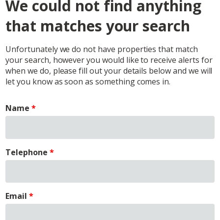
We could not find anything
that matches your search
Unfortunately we do not have properties that match
your search, however you would like to receive alerts for
when we do, please fill out your details below and we will
let you know as soon as something comes in.
Name
Telephone
Email