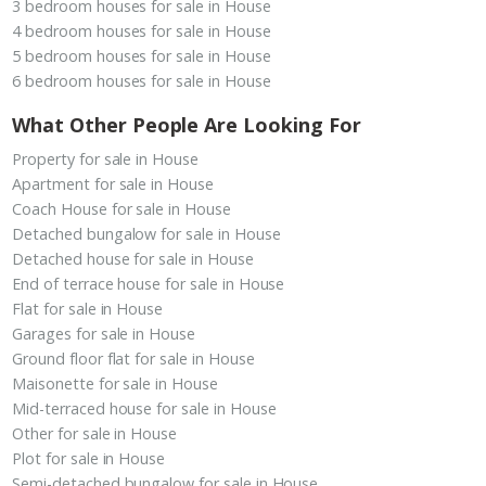
3 bedroom houses for sale in House
4 bedroom houses for sale in House
5 bedroom houses for sale in House
6 bedroom houses for sale in House
What Other People Are Looking For
Property for sale in House
Apartment for sale in House
Coach House for sale in House
Detached bungalow for sale in House
Detached house for sale in House
End of terrace house for sale in House
Flat for sale in House
Garages for sale in House
Ground floor flat for sale in House
Maisonette for sale in House
Mid-terraced house for sale in House
Other for sale in House
Plot for sale in House
Semi-detached bungalow for sale in House