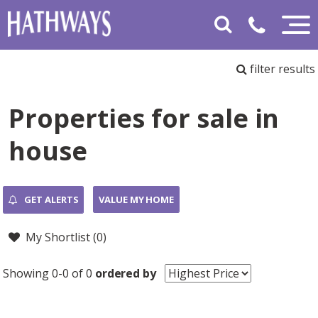
filter results
Properties for sale in
house
GET ALERTS
VALUE MY HOME
My Shortlist (
0
)
Showing 0-0 of 0
ordered by