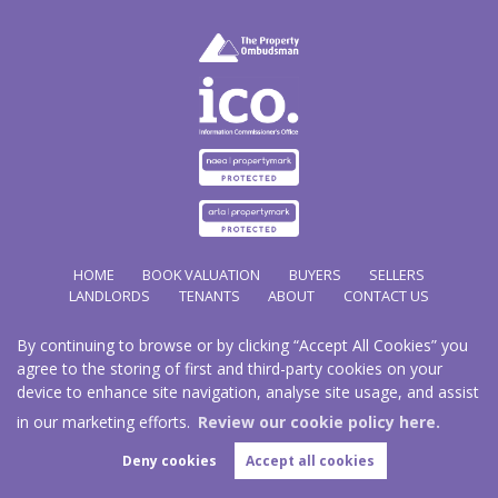
HOME
BOOK VALUATION
BUYERS
SELLERS
LANDLORDS
TENANTS
ABOUT
CONTACT US
By continuing to browse or by clicking “Accept All Cookies” you
Copyright Hathways © 2026 |
Complaints Procedure
|
Privacy Policy
|
Cookie Policy
|
Cookie
agree to the storing of first and third-party cookies on your
Opt-in
|
Sitemap
device to enhance site navigation, analyse site usage, and assist
Hazco (U.K.) Limited (trading as Hathways) is registered at 2/2A New Street, Pontnewydd, Cwmbran.
NP44 1EE.
in our marketing efforts.
Review our cookie policy here.
Registered in England and Wales. Our registered number is 03819977. Our VAT number 101804563.
Deny cookies
Accept all cookies
Estate Agent Website
Crafted by Estate Apps.