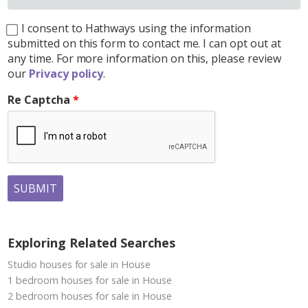
I consent to Hathways using the information
submitted on this form to contact me. I can opt out at
any time. For more information on this, please review
our
Privacy policy
.
Re Captcha
SUBMIT
Exploring Related Searches
Studio houses for sale in House
1 bedroom houses for sale in House
2 bedroom houses for sale in House