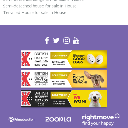
Semi-detached house for sale in House
Terraced House for sale in House