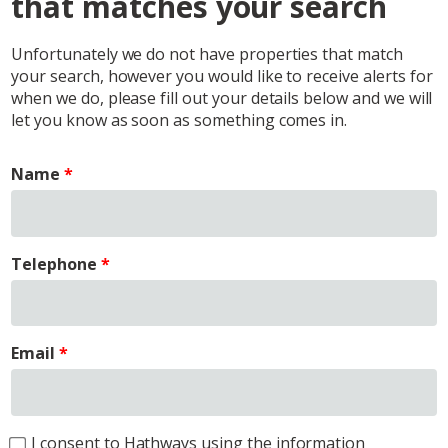
that matches your search
Unfortunately we do not have properties that match
your search, however you would like to receive alerts for
when we do, please fill out your details below and we will
let you know as soon as something comes in.
Name
Telephone
Email
I consent to Hathways using the information