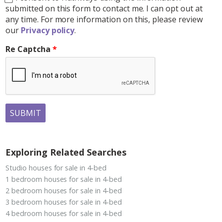
submitted on this form to contact me. I can opt out at
any time. For more information on this, please review
our
Privacy policy
.
Re Captcha
SUBMIT
Exploring Related Searches
Studio houses for sale in 4-bed
1 bedroom houses for sale in 4-bed
2 bedroom houses for sale in 4-bed
3 bedroom houses for sale in 4-bed
4 bedroom houses for sale in 4-bed