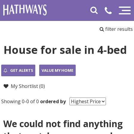
filter results
House for sale in 4-bed
GET ALERTS
VALUE MY HOME
My Shortlist (
0
)
Showing 0-0 of 0
ordered by
We could not find anything