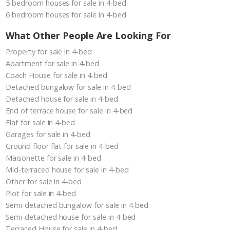
5 bedroom houses for sale in 4-bed
6 bedroom houses for sale in 4-bed
What Other People Are Looking For
Property for sale in 4-bed
Apartment for sale in 4-bed
Coach House for sale in 4-bed
Detached bungalow for sale in 4-bed
Detached house for sale in 4-bed
End of terrace house for sale in 4-bed
Flat for sale in 4-bed
Garages for sale in 4-bed
Ground floor flat for sale in 4-bed
Maisonette for sale in 4-bed
Mid-terraced house for sale in 4-bed
Other for sale in 4-bed
Plot for sale in 4-bed
Semi-detached bungalow for sale in 4-bed
Semi-detached house for sale in 4-bed
Terraced House for sale in 4-bed