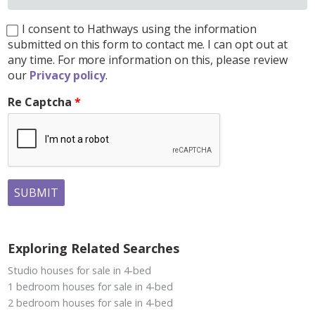
I consent to Hathways using the information
submitted on this form to contact me. I can opt out at
any time. For more information on this, please review
our
Privacy policy
.
Re Captcha
SUBMIT
Exploring Related Searches
Studio houses for sale in 4-bed
1 bedroom houses for sale in 4-bed
2 bedroom houses for sale in 4-bed