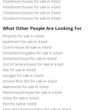
3 bedroom houses for sale in 4-bed
4 bedroom houses for sale in 4-bed
5 bedroom houses for sale in 4-bed
6 bedroom houses for sale in 4-bed
What Other People Are Looking For
Property for sale in 4-bed
Apartment for sale in 4-bed
Coach House for sale in 4-bed
Detached bungalow for sale in 4-bed
Detached house for sale in 4-bed
End of terrace house for sale in 4-bed
Flat for sale in 4-bed
Garages for sale in 4-bed
Ground floor flat for sale in 4-bed
Maisonette for sale in 4-bed
Mid-terraced house for sale in 4-bed
Other for sale in 4-bed
Plot for sale in 4-bed
Semi-detached bungalow for sale in 4-bed