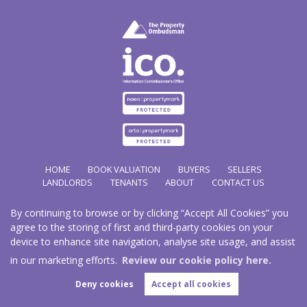
HOME
BOOK VALUATION
BUYERS
SELLERS
LANDLORDS
TENANTS
ABOUT
CONTACT US
By continuing to browse or by clicking “Accept All Cookies” you
Copyright Hathways © 2026 |
Complaints Procedure
|
Privacy Policy
|
Cookie Policy
|
Cookie
agree to the storing of first and third-party cookies on your
Opt-in
|
Sitemap
device to enhance site navigation, analyse site usage, and assist
Hazco (U.K.) Limited (trading as Hathways) is registered at 2/2A New Street, Pontnewydd, Cwmbran.
NP44 1EE.
in our marketing efforts.
Review our cookie policy here.
Registered in England and Wales. Our registered number is 03819977. Our VAT number 101804563.
Deny cookies
Accept all cookies
Estate Agent Website
Crafted by Estate Apps.