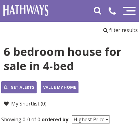
filter results
6 bedroom house for
sale in 4-bed
GET ALERTS
VALUE MY HOME
My Shortlist (
0
)
Showing 0-0 of 0
ordered by