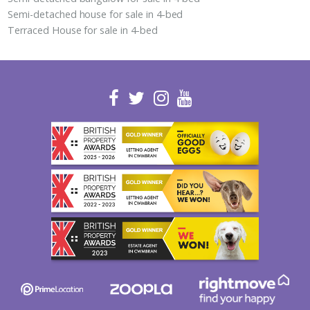
Semi-detached house for sale in 4-bed
Terraced House for sale in 4-bed