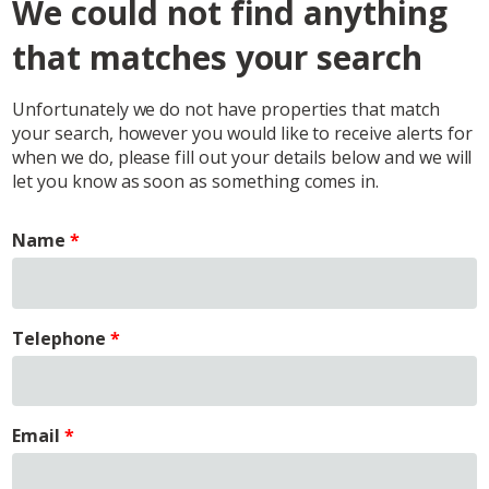
We could not find anything
that matches your search
Unfortunately we do not have properties that match
your search, however you would like to receive alerts for
when we do, please fill out your details below and we will
let you know as soon as something comes in.
Name
Telephone
Email