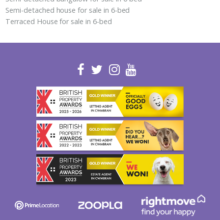
Semi-detached house for sale in 6-bed
Terraced House for sale in 6-bed