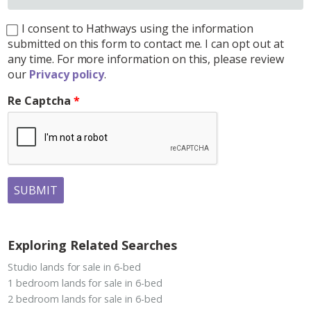
I consent to Hathways using the information
submitted on this form to contact me. I can opt out at
any time. For more information on this, please review
our
Privacy policy
.
Re Captcha
SUBMIT
Exploring Related Searches
Studio lands for sale in 6-bed
1 bedroom lands for sale in 6-bed
2 bedroom lands for sale in 6-bed