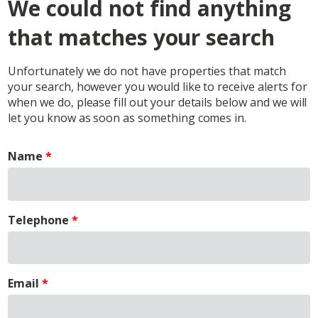
We could not find anything
that matches your search
Unfortunately we do not have properties that match
your search, however you would like to receive alerts for
when we do, please fill out your details below and we will
let you know as soon as something comes in.
Name
Telephone
Email