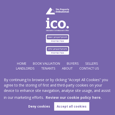
HOME
BOOK VALUATION
BUYERS
SELLERS
LANDLORDS
TENANTS
ABOUT
CONTACT US
By continuing to browse or by clicking “Accept All Cookies” you
Copyright Hathways © 2026 |
Complaints Procedure
|
Privacy Policy
|
Cookie Policy
|
Cookie
agree to the storing of first and third-party cookies on your
Opt-in
|
Sitemap
device to enhance site navigation, analyse site usage, and assist
Hazco (U.K.) Limited (trading as Hathways) is registered at 2/2A New Street, Pontnewydd, Cwmbran.
NP44 1EE.
in our marketing efforts.
Review our cookie policy here.
Registered in England and Wales. Our registered number is 03819977. Our VAT number 101804563.
Deny cookies
Accept all cookies
Estate Agent Website
Crafted by Estate Apps.