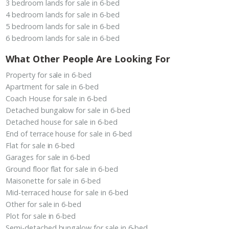
3 bedroom lands for sale in 6-bed
4 bedroom lands for sale in 6-bed
5 bedroom lands for sale in 6-bed
6 bedroom lands for sale in 6-bed
What Other People Are Looking For
Property for sale in 6-bed
Apartment for sale in 6-bed
Coach House for sale in 6-bed
Detached bungalow for sale in 6-bed
Detached house for sale in 6-bed
End of terrace house for sale in 6-bed
Flat for sale in 6-bed
Garages for sale in 6-bed
Ground floor flat for sale in 6-bed
Maisonette for sale in 6-bed
Mid-terraced house for sale in 6-bed
Other for sale in 6-bed
Plot for sale in 6-bed
Semi-detached bungalow for sale in 6-bed