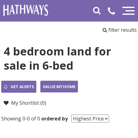
filter results
4 bedroom land for
sale in 6-bed
GET ALERTS
VALUE MY HOME
My Shortlist (
0
)
Showing 0-0 of 0
ordered by