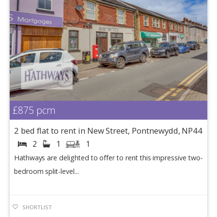
£875
pcm
2 bed flat to rent in New Street, Pontnewydd, NP44
2
1
1
Hathways are delighted to offer to rent this impressive two-
bedroom split-level...
SHORTLIST