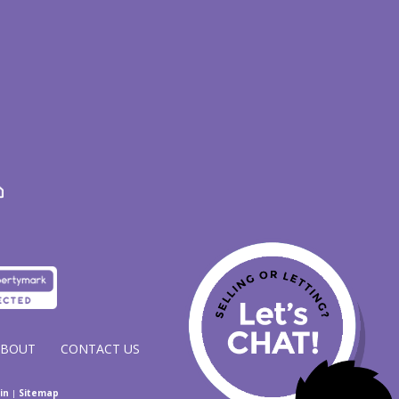
ABOUT
CONTACT US
in
|
Sitemap