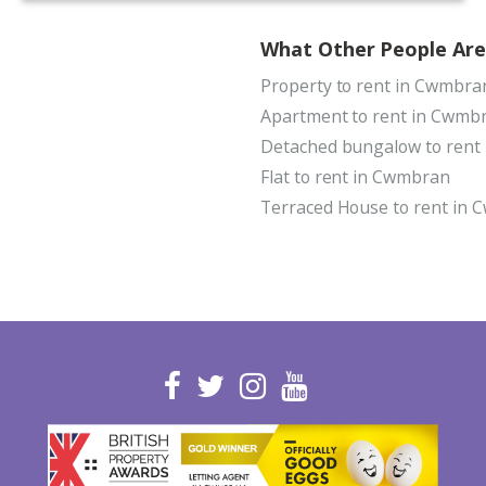
What Other People Are
Property to rent in Cwmbra
Apartment to rent in Cwmb
Detached bungalow to rent
Flat to rent in Cwmbran
Terraced House to rent in