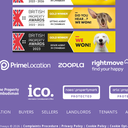
ATION
BUYERS
SELLERS
LANDLORDS
TENANTS
thways © 2026 |
Complaints Procedure
|
Privacy Policy
|
Cookie Policy
|
Cookie Opt-