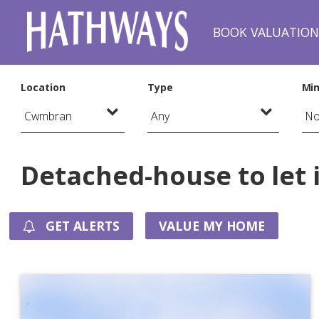
BOOK VALUATIO
Location
Type
Min
Detached-house to let
GET ALERTS
VALUE MY HOME