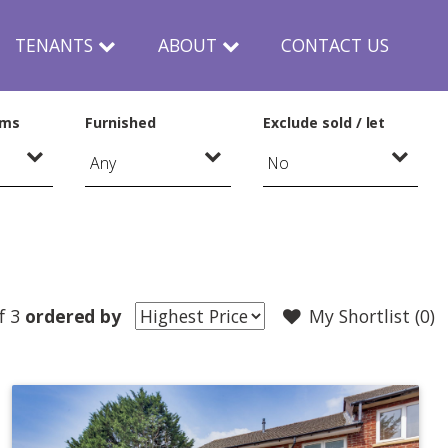
TENANTS
ABOUT
CONTACT US
oms
Furnished
Exclude sold / let
f 3
ordered by
My Shortlist (
0
)