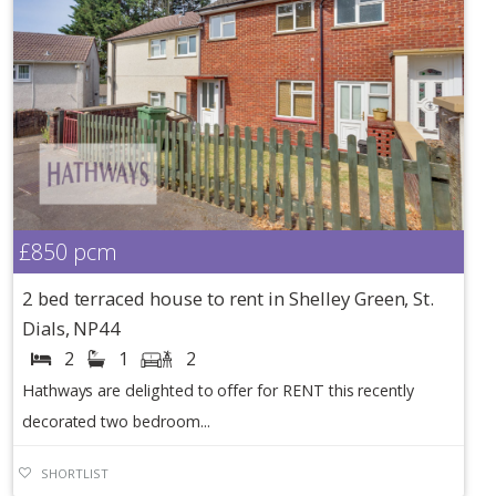
£850
pcm
2 bed terraced house to rent in Shelley Green, St.
Dials, NP44
2
1
2
Hathways are delighted to offer for RENT this recently
decorated two bedroom...
SHORTLIST