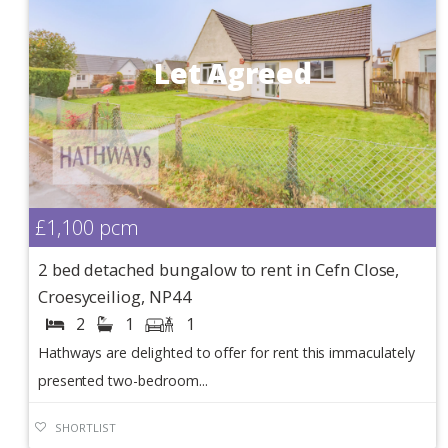
Let Agreed
£1,100
pcm
2 bed detached bungalow to rent in Cefn Close,
Croesyceiliog, NP44
2
1
1
Hathways are delighted to offer for rent this immaculately
presented two-bedroom...
SHORTLIST