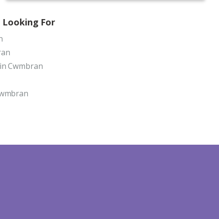
 Looking For
n
ran
 in Cwmbran
 Cwmbran