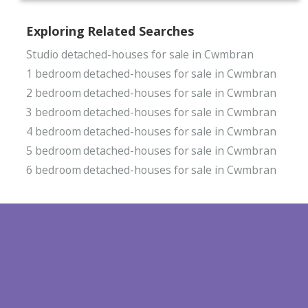
Exploring Related Searches
Studio detached-houses for sale in Cwmbran
1 bedroom detached-houses for sale in Cwmbran
2 bedroom detached-houses for sale in Cwmbran
3 bedroom detached-houses for sale in Cwmbran
4 bedroom detached-houses for sale in Cwmbran
5 bedroom detached-houses for sale in Cwmbran
6 bedroom detached-houses for sale in Cwmbran