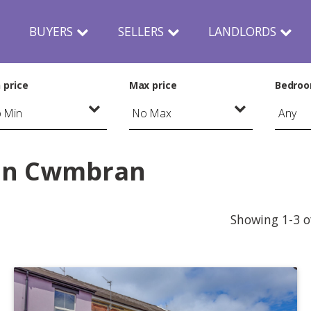
N
BUYERS
SELLERS
LANDLORDS
 price
Max price
Bedro
 in Cwmbran
Showing 1-3 o