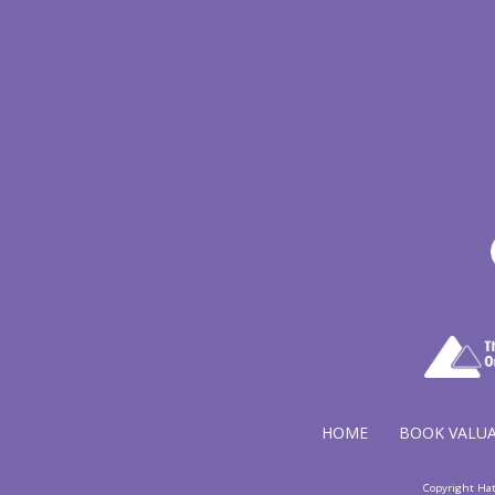
HOME
BOOK VALU
Copyright Ha