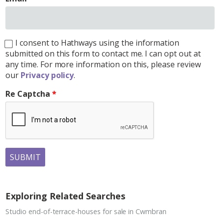
I consent to Hathways using the information
submitted on this form to contact me. I can opt out at
any time. For more information on this, please review
our
Privacy policy
.
Re Captcha
SUBMIT
Exploring Related Searches
Studio end-of-terrace-houses for sale in Cwmbran