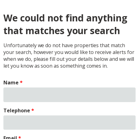
We could not find anything
that matches your search
Unfortunately we do not have properties that match
your search, however you would like to receive alerts for
when we do, please fill out your details below and we will
let you know as soon as something comes in.
Name
Telephone
Email