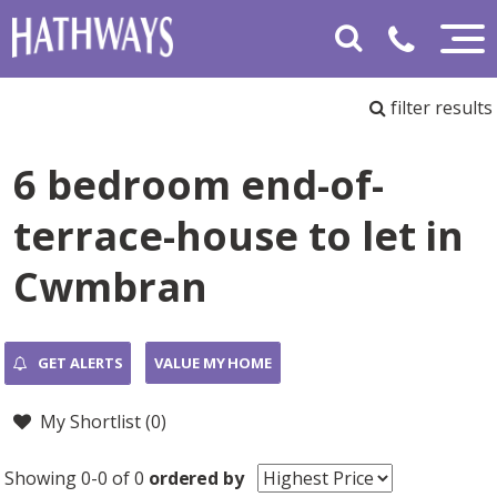
filter results
6 bedroom end-of-
terrace-house to let in
Cwmbran
GET ALERTS
VALUE MY HOME
My Shortlist (
0
)
Showing 0-0 of 0
ordered by