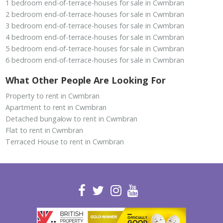
1 bedroom end-of-terrace-houses for sale in Cwmbran
2 bedroom end-of-terrace-houses for sale in Cwmbran
3 bedroom end-of-terrace-houses for sale in Cwmbran
4 bedroom end-of-terrace-houses for sale in Cwmbran
5 bedroom end-of-terrace-houses for sale in Cwmbran
6 bedroom end-of-terrace-houses for sale in Cwmbran
What Other People Are Looking For
Property to rent in Cwmbran
Apartment to rent in Cwmbran
Detached bungalow to rent in Cwmbran
Flat to rent in Cwmbran
Terraced House to rent in Cwmbran