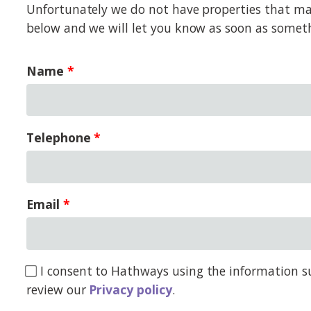
Unfortunately we do not have properties that matc
below and we will let you know as soon as somet
Name
Telephone
Email
I consent to Hathways using the information su
review our
Privacy policy
.