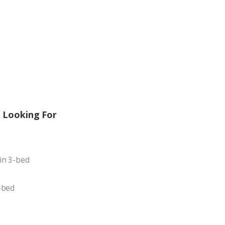
 Looking For
in 3-bed
-bed