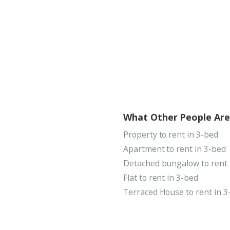
What Other People Are
Property to rent in 3-bed
Apartment to rent in 3-bed
Detached bungalow to rent 
Flat to rent in 3-bed
Terraced House to rent in 3