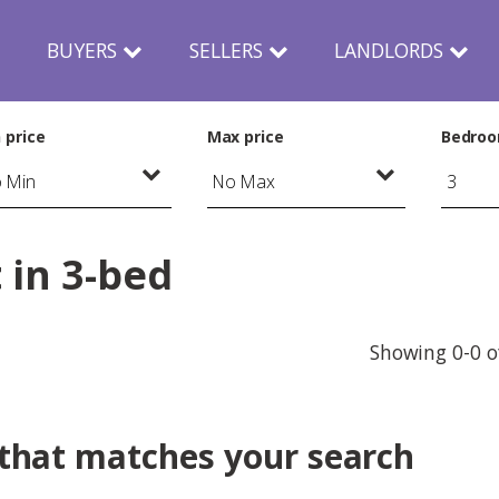
N
BUYERS
SELLERS
LANDLORDS
 price
Max price
Bedro
 in 3-bed
Showing 0-0 o
 that matches your search