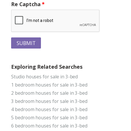
Re Captcha
SUBMIT
Exploring Related Searches
Studio houses for sale in 3-bed
1 bedroom houses for sale in 3-bed
2 bedroom houses for sale in 3-bed
3 bedroom houses for sale in 3-bed
4 bedroom houses for sale in 3-bed
5 bedroom houses for sale in 3-bed
6 bedroom houses for sale in 3-bed