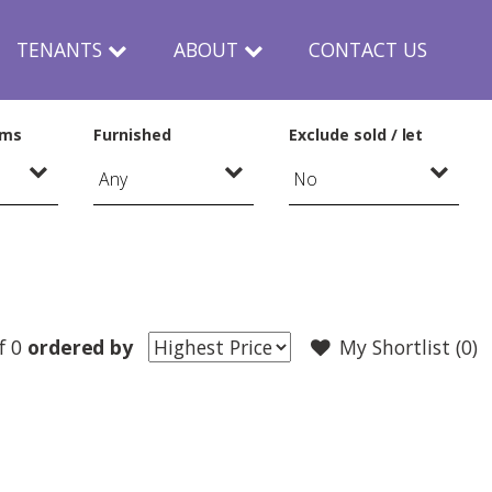
TENANTS
ABOUT
CONTACT US
oms
Furnished
Exclude sold / let
f 0
ordered by
My Shortlist (
0
)