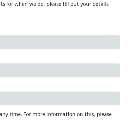
s for when we do, please fill out your details
any time. For more information on this, please