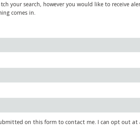
h your search, however you would like to receive alert
hing comes in.
bmitted on this form to contact me. I can opt out at 