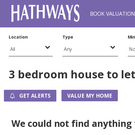
BOOK VALUATIO
Location
Type
Min
3 bedroom house to let
GET ALERTS
VALUE MY HOME
We could not find anything