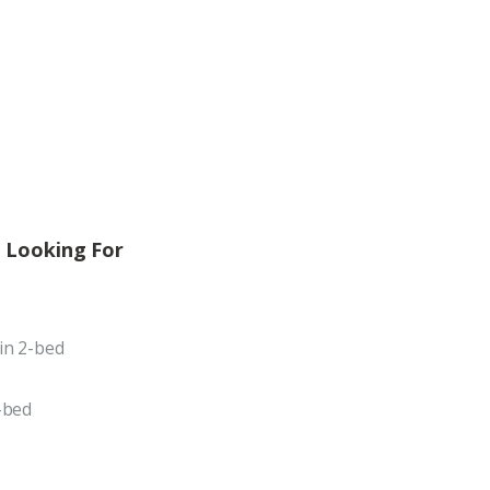
 Looking For
in 2-bed
-bed