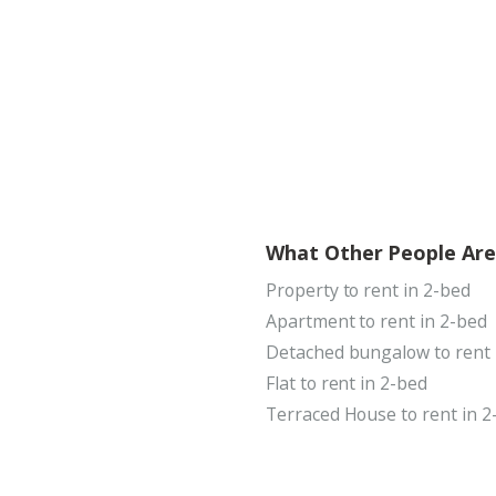
What Other People Are
Property to rent in 2-bed
Apartment to rent in 2-bed
Detached bungalow to rent 
Flat to rent in 2-bed
Terraced House to rent in 2