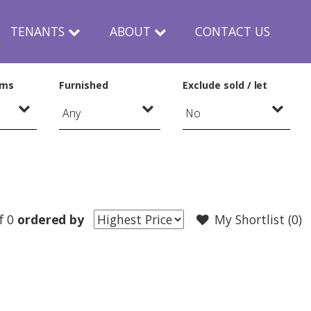
TENANTS
ABOUT
CONTACT US
oms
Furnished
Exclude sold / let
f 0
ordered by
My Shortlist (
0
)