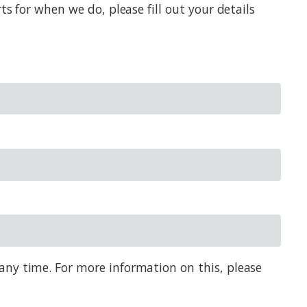
s for when we do, please fill out your details
any time. For more information on this, please