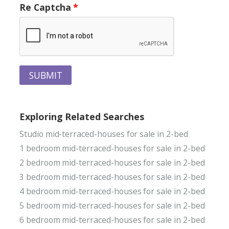
Re Captcha
SUBMIT
Exploring Related Searches
Studio mid-terraced-houses for sale in 2-bed
1 bedroom mid-terraced-houses for sale in 2-bed
2 bedroom mid-terraced-houses for sale in 2-bed
3 bedroom mid-terraced-houses for sale in 2-bed
4 bedroom mid-terraced-houses for sale in 2-bed
5 bedroom mid-terraced-houses for sale in 2-bed
6 bedroom mid-terraced-houses for sale in 2-bed