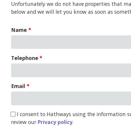
Unfortunately we do not have properties that matc
below and we will let you know as soon as somet
Name
Telephone
Email
I consent to Hathways using the information su
review our
Privacy policy
.