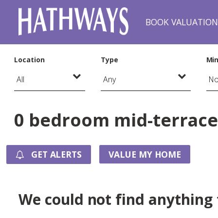
BOOK VALUATIO
Location
Type
Min
0 bedroom mid-terraced
GET ALERTS
VALUE MY HOME
We could not find anything