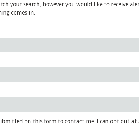
h your search, however you would like to receive alert
hing comes in.
bmitted on this form to contact me. I can opt out at 