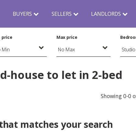
N
BUYERS
SELLERS
LANDLORDS
 price
Max price
Bedro
-house to let in 2-bed
Showing 0-0 o
 that matches your search