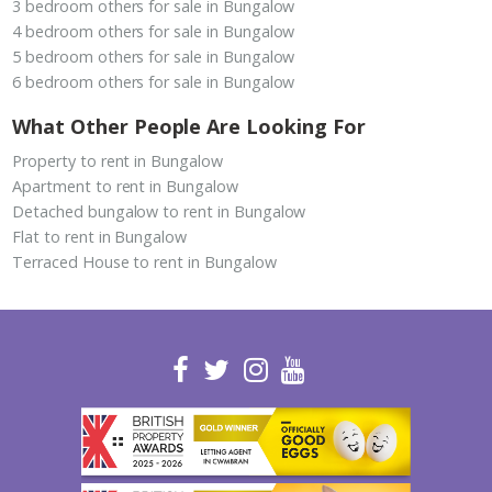
3 bedroom others for sale in Bungalow
4 bedroom others for sale in Bungalow
5 bedroom others for sale in Bungalow
6 bedroom others for sale in Bungalow
What Other People Are Looking For
Property to rent in Bungalow
Apartment to rent in Bungalow
Detached bungalow to rent in Bungalow
Flat to rent in Bungalow
Terraced House to rent in Bungalow