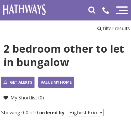
filter results
2 bedroom other to let
in bungalow
GET ALERTS
VALUE MY HOME
My Shortlist (
0
)
Showing 0-0 of 0
ordered by