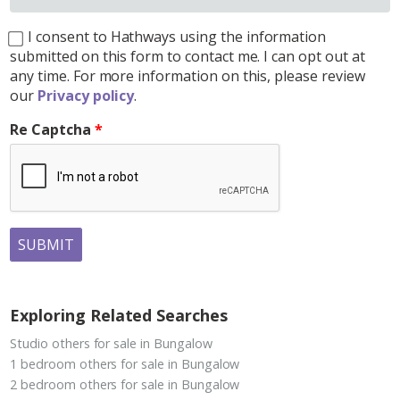
I consent to Hathways using the information
submitted on this form to contact me. I can opt out at
any time. For more information on this, please review
our
Privacy policy
.
Re Captcha
SUBMIT
Exploring Related Searches
Studio others for sale in Bungalow
1 bedroom others for sale in Bungalow
2 bedroom others for sale in Bungalow