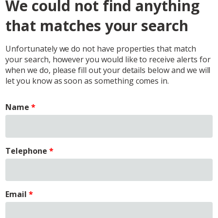
We could not find anything
that matches your search
Unfortunately we do not have properties that match
your search, however you would like to receive alerts for
when we do, please fill out your details below and we will
let you know as soon as something comes in.
Name
Telephone
Email