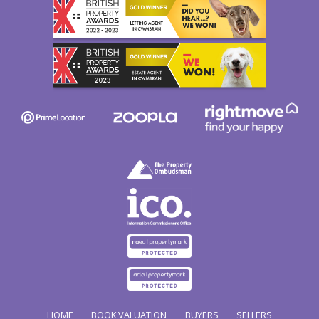
HOME
BOOK VALUATION
BUYERS
SELLERS