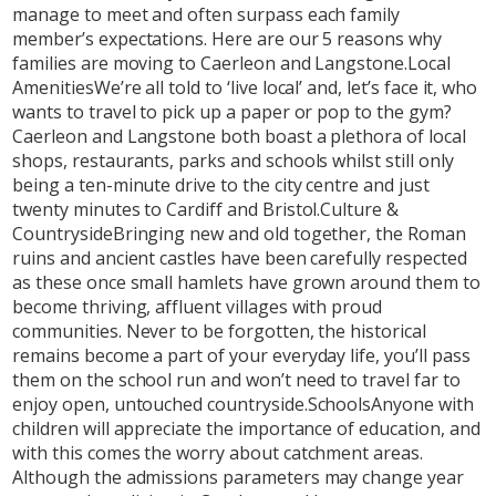
manage to meet and often surpass each family
member’s expectations. Here are our 5 reasons why
families are moving to Caerleon and Langstone.Local
AmenitiesWe’re all told to ‘live local’ and, let’s face it, who
wants to travel to pick up a paper or pop to the gym?
Caerleon and Langstone both boast a plethora of local
shops, restaurants, parks and schools whilst still only
being a ten-minute drive to the city centre and just
twenty minutes to Cardiff and Bristol.Culture &
CountrysideBringing new and old together, the Roman
ruins and ancient castles have been carefully respected
as these once small hamlets have grown around them to
become thriving, affluent villages with proud
communities. Never to be forgotten, the historical
remains become a part of your everyday life, you’ll pass
them on the school run and won’t need to travel far to
enjoy open, untouched countryside.SchoolsAnyone with
children will appreciate the importance of education, and
with this comes the worry about catchment areas.
Although the admissions parameters may change year