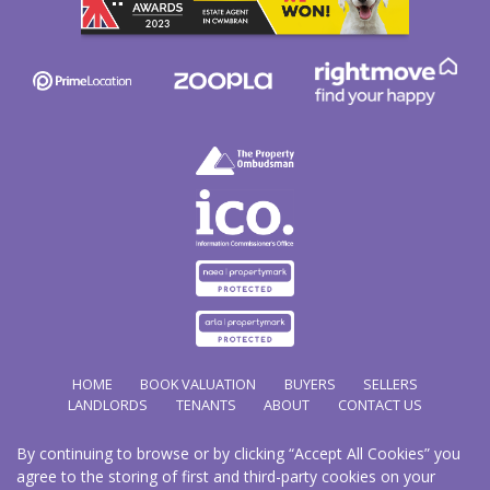
HOME
BOOK VALUATION
BUYERS
SELLERS
LANDLORDS
TENANTS
ABOUT
CONTACT US
By continuing to browse or by clicking “Accept All Cookies” you
Copyright Hathways © 2026 |
Complaints Procedure
|
Privacy Policy
|
Cookie Policy
|
Cookie
agree to the storing of first and third-party cookies on your
Opt-in
|
Sitemap