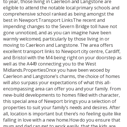
to year, those living in Caerleon and Langstone are
eligible to attend the notable local primary schools and
comprehensive school ranked as being amongst the
best in Newport.Transport LinksThe recent and
impending changes to the Severn Bridge toll have not
gone unnoticed, and as you can imagine have been
warmly welcomed, particularly by those living in or
moving to Caerleon and Langstone. The area offers
excellent transport links to Newport city centre, Cardiff,
and Bristol with the M4 being right on your doorstep as
well as the A449 connecting you to the West
Midlands.PropertiesOnce you have been wooed by
Caerleon and Langstone’s charms, the choice of homes
will also surpass your expectations of what this all-
encompassing area can offer you and your family. From
new-build developments to homes filled with character,
this special area of Newport brings you a selection of
properties to suit your family’s needs and desires. After
all, location is important but there’s no feeling quite like
falling in love with a new home.How do you ensure that
mum and dad can get to work easily, that the kids are