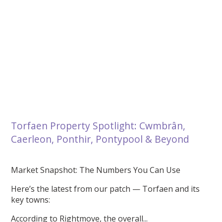
Torfaen Property Spotlight: Cwmbrân,
Caerleon, Ponthir, Pontypool & Beyond
Market Snapshot: The Numbers You Can Use
Here’s the latest from our patch — Torfaen and its
key towns:
According to Rightmove, the overall...