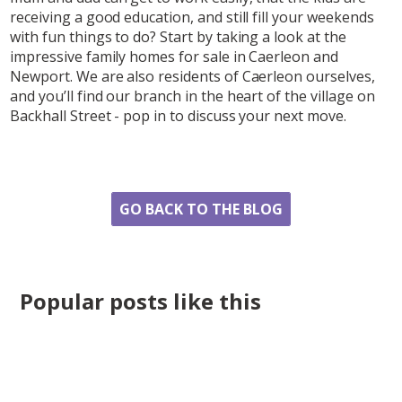
receiving a good education, and still fill your weekends
with fun things to do? Start by taking a look at the
impressive family homes for sale in Caerleon and
Newport. We are also residents of Caerleon ourselves,
and you’ll find our branch in the heart of the village on
Backhall Street - pop in to discuss your next move.
Share
GO BACK TO THE BLOG
Popular posts like this