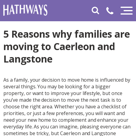
5 Reasons why families are
moving to Caerleon and
Langstone
As a family, your decision to move home is influenced by
several things. You may be looking for a bigger
property, or want to improve your lifestyle, but once
you’ve made the decision to move the next task is to
choose the right area. Whether you have a checklist of
priorities, or just a few preferences, you will want and
need your new home to complement and enhance your
everyday life. As you can imagine, pleasing everyone can
sometimes be tricky, but Caerleon and Langstone