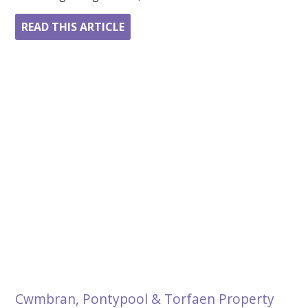
READ THIS ARTICLE
Cwmbran, Pontypool & Torfaen Property