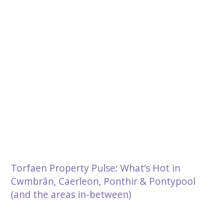
Torfaen Property Pulse: What’s Hot in
Cwmbrân, Caerleon, Ponthir & Pontypool
(and the areas in-between)