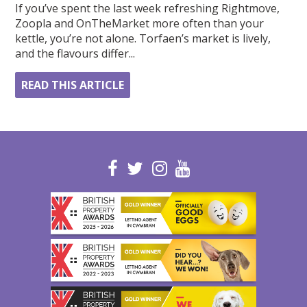
If you’ve spent the last week refreshing Rightmove,
Zoopla and OnTheMarket more often than your
kettle, you’re not alone. Torfaen’s market is lively,
and the flavours differ...
READ THIS ARTICLE