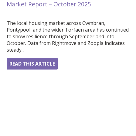
Market Report – October 2025
The local housing market across Cwmbran,
Pontypool, and the wider Torfaen area has continued
to show resilience through September and into
October. Data from Rightmove and Zoopla indicates
steady...
READ THIS ARTICLE