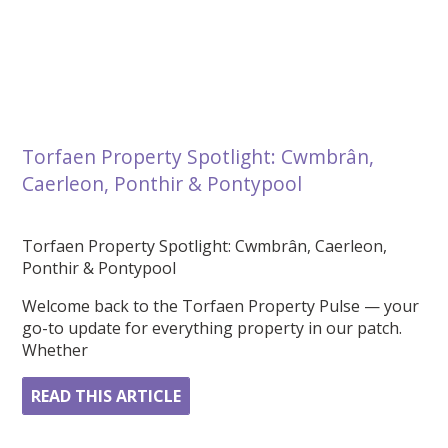
Torfaen Property Spotlight: Cwmbrân,
Caerleon, Ponthir & Pontypool
Torfaen Property Spotlight: Cwmbrân, Caerleon,
Ponthir & Pontypool
Welcome back to the Torfaen Property Pulse — your
go-to update for everything property in our patch.
Whether
READ THIS ARTICLE