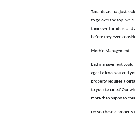
Tenants are not just look
to go over the top, we s
their own furniture and 
before they even consid
Morbid Management
Bad management could be 
agent allows you and you
property requires a certa
to your tenants? Our who
more than happy to crea
Do you have a property t