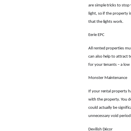
are simple tricks to stop
light, so if the property
that the lights work.
Eerie EPC
All rented properties mus
can also help to attract
for your tenants – a low
Monster Maintenance
If your rental property 
with the property. You d
could actually be signif
unnecessary void period
Devilish Décor