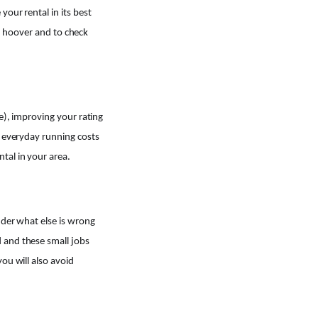
your rental in its best
nd hoover and to check
e), improving your rating
e everyday running costs
tal in your area.
nder what else is wrong
 and these small jobs
ou will also avoid