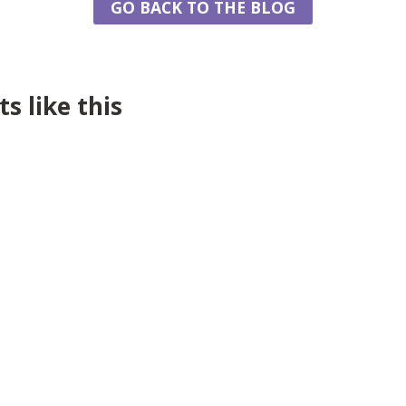
GO BACK TO THE BLOG
s like this