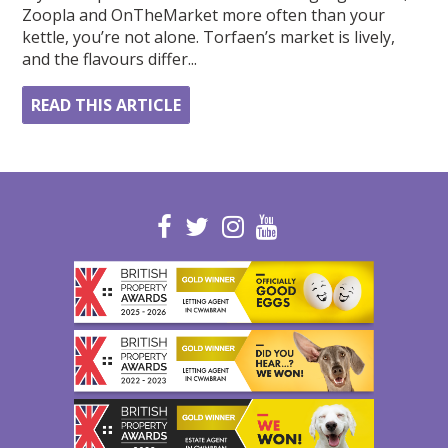
Zoopla and OnTheMarket more often than your
kettle, you’re not alone. Torfaen’s market is lively,
and the flavours differ...
READ THIS ARTICLE