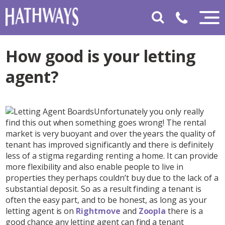
How good is your letting
agent?
Unfortunately you only really
find this out when something goes wrong! The rental
market is very buoyant and over the years the quality of
tenant has improved significantly and there is definitely
less of a stigma regarding renting a home. It can provide
more flexibility and also enable people to live in
properties they perhaps couldn’t buy due to the lack of a
substantial deposit. So as a result finding a tenant is
often the easy part, and to be honest, as long as your
letting agent is on
Rightmove
and
Zoopla
there is a
good chance any letting agent can find a tenant