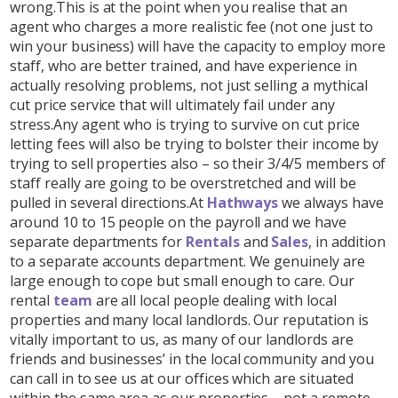
wrong.This is at the point when you realise that an
agent who charges a more realistic fee (not one just to
win your business) will have the capacity to employ more
staff, who are better trained, and have experience in
actually resolving problems, not just selling a mythical
cut price service that will ultimately fail under any
stress.Any agent who is trying to survive on cut price
letting fees will also be trying to bolster their income by
trying to sell properties also – so their 3/4/5 members of
staff really are going to be overstretched and will be
pulled in several directions.At
Hathways
we always have
around 10 to 15 people on the payroll and we have
separate departments for
Rentals
and
Sales
, in addition
to a separate accounts department. We genuinely are
large enough to cope but small enough to care. Our
rental
team
are all local people dealing with local
properties and many local landlords. Our reputation is
vitally important to us, as many of our landlords are
friends and businesses’ in the local community and you
can call in to see us at our offices which are situated
within the same area as our properties – not a remote