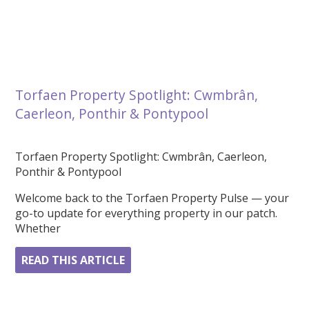
Torfaen Property Spotlight: Cwmbrân,
Caerleon, Ponthir & Pontypool
Torfaen Property Spotlight: Cwmbrân, Caerleon,
Ponthir & Pontypool
Welcome back to the Torfaen Property Pulse — your
go-to update for everything property in our patch.
Whether
READ THIS ARTICLE