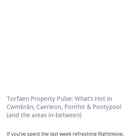
Torfaen Property Pulse: What’s Hot in
Cwmbrân, Caerleon, Ponthir & Pontypool
(and the areas in-between)
If you’ve spent the last week refreshing Rightmove,