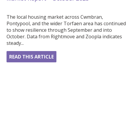
The local housing market across Cwmbran,
Pontypool, and the wider Torfaen area has continued
to show resilience through September and into
October. Data from Rightmove and Zoopla indicates
steady...
READ THIS ARTICLE