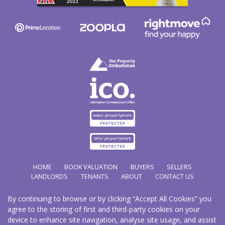
HOME
BOOK VALUATION
BUYERS
SELLERS
LANDLORDS
TENANTS
ABOUT
CONTACT US
By continuing to browse or by clicking “Accept All Cookies” you
Copyright Hathways © 2026 |
Complaints Procedure
|
Privacy Policy
|
Cookie Policy
|
Cookie
agree to the storing of first and third-party cookies on your
Opt-in
|
Sitemap
device to enhance site navigation, analyse site usage, and assist
Hazco (U.K.) Limited (trading as Hathways) is registered at 2/2A New Street, Pontnewydd, Cwmbran.