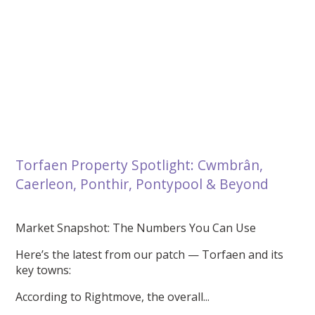
Torfaen Property Spotlight: Cwmbrân,
Caerleon, Ponthir, Pontypool & Beyond
Market Snapshot: The Numbers You Can Use
Here’s the latest from our patch — Torfaen and its
key towns:
According to Rightmove, the overall...