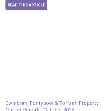
READ THIS ARTICLE
Cwmbran, Pontypool & Torfaen Property
Market Report – October 2025