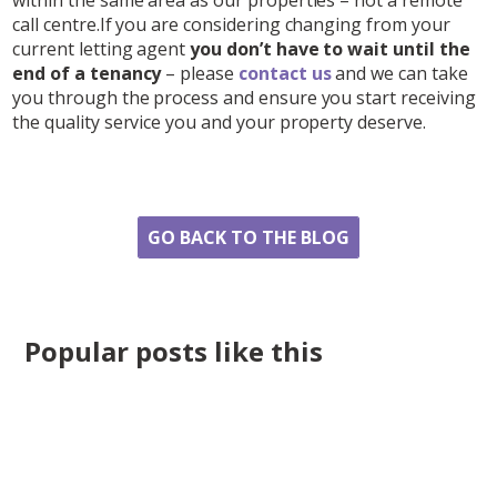
call centre.If you are considering changing from your
current letting agent
you don’t have to wait until the
end of a tenancy
– please
contact us
and we can take
you through the process and ensure you start receiving
the quality service you and your property deserve.
Share
GO BACK TO THE BLOG
Popular posts like this