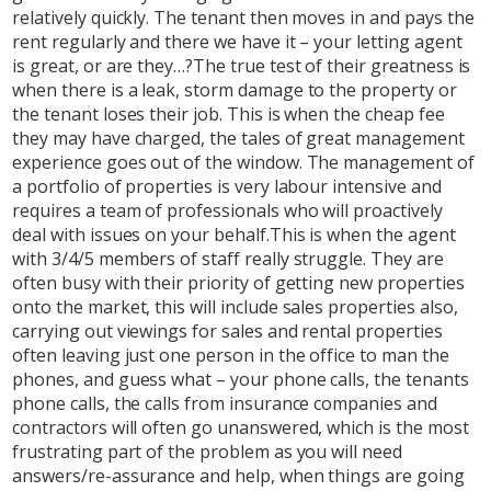
relatively quickly. The tenant then moves in and pays the
rent regularly and there we have it – your letting agent
is great, or are they…?The true test of their greatness is
when there is a leak, storm damage to the property or
the tenant loses their job. This is when the cheap fee
they may have charged, the tales of great management
experience goes out of the window. The management of
a portfolio of properties is very labour intensive and
requires a team of professionals who will proactively
deal with issues on your behalf.This is when the agent
with 3/4/5 members of staff really struggle. They are
often busy with their priority of getting new properties
onto the market, this will include sales properties also,
carrying out viewings for sales and rental properties
often leaving just one person in the office to man the
phones, and guess what – your phone calls, the tenants
phone calls, the calls from insurance companies and
contractors will often go unanswered, which is the most
frustrating part of the problem as you will need
answers/re-assurance and help, when things are going