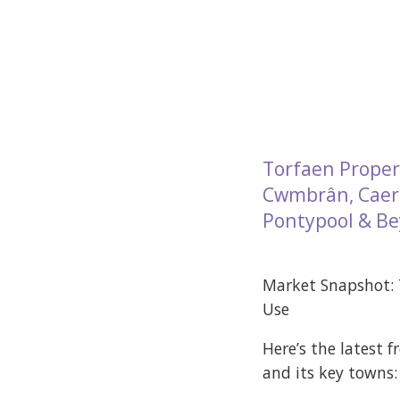
Torfaen Proper
Cwmbrân, Caerl
Pontypool & B
Market Snapshot:
Use
Here’s the latest 
and its key towns: