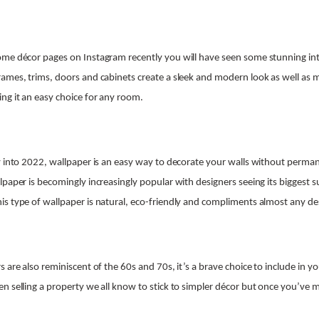
me décor pages on Instagram recently you will have seen some stunning inte
ames, trims, doors and cabinets create a sleek and modern look as well as m
ng it an easy choice for any room.
y into 2022, wallpaper is an easy way to decorate your walls without perma
paper is becomingly increasingly popular with designers seeing its biggest su
s type of wallpaper is natural, eco-friendly and compliments almost any des
 are also reminiscent of the 60s and 70s, it’s a brave choice to include in y
n selling a property we all know to stick to simpler décor but once you’ve