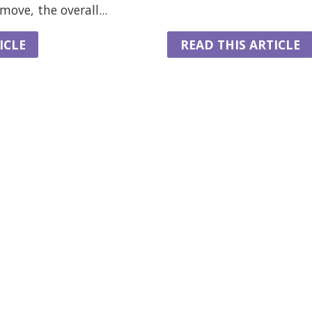
ove, the overall...
ICLE
READ THIS ARTICLE