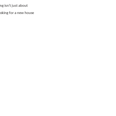
g isn’t just about
looking for a new house