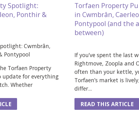
ty Spotlight:
Torfaen Property Pu
eon, Ponthir &
in Cwmbrân, Caerleo
Pontypool (and the a
between)
Spotlight: Cwmbrân,
 & Pontypool
If you’ve spent the last 
Rightmove, Zoopla and
he Torfaen Property
often than your kettle, y
o update for everything
Torfaen’s market is lively
atch. Whether
differ...
ICLE
READ THIS ARTICLE