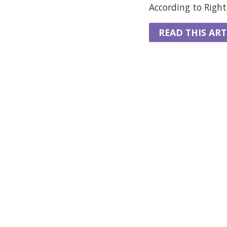
According to Rightm
READ THIS ART