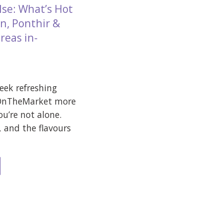
lse: What’s Hot
n, Ponthir &
reas in-
week refreshing
 OnTheMarket more
ou’re not alone.
, and the flavours