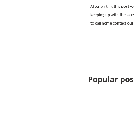
After writing this post 
keeping up with the lates
to call home contact o
Share
Popular post