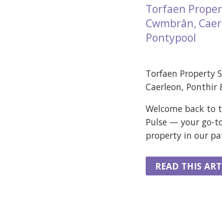
Torfaen Proper
Cwmbrân, Caerl
Pontypool
Torfaen Property 
Caerleon, Ponthir
Welcome back to t
Pulse — your go-t
property in our p
READ THIS ART