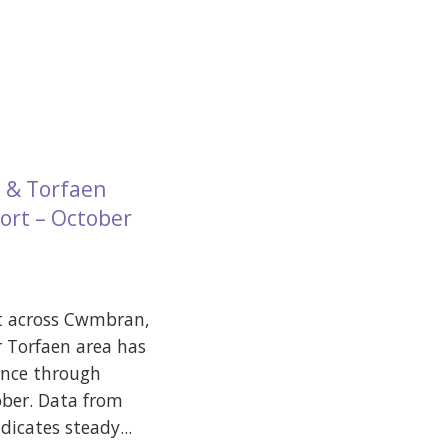
 & Torfaen
ort – October
t across Cwmbran,
 Torfaen area has
ence through
ber. Data from
icates steady...