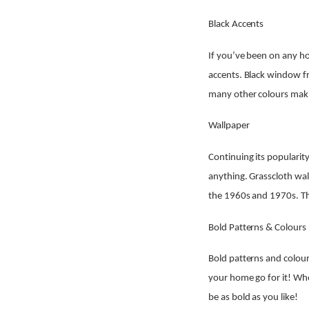
Black Accents
If you’ve been on any ho
accents. Black window fr
many other colours maki
Wallpaper
Continuing its popularit
anything. Grasscloth wall
the 1960s and 1970s. Thi
Bold Patterns & Colours
Bold patterns and colours
your home go for it! Whe
be as bold as you like!