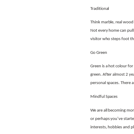
Traditional
Think marble, real wood 
Not every home can pull o
visitor who steps foot t
Go Green
Green is a hot colour for
green. After almost 2 ye
personal spaces. There 
Mindful Spaces
We are all becoming mor
or perhaps you’ve starte
interests, hobbies and p