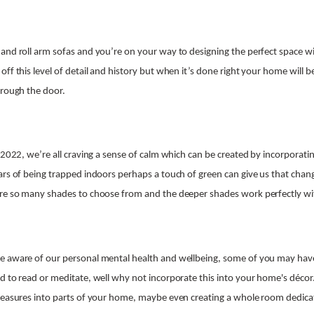
and roll arm sofas and you’re on your way to designing the perfect space wit
ff this level of detail and history but when it’s done right your home will b
hrough the door.
 2022, we’re all craving a sense of calm which can be created by incorporatin
ars of being trapped indoors perhaps a touch of green can give us that chan
are so many shades to choose from and the deeper shades work perfectly wit
e aware of our personal mental health and wellbeing, some of you may ha
d to read or meditate, well why not incorporate this into your home's décor
leasures into parts of your home, maybe even creating a whole room dedicat