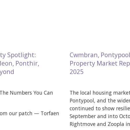
ty Spotlight:
Cwmbran, Pontypool
eon, Ponthir,
Property Market Rep
eyond
2025
 The Numbers You Can
The local housing marke
Pontypool, and the wider
continued to show resili
from our patch — Torfaen
September and into Octo
Rightmove and Zoopla ind