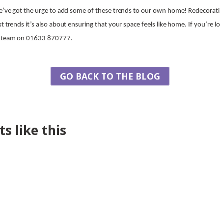
we’ve got the urge to add some of these trends to our own home! Redecoratin
t trends it’s also about ensuring that your space feels like home. If you’re 
ur team on 01633 870777.
GO BACK TO THE BLOG
s like this