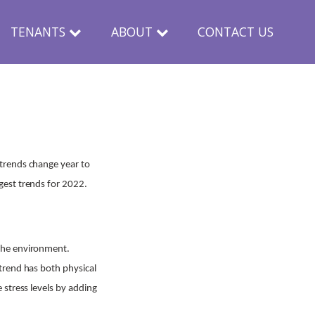
TENANTS
ABOUT
CONTACT US
trends change year to
gest trends for 2022.
 the environment.
trend has both physical
 stress levels by adding