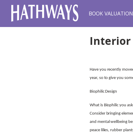
BOOK VALUATIO
Interior
Have you recently moved
year, so to give you som
Biophilic Design
What is Biophilic you a
Consider bringing elemen
and mental wellbeing ben
peace lilies, rubber plan