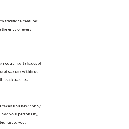
h traditional features.
e the envy of every
g neutral, soft shades of
ge of scenery within our
h black accents.
ve taken up a new hobby
. Add your personality,
ed just to you.