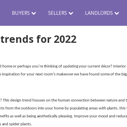
N
BUYERS
SELLERS
LANDLORDS
 trends for 2022
 home or perhaps you’re thinking of updating your current décor? Interior 
e inspiration for your next room’s makeover we have found some of the big
sk? This design trend focuses on the human connection between nature and
ts from the outdoors into your home by populating areas with plants, this 
efits as well as being aesthetically pleasing. Improve your mood and reduce
ts and spider plants.