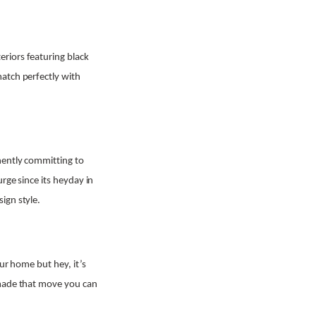
riors featuring black
atch perfectly with
nently committing to
rge since its heyday in
ign style.
our home but hey, it’s
 made that move you can