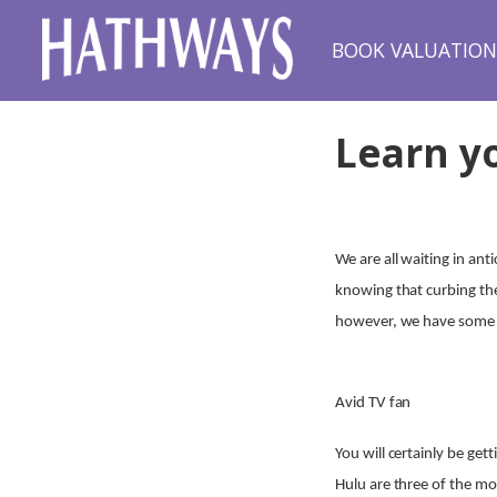
BOOK VALUATIO
Learn y
We are all waiting in an
knowing that curbing the 
however, we have some i
Avid TV fan
You will certainly be ge
Hulu are three of the mo