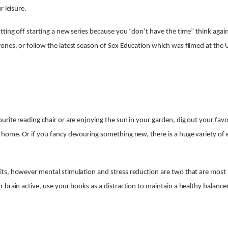
r leisure.
ting off starting a new series because you “don’t have the time” think aga
nes, or follow the latest season of Sex Education which was filmed at the U
rite reading chair or are enjoying the sun in your garden, dig out your fav
 home. Or if you fancy devouring something new, there is a huge variety o
s, however mental stimulation and stress reduction are two that are most b
 brain active, use your books as a distraction to maintain a healthy balance