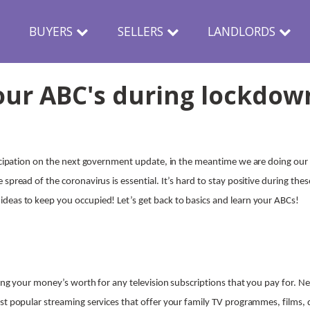
N
BUYERS
SELLERS
LANDLORDS
our ABC's during lockdow
ticipation on the next government update, in the meantime we are doing our 
spread of the coronavirus is essential. It’s hard to stay positive during thes
deas to keep you occupied! Let’s get back to basics and learn your ABCs!
tting your money’s worth for any television subscriptions that you pay for. 
st popular streaming services that offer your family TV programmes, films