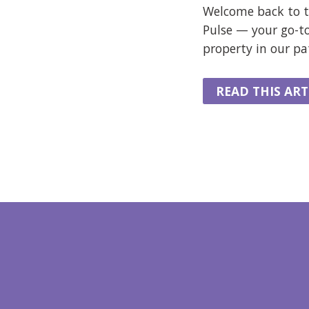
Welcome back to t
Pulse — your go-t
property in our p
READ THIS ART