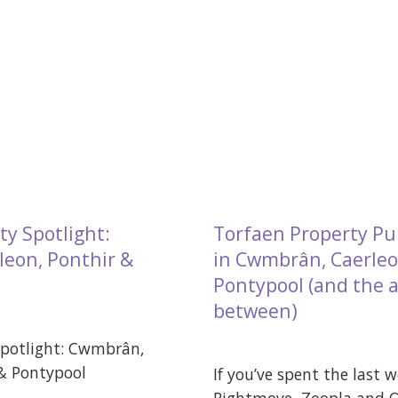
ty Spotlight:
Torfaen Property Pu
eon, Ponthir &
in Cwmbrân, Caerleo
Pontypool (and the a
between)
Spotlight: Cwmbrân,
 & Pontypool
If you’ve spent the last 