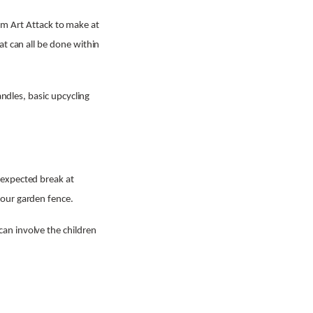
from Art Attack to make at
at can all be done within
andles, basic upcycling
nexpected break at
your garden fence.
an involve the children