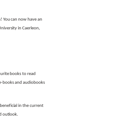
in! You can now have an
niversity in Caerleon,
ourite books to read
f e-books and audiobooks
eneficial in the current
d outlook.