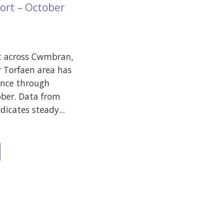
ort – October
t across Cwmbran,
 Torfaen area has
ence through
ber. Data from
icates steady...