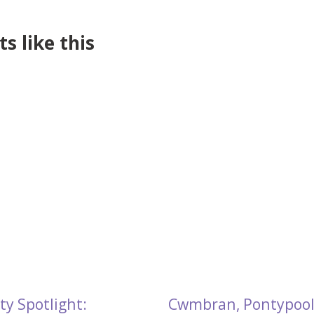
s like this
ty Spotlight:
Cwmbran, Pontypool