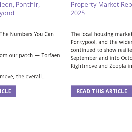
eon, Ponthir,
Property Market Rep
eyond
2025
 The Numbers You Can
The local housing marke
Pontypool, and the wider
continued to show resili
from our patch — Torfaen
September and into Octo
Rightmove and Zoopla ind
ove, the overall...
ICLE
READ THIS ARTICLE