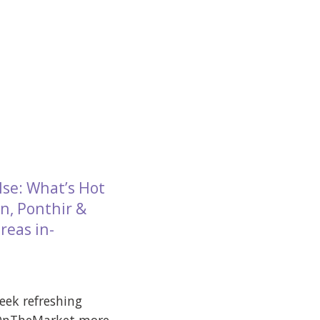
lse: What’s Hot
n, Ponthir &
reas in-
week refreshing