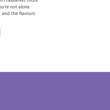
 OnTheMarket more
ou’re not alone.
, and the flavours