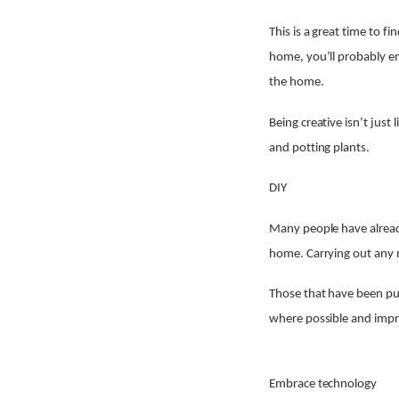
This is a great time to f
home, you’ll probably en
the home.
Being creative isn’t just
and potting plants.
DIY
Many people have alread
home. Carrying out any m
Those that have been pu
where possible and imp
Embrace technology