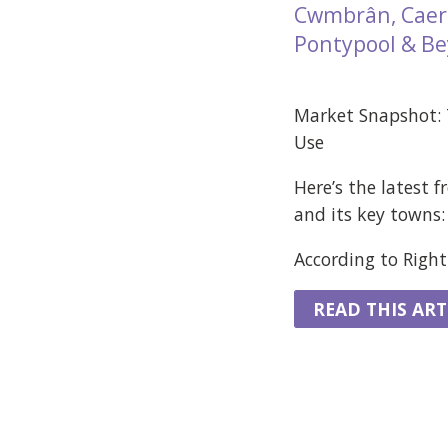
Cwmbrân, Caerl
Pontypool & B
Market Snapshot:
Use
Here’s the latest 
and its key towns:
According to Rightm
READ THIS ART