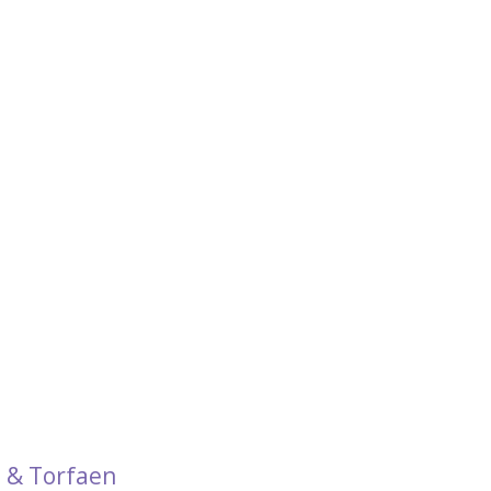
 & Torfaen