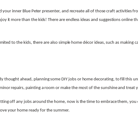
ind your inner Blue Peter presenter, and recreate all of those craft activities 
joy it more than the kids! There are endless ideas and suggestions online th
 limited to the kids, there are also simple home décor ideas, such as making c
y thought ahead, planning some DIY jobs or home decorating, to fill this u
inor repairs, painting a room or make the most of the sunshine and treat 
tting off any jobs around the home, now is the time to embrace them, you c
rove your home ready for the summer.