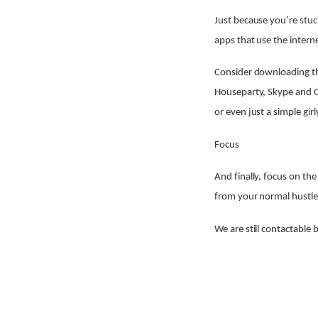
Just because you’re stuc
apps that use the intern
Consider downloading th
Houseparty, Skype and G
or even just a simple girl
Focus
And finally, focus on th
from your normal hustle a
We are still contactable 
Share