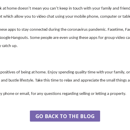
k at home doesn’t mean you can’t keep in touch with your family and frien
et which allow you to video chat using your mobile phone, computer or tabl
ese apps to stay connected during the coronavirus pandemic. Facetime, F
oogle Hangouts. Some people are even using these apps for group video call
y catch up.
e positives of being at home. Enjoy spending quality time with your family, 
nd bustle lifestyle. Take this time to relax and appreciate the small things
by phone or email, for any questions regarding selling or letting a property.
GO BACK TO THE BLOG