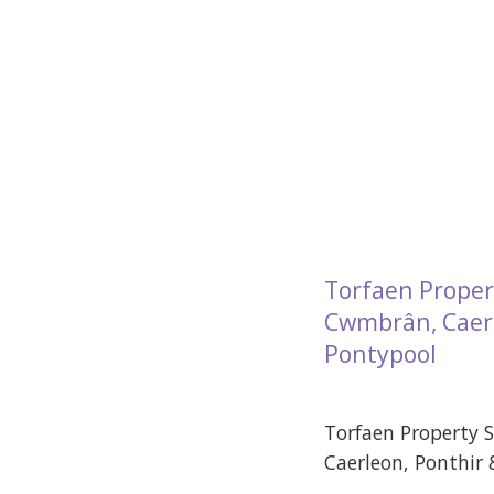
Torfaen Proper
Cwmbrân, Caerl
Pontypool
Torfaen Property 
Caerleon, Ponthir