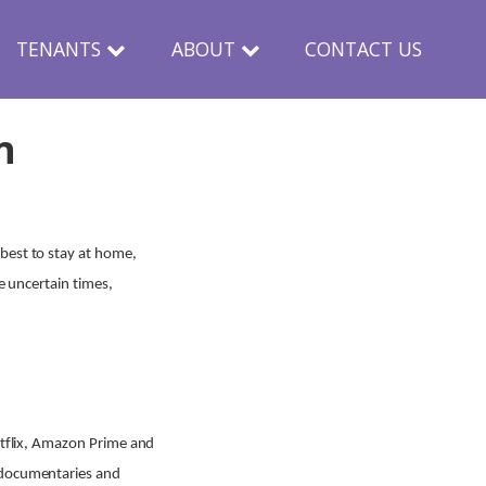
TENANTS
ABOUT
CONTACT US
n
best to stay at home,
e uncertain times,
Netflix, Amazon Prime and
, documentaries and