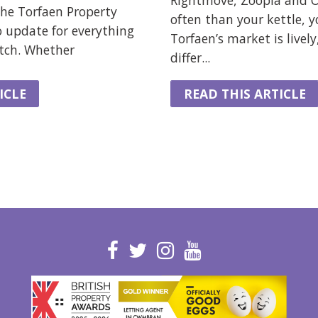
Rightmove, Zoopla and
he Torfaen Property
often than your kettle, y
o update for everything
Torfaen’s market is lively
atch. Whether
differ...
ICLE
READ THIS ARTICLE