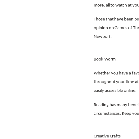
more, all to watch at you
Those that have been put
opinion on Games of Thro
Newport.
Book Worm
Whether you have a favou
throughout your time at
easily accessible online.
Reading has many benefit
circumstances. Keep your
Creative Crafts