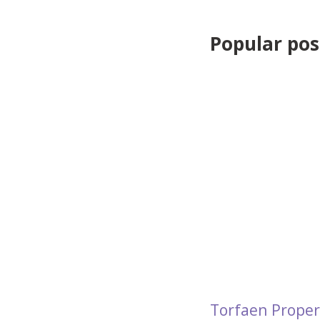
Popular post
Torfaen Proper