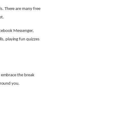
ds. There are many free
et.
acebook Messenger,
s, playing fun quizzes
or embrace the break
 around you.