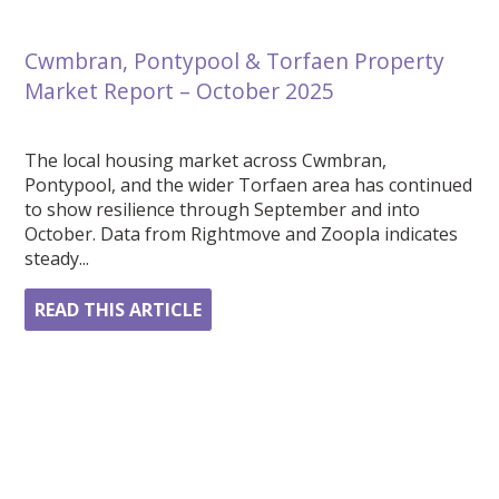
Cwmbran, Pontypool & Torfaen Property
Market Report – October 2025
The local housing market across Cwmbran,
Pontypool, and the wider Torfaen area has continued
to show resilience through September and into
October. Data from Rightmove and Zoopla indicates
steady...
READ THIS ARTICLE