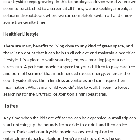
countryside keeps growing. In this technological driven world where we
seem to be attached to a screen at all times, we are seeking a break, a
solace in the outdoors where we can completely switch off and enjoy
some true quality time.
Healthier Lifestyle
There are many benefits to living close to any kind of green space, and
there is no doubt that it can help us all achieve and maintain a healthier
lifestyle. It’s a place to walk your dog, enjoy a morning jog or a de-
stress run. A park can provide a space for your children to play carefree
and burn off some of that much needed excess energy, whereas the
countryside allows them limitless adventures and can inspire their
imagination. What small child wouldn’t like to walk through a forest
searching for the Gruffalo, or going on a mini beast trail.
It’s free
Any time when the kids are off school can be expensive, a small trip can
start notching up the pounds from a ride to a drink and then an ice
cream. Parks and countryside provide a low-cost option for
entertainment, pack a picnic and you’re ready to go! Having such