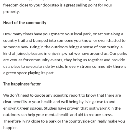
freedom close to your doorstep is a great selling point for your
property.
Heart of the community
How many times have you gone to your local park, or set out along a
country trail and bumped into someone you know, or even chatted to
someone new. Being in the outdoors brings a sense of community, a
kind of joined pleasure in enjoying what we have around us. Our parks
are venues for community events, they bring us together and provide
us a place to celebrate side by side. In every strong community there is
a green space playing its part.
The happiness factor
We don’t need to quote any scientific report to know that there are
clear benefits to your health and well being by living close to and
enjoying green spaces. Studies have proven that just walking in the
outdoors can help your mental health and aid to reduce stress.
Therefore living close to a park or the countryside can really make you
happier.