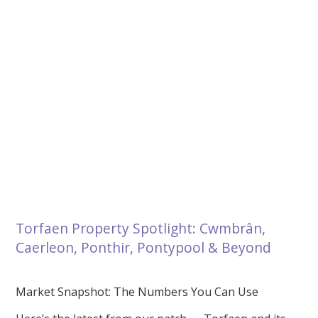
Torfaen Property Spotlight: Cwmbrân,
Caerleon, Ponthir, Pontypool & Beyond
Market Snapshot: The Numbers You Can Use