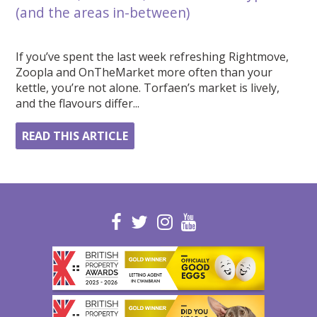
(and the areas in-between)
If you’ve spent the last week refreshing Rightmove,
Zoopla and OnTheMarket more often than your
kettle, you’re not alone. Torfaen’s market is lively,
and the flavours differ...
READ THIS ARTICLE