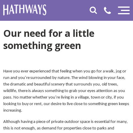
Our need for a little
something green
Have you ever experienced that feeling when you go for a walk, jog or
run and you’re surrounded by nature. The wind blowing in your face,
the dramatic and beautiful scenery that surrounds you, old trees,
wildlife, there is always something to grab your eyes attention as you
pass. No matter whether you’re living in a village, town or city, if you
looking to buy or rent, our desire to live close to something green keeps
increasing.
Although having a piece of private outdoor space is essential for many,
this is not enough, as demand for properties close to parks and