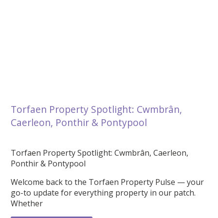
Torfaen Property Spotlight: Cwmbrân,
Caerleon, Ponthir & Pontypool
Torfaen Property Spotlight: Cwmbrân, Caerleon,
Ponthir & Pontypool
Welcome back to the Torfaen Property Pulse — your
go-to update for everything property in our patch.
Whether