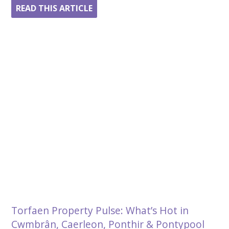
READ THIS ARTICLE
Torfaen Property Pulse: What’s Hot in
Cwmbrân, Caerleon, Ponthir & Pontypool