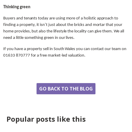
Thinking green
Buyers and tenants today are using more of a holistic approach to
finding a property, it isn’t just about the bricks and mortar that your
home provides, but also the lifestyle the locality can give them. We all
need a little something green in our lives.
If you have a property sell in South Wales you can contact our team on
01633 870777 for a free market-led valuation.
Share
GO BACK TO THE BLOG
Popular posts like this