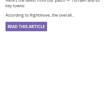
Here’s the latest from our patch — Torfaen and its
key towns:
According to Rightmove, the overall...
READ THIS ARTICLE