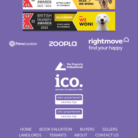
HOME
BOOK VALUATION
BUYERS
SELLERS
LANDLORDS
TENANTS
ABOUT
CONTACT US