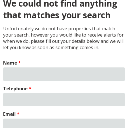
We could not find anything
that matches your search
Unfortunately we do not have properties that match
your search, however you would like to receive alerts for
when we do, please fill out your details below and we will
let you know as soon as something comes in.
Name
Telephone
Email