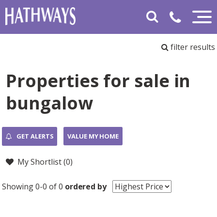
filter results
Properties for sale in
bungalow
GET ALERTS
VALUE MY HOME
My Shortlist (
0
)
Showing 0-0 of 0
ordered by