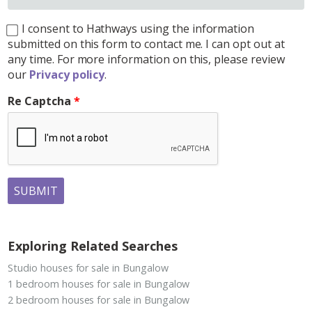
I consent to Hathways using the information
submitted on this form to contact me. I can opt out at
any time. For more information on this, please review
our
Privacy policy
.
Re Captcha
SUBMIT
Exploring Related Searches
Studio houses for sale in Bungalow
1 bedroom houses for sale in Bungalow
2 bedroom houses for sale in Bungalow