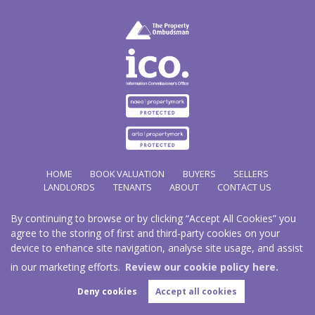
HOME
BOOK VALUATION
BUYERS
SELLERS
LANDLORDS
TENANTS
ABOUT
CONTACT US
By continuing to browse or by clicking “Accept All Cookies” you
Copyright Hathways © 2026 |
Complaints Procedure
|
Privacy Policy
|
Cookie Policy
|
Cookie
agree to the storing of first and third-party cookies on your
Opt-in
|
Sitemap
device to enhance site navigation, analyse site usage, and assist
Hazco (U.K.) Limited (trading as Hathways) is registered at 2/2A New Street, Pontnewydd, Cwmbran.
NP44 1EE.
in our marketing efforts.
Review our cookie policy here.
Registered in England and Wales. Our registered number is 03819977. Our VAT number 101804563.
Deny cookies
Accept all cookies
Estate Agent Website
Crafted by Estate Apps.