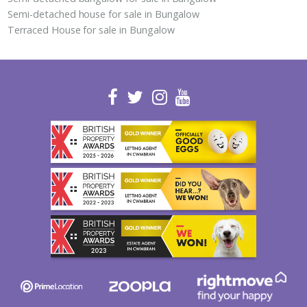
Semi-detached house for sale in Bungalow
Terraced House for sale in Bungalow