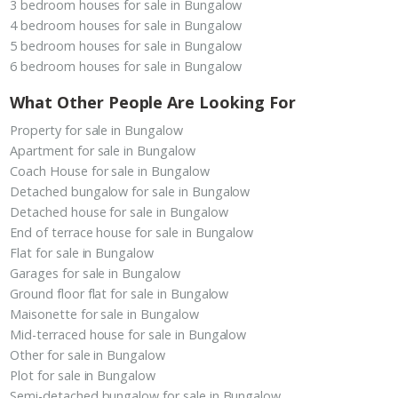
3 bedroom houses for sale in Bungalow
4 bedroom houses for sale in Bungalow
5 bedroom houses for sale in Bungalow
6 bedroom houses for sale in Bungalow
What Other People Are Looking For
Property for sale in Bungalow
Apartment for sale in Bungalow
Coach House for sale in Bungalow
Detached bungalow for sale in Bungalow
Detached house for sale in Bungalow
End of terrace house for sale in Bungalow
Flat for sale in Bungalow
Garages for sale in Bungalow
Ground floor flat for sale in Bungalow
Maisonette for sale in Bungalow
Mid-terraced house for sale in Bungalow
Other for sale in Bungalow
Plot for sale in Bungalow
Semi-detached bungalow for sale in Bungalow