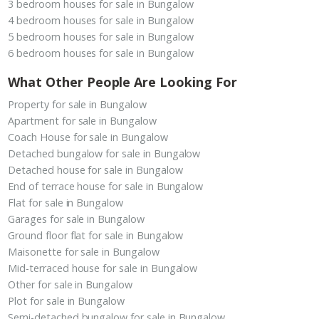
3 bedroom houses for sale in Bungalow
4 bedroom houses for sale in Bungalow
5 bedroom houses for sale in Bungalow
6 bedroom houses for sale in Bungalow
What Other People Are Looking For
Property for sale in Bungalow
Apartment for sale in Bungalow
Coach House for sale in Bungalow
Detached bungalow for sale in Bungalow
Detached house for sale in Bungalow
End of terrace house for sale in Bungalow
Flat for sale in Bungalow
Garages for sale in Bungalow
Ground floor flat for sale in Bungalow
Maisonette for sale in Bungalow
Mid-terraced house for sale in Bungalow
Other for sale in Bungalow
Plot for sale in Bungalow
Semi-detached bungalow for sale in Bungalow