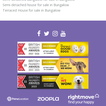
Semi-detached house for sale in Bungalow
Terraced House for sale in Bungalow