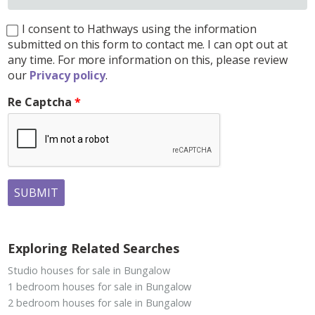
I consent to Hathways using the information
submitted on this form to contact me. I can opt out at
any time. For more information on this, please review
our
Privacy policy
.
Re Captcha
SUBMIT
Exploring Related Searches
Studio houses for sale in Bungalow
1 bedroom houses for sale in Bungalow
2 bedroom houses for sale in Bungalow