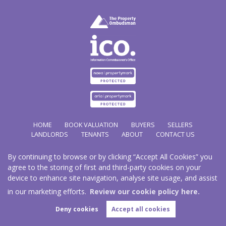
HOME
BOOK VALUATION
BUYERS
SELLERS
LANDLORDS
TENANTS
ABOUT
CONTACT US
By continuing to browse or by clicking “Accept All Cookies” you
Copyright Hathways © 2026 |
Complaints Procedure
|
Privacy Policy
|
Cookie Policy
|
Cookie
agree to the storing of first and third-party cookies on your
Opt-in
|
Sitemap
device to enhance site navigation, analyse site usage, and assist
Hazco (U.K.) Limited (trading as Hathways) is registered at 2/2A New Street, Pontnewydd, Cwmbran.
NP44 1EE.
in our marketing efforts.
Review our cookie policy here.
Registered in England and Wales. Our registered number is 03819977. Our VAT number 101804563.
Deny cookies
Accept all cookies
Estate Agent Website
Crafted by Estate Apps.