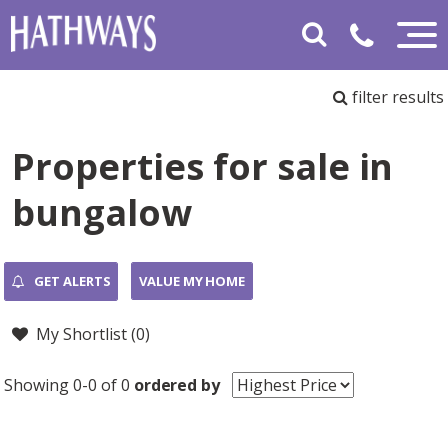
filter results
Properties for sale in
bungalow
GET ALERTS
VALUE MY HOME
My Shortlist (
0
)
Showing 0-0 of 0
ordered by