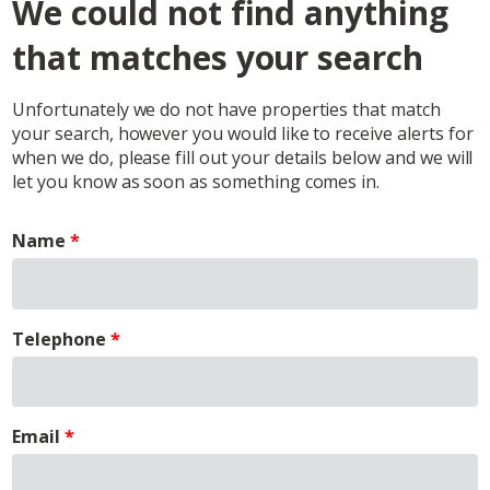
We could not find anything
that matches your search
Unfortunately we do not have properties that match
your search, however you would like to receive alerts for
when we do, please fill out your details below and we will
let you know as soon as something comes in.
Name
Telephone
Email