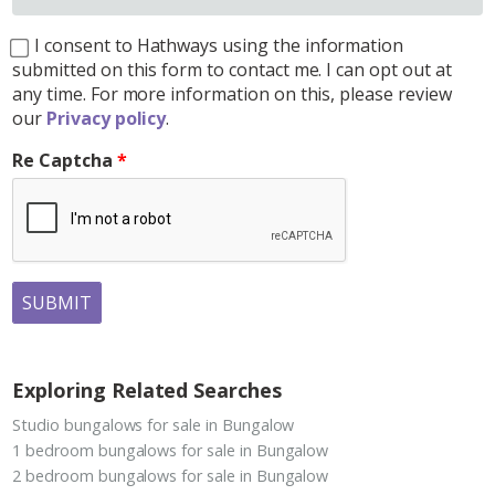
I consent to Hathways using the information
submitted on this form to contact me. I can opt out at
any time. For more information on this, please review
our
Privacy policy
.
Re Captcha
SUBMIT
Exploring Related Searches
Studio bungalows for sale in Bungalow
1 bedroom bungalows for sale in Bungalow
2 bedroom bungalows for sale in Bungalow