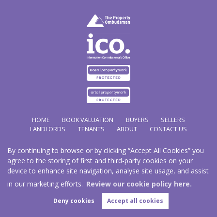
HOME
BOOK VALUATION
BUYERS
SELLERS
LANDLORDS
TENANTS
ABOUT
CONTACT US
By continuing to browse or by clicking “Accept All Cookies” you
Copyright Hathways © 2026 |
Complaints Procedure
|
Privacy Policy
|
Cookie Policy
|
Cookie
agree to the storing of first and third-party cookies on your
Opt-in
|
Sitemap
device to enhance site navigation, analyse site usage, and assist
Hazco (U.K.) Limited (trading as Hathways) is registered at 2/2A New Street, Pontnewydd, Cwmbran.
NP44 1EE.
in our marketing efforts.
Review our cookie policy here.
Registered in England and Wales. Our registered number is 03819977. Our VAT number 101804563.
Deny cookies
Accept all cookies
Estate Agent Website
Crafted by Estate Apps.