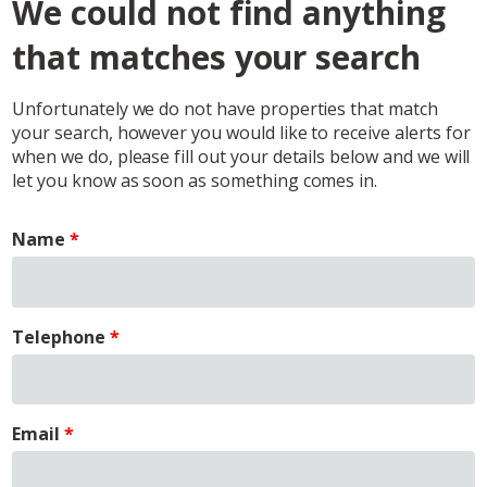
We could not find anything
that matches your search
Unfortunately we do not have properties that match
your search, however you would like to receive alerts for
when we do, please fill out your details below and we will
let you know as soon as something comes in.
Name
Telephone
Email