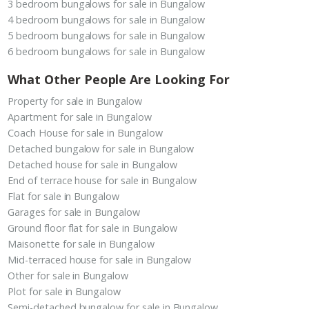
3 bedroom bungalows for sale in Bungalow
4 bedroom bungalows for sale in Bungalow
5 bedroom bungalows for sale in Bungalow
6 bedroom bungalows for sale in Bungalow
What Other People Are Looking For
Property for sale in Bungalow
Apartment for sale in Bungalow
Coach House for sale in Bungalow
Detached bungalow for sale in Bungalow
Detached house for sale in Bungalow
End of terrace house for sale in Bungalow
Flat for sale in Bungalow
Garages for sale in Bungalow
Ground floor flat for sale in Bungalow
Maisonette for sale in Bungalow
Mid-terraced house for sale in Bungalow
Other for sale in Bungalow
Plot for sale in Bungalow
Semi-detached bungalow for sale in Bungalow