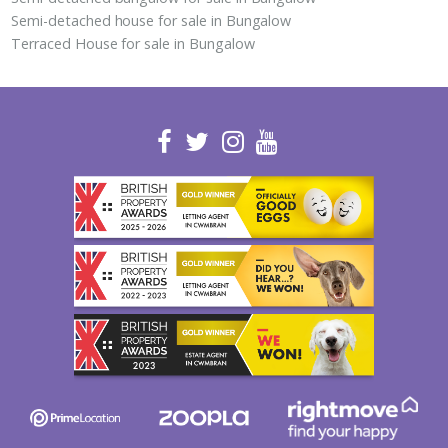
Semi-detached house for sale in Bungalow
Terraced House for sale in Bungalow