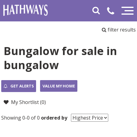
filter results
Bungalow for sale in
bungalow
GET ALERTS
VALUE MY HOME
My Shortlist (
0
)
Showing 0-0 of 0
ordered by