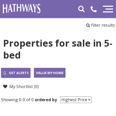
filter results
Properties for sale in 5-
bed
GET ALERTS
VALUE MY HOME
My Shortlist (
0
)
Showing 0-0 of 0
ordered by