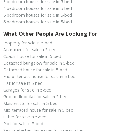
3 bedroom houses for sale in 5-bed
4 bedroom houses for sale in 5-bed
5 bedroom houses for sale in 5-bed
6 bedroom houses for sale in 5-bed
What Other People Are Looking For
Property for sale in 5-bed
Apartment for sale in 5-bed
Coach House for sale in 5-bed
Detached bungalow for sale in 5-bed
Detached house for sale in 5-bed
End of terrace house for sale in 5-bed
Flat for sale in 5-bed
Garages for sale in 5-bed
Ground floor flat for sale in 5-bed
Maisonette for sale in 5-bed
Mid-terraced house for sale in 5-bed
Other for sale in 5-bed
Plot for sale in 5-bed
Semi-detached bungalow for sale in 5-bed