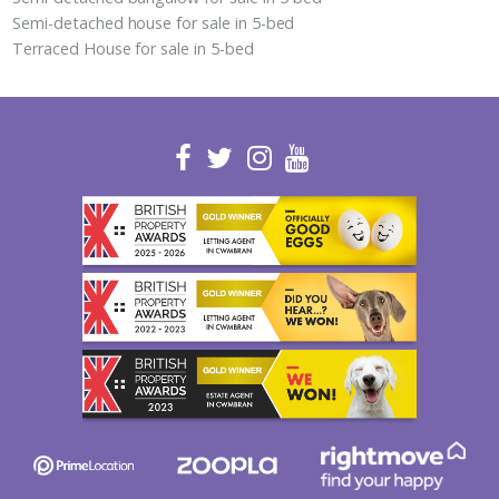
Semi-detached house for sale in 5-bed
Terraced House for sale in 5-bed