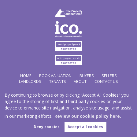
HOME
BOOK VALUATION
BUYERS
SELLERS
LANDLORDS
TENANTS
ABOUT
CONTACT US
By continuing to browse or by clicking “Accept All Cookies” you
Copyright Hathways © 2026 |
Complaints Procedure
|
Privacy Policy
|
Cookie Policy
|
Cookie
agree to the storing of first and third-party cookies on your
Opt-in
|
Sitemap
device to enhance site navigation, analyse site usage, and assist
Hazco (U.K.) Limited (trading as Hathways) is registered at 2/2A New Street, Pontnewydd, Cwmbran.
NP44 1EE.
in our marketing efforts.
Review our cookie policy here.
Registered in England and Wales. Our registered number is 03819977. Our VAT number 101804563.
Deny cookies
Accept all cookies
Estate Agent Website
Crafted by Estate Apps.