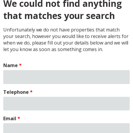
We could not find anything
that matches your search
Unfortunately we do not have properties that match
your search, however you would like to receive alerts for
when we do, please fill out your details below and we will
let you know as soon as something comes in.
Name
Telephone
Email