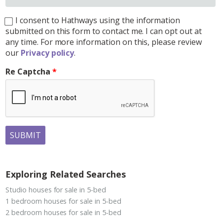
I consent to Hathways using the information
submitted on this form to contact me. I can opt out at
any time. For more information on this, please review
our
Privacy policy
.
Re Captcha
SUBMIT
Exploring Related Searches
Studio houses for sale in 5-bed
1 bedroom houses for sale in 5-bed
2 bedroom houses for sale in 5-bed