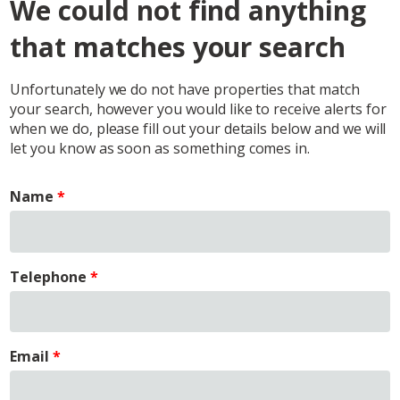
We could not find anything
that matches your search
Unfortunately we do not have properties that match
your search, however you would like to receive alerts for
when we do, please fill out your details below and we will
let you know as soon as something comes in.
Name
Telephone
Email