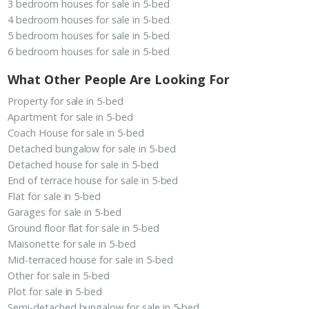
3 bedroom houses for sale in 5-bed
4 bedroom houses for sale in 5-bed
5 bedroom houses for sale in 5-bed
6 bedroom houses for sale in 5-bed
What Other People Are Looking For
Property for sale in 5-bed
Apartment for sale in 5-bed
Coach House for sale in 5-bed
Detached bungalow for sale in 5-bed
Detached house for sale in 5-bed
End of terrace house for sale in 5-bed
Flat for sale in 5-bed
Garages for sale in 5-bed
Ground floor flat for sale in 5-bed
Maisonette for sale in 5-bed
Mid-terraced house for sale in 5-bed
Other for sale in 5-bed
Plot for sale in 5-bed
Semi-detached bungalow for sale in 5-bed