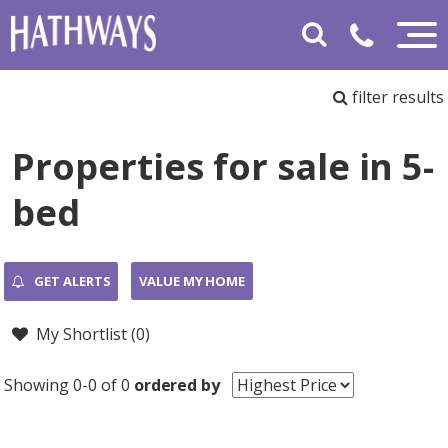
filter results
Properties for sale in 5-
bed
GET ALERTS
VALUE MY HOME
My Shortlist (
0
)
Showing 0-0 of 0
ordered by