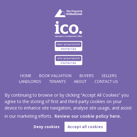
HOME
BOOK VALUATION
BUYERS
SELLERS
LANDLORDS
TENANTS
ABOUT
CONTACT US
By continuing to browse or by clicking “Accept All Cookies” you
Copyright Hathways © 2026 |
Complaints Procedure
|
Privacy Policy
|
Cookie Policy
|
Cookie
agree to the storing of first and third-party cookies on your
Opt-in
|
Sitemap
device to enhance site navigation, analyse site usage, and assist
Hazco (U.K.) Limited (trading as Hathways) is registered at 2/2A New Street, Pontnewydd, Cwmbran.
NP44 1EE.
in our marketing efforts.
Review our cookie policy here.
Registered in England and Wales. Our registered number is 03819977. Our VAT number 101804563.
Deny cookies
Accept all cookies
Estate Agent Website
Crafted by Estate Apps.