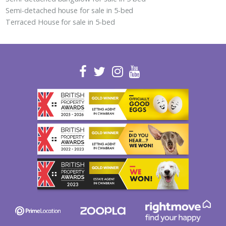
Semi-detached house for sale in 5-bed
Terraced House for sale in 5-bed