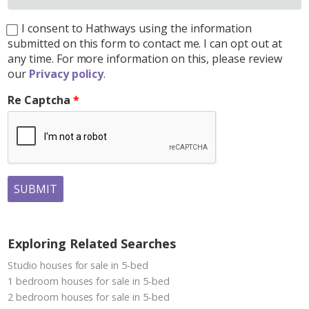
I consent to Hathways using the information
submitted on this form to contact me. I can opt out at
any time. For more information on this, please review
our
Privacy policy
.
Re Captcha
SUBMIT
Exploring Related Searches
Studio houses for sale in 5-bed
1 bedroom houses for sale in 5-bed
2 bedroom houses for sale in 5-bed