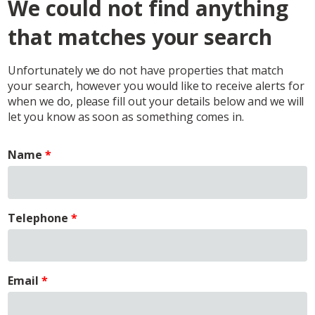
We could not find anything
that matches your search
Unfortunately we do not have properties that match
your search, however you would like to receive alerts for
when we do, please fill out your details below and we will
let you know as soon as something comes in.
Name
Telephone
Email