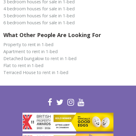
3 bedroom houses for sale in 1-bed
4 bedroom houses for sale in 1-bed
5 bedroom houses for sale in 1-bed
6 bedroom houses for sale in 1-bed
What Other People Are Looking For
Property to rent in 1-bed
Apartment to rent in 1-bed
Detached bungalow to rent in 1-bed
Flat to rent in 1-bed
Terraced House to rent in 1-bed