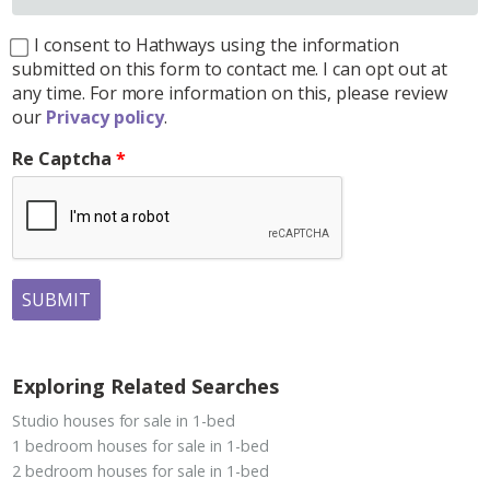
I consent to Hathways using the information
submitted on this form to contact me. I can opt out at
any time. For more information on this, please review
our
Privacy policy
.
Re Captcha
SUBMIT
Exploring Related Searches
Studio houses for sale in 1-bed
1 bedroom houses for sale in 1-bed
2 bedroom houses for sale in 1-bed