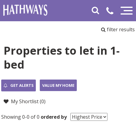
filter results
Properties to let in 1-
bed
GET ALERTS
VALUE MY HOME
My Shortlist (
0
)
Showing 0-0 of 0
ordered by