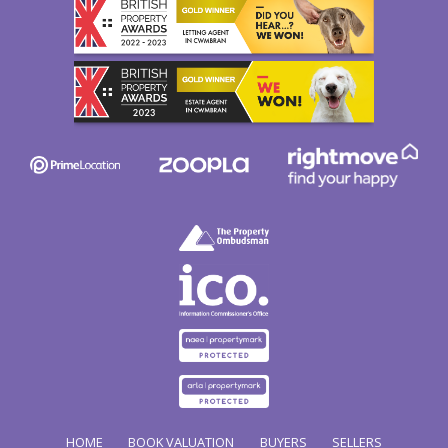
HOME
BOOK VALUATION
BUYERS
SELLERS