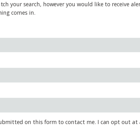
h your search, however you would like to receive alert
hing comes in.
bmitted on this form to contact me. I can opt out at 