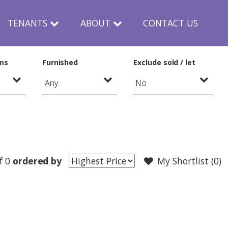
TENANTS
ABOUT
CONTACT US
ms
Furnished
Exclude sold / let
f 0
ordered by
My Shortlist (
0
)