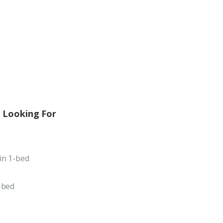
 Looking For
in 1-bed
-bed