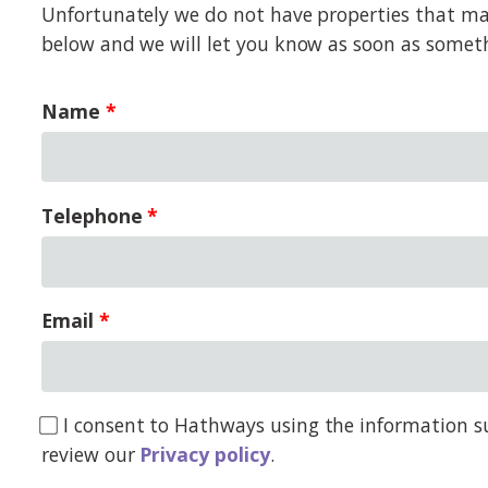
Unfortunately we do not have properties that matc
below and we will let you know as soon as somet
Name
Telephone
Email
I consent to Hathways using the information su
review our
Privacy policy
.