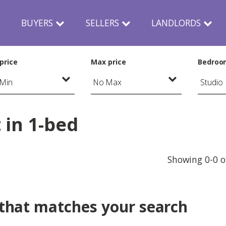
N
BUYERS
SELLERS
LANDLORDS
price
Max price
Bedroo
 in 1-bed
Showing 0-0 o
 that matches your search