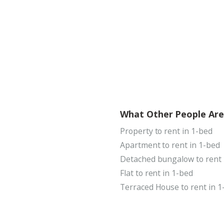
What Other People Are
Property to rent in 1-bed
Apartment to rent in 1-bed
Detached bungalow to rent 
Flat to rent in 1-bed
Terraced House to rent in 1