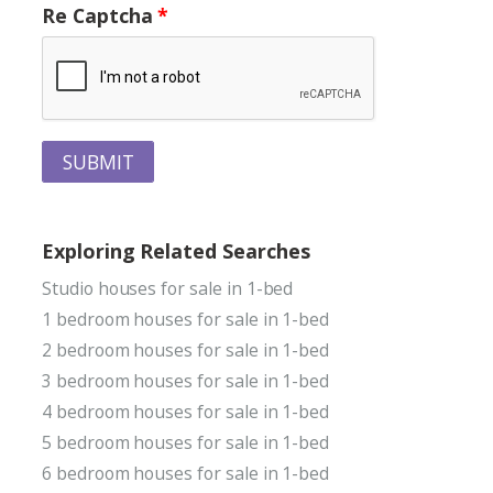
Re Captcha
SUBMIT
Exploring Related Searches
Studio houses for sale in 1-bed
1 bedroom houses for sale in 1-bed
2 bedroom houses for sale in 1-bed
3 bedroom houses for sale in 1-bed
4 bedroom houses for sale in 1-bed
5 bedroom houses for sale in 1-bed
6 bedroom houses for sale in 1-bed