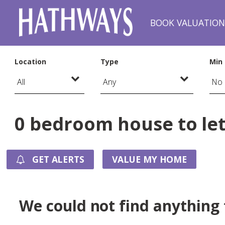
BOOK VALUATIO
Location
Type
Min 
0 bedroom house to let
GET ALERTS
VALUE MY HOME
We could not find anything