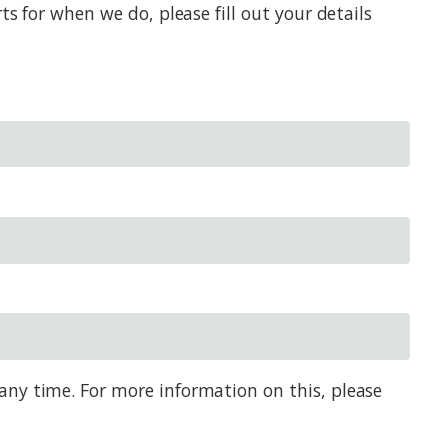
s for when we do, please fill out your details
any time. For more information on this, please