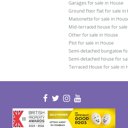
Garages for sale in House
Ground floor flat for sale i
Maisonette for sale in Hous
Mid-terraced house for sale
Other for sale in House
Plot for sale in House
Semi-detached bungalow for
Semi-detached house for sa
Terraced House for sale in