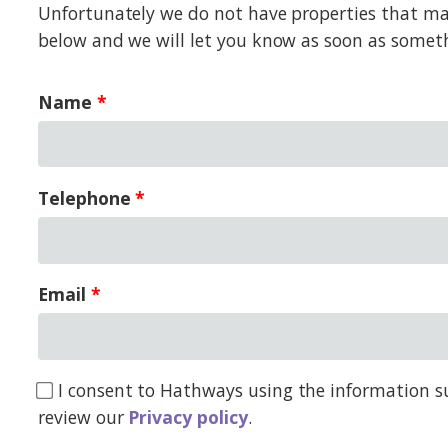
Unfortunately we do not have properties that matc
below and we will let you know as soon as somet
Name
Telephone
Email
I consent to Hathways using the information su
review our
Privacy policy
.