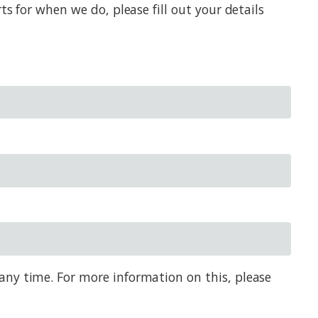
s for when we do, please fill out your details
any time. For more information on this, please