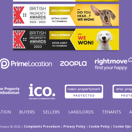
ATION
BUYERS
SELLERS
LANDLORDS
TENANTS
thways © 2026 |
Complaints Procedure
|
Privacy Policy
|
Cookie Policy
|
Cookie Opt-