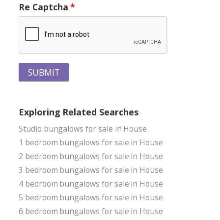
Re Captcha
SUBMIT
Exploring Related Searches
Studio bungalows for sale in House
1 bedroom bungalows for sale in House
2 bedroom bungalows for sale in House
3 bedroom bungalows for sale in House
4 bedroom bungalows for sale in House
5 bedroom bungalows for sale in House
6 bedroom bungalows for sale in House