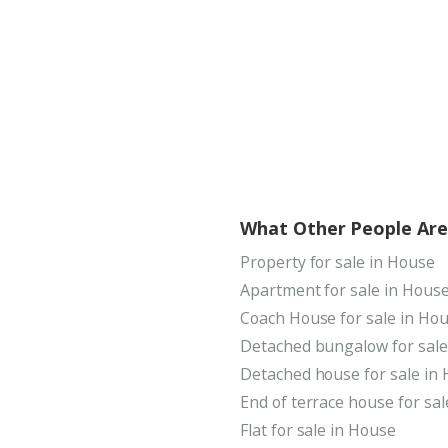
What Other People Are
Property for sale in House
Apartment for sale in Hous
Coach House for sale in Ho
Detached bungalow for sale
Detached house for sale in
End of terrace house for sa
Flat for sale in House