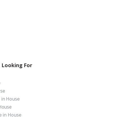
 Looking For
e
use
 in House
 House
le in House