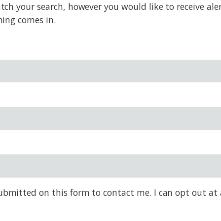
h your search, however you would like to receive alert
hing comes in.
bmitted on this form to contact me. I can opt out at 