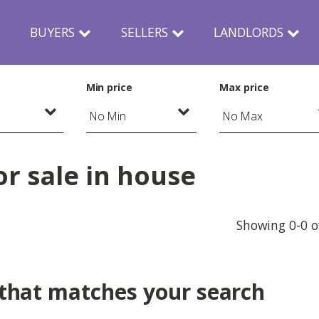
N
BUYERS
SELLERS
LANDLORDS
Min price
Max price
r sale in house
Showing 0-0 o
 that matches your search