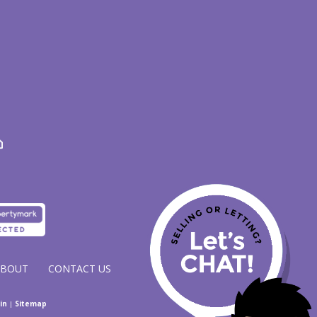
ABOUT
CONTACT US
in
|
Sitemap