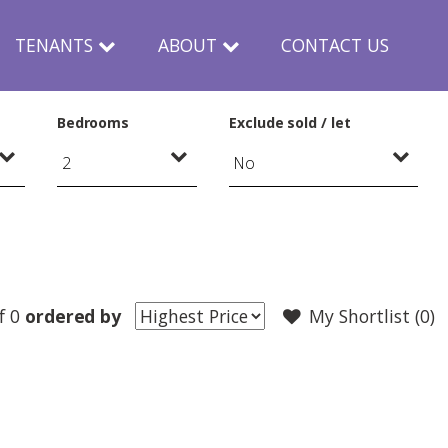
TENANTS
ABOUT
CONTACT US
Bedrooms
Exclude sold / let
f 0
ordered by
My Shortlist (
0
)