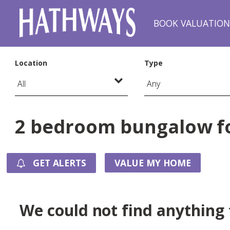
BOOK VALUATIO
Location
Type
2 bedroom bungalow fo
GET ALERTS
VALUE MY HOME
We could not find anything