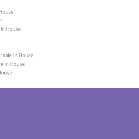
n House
e
 in House
 sale in House
le in House
 House