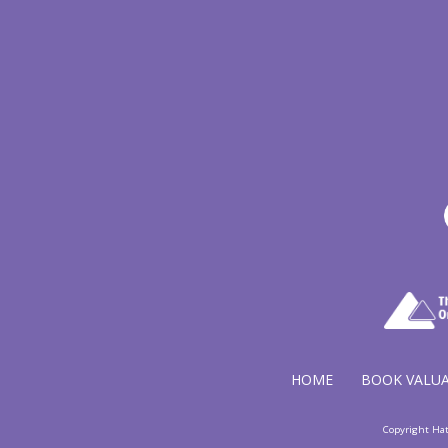
HOME
BOOK VALU
Copyright Ha