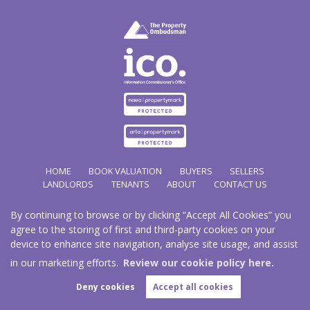
HOME
BOOK VALUATION
BUYERS
SELLERS
LANDLORDS
TENANTS
ABOUT
CONTACT US
By continuing to browse or by clicking “Accept All Cookies” you
Copyright Hathways © 2026 |
Complaints Procedure
|
Privacy Policy
|
Cookie Policy
|
Cookie
agree to the storing of first and third-party cookies on your
Opt-in
|
Sitemap
device to enhance site navigation, analyse site usage, and assist
Hazco (U.K.) Limited (trading as Hathways) is registered at 2/2A New Street, Pontnewydd, Cwmbran.
NP44 1EE.
in our marketing efforts.
Review our cookie policy here.
Registered in England and Wales. Our registered number is 03819977. Our VAT number 101804563.
Deny cookies
Accept all cookies
Estate Agent Website
Crafted by Estate Apps.