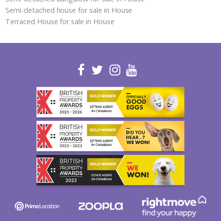
Semi-detached house for sale in House
Terraced House for sale in House