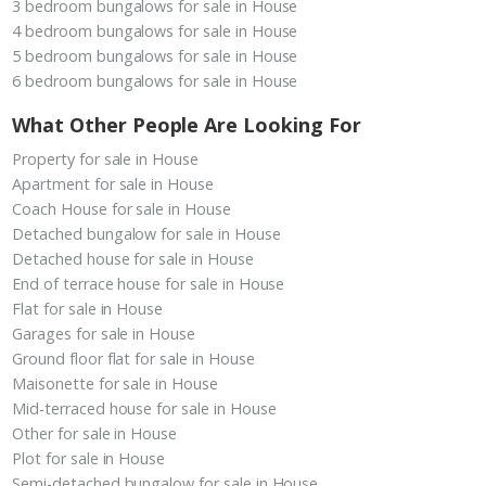
3 bedroom bungalows for sale in House
4 bedroom bungalows for sale in House
5 bedroom bungalows for sale in House
6 bedroom bungalows for sale in House
What Other People Are Looking For
Property for sale in House
Apartment for sale in House
Coach House for sale in House
Detached bungalow for sale in House
Detached house for sale in House
End of terrace house for sale in House
Flat for sale in House
Garages for sale in House
Ground floor flat for sale in House
Maisonette for sale in House
Mid-terraced house for sale in House
Other for sale in House
Plot for sale in House
Semi-detached bungalow for sale in House