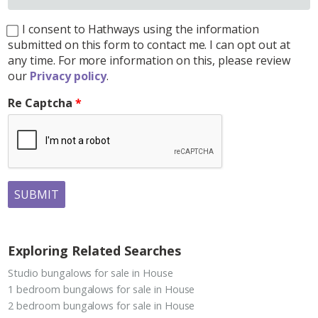
I consent to Hathways using the information
submitted on this form to contact me. I can opt out at
any time. For more information on this, please review
our
Privacy policy
.
Re Captcha
SUBMIT
Exploring Related Searches
Studio bungalows for sale in House
1 bedroom bungalows for sale in House
2 bedroom bungalows for sale in House