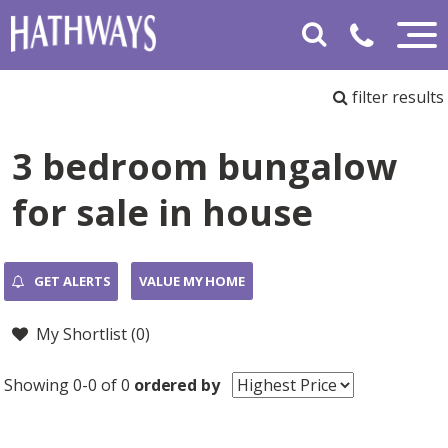
filter results
3 bedroom bungalow
for sale in house
GET ALERTS
VALUE MY HOME
My Shortlist (
0
)
Showing 0-0 of 0
ordered by