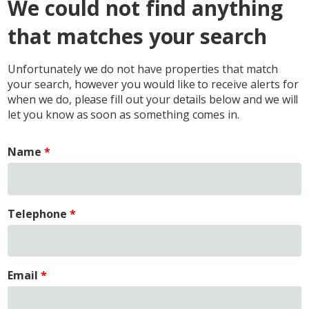
We could not find anything
that matches your search
Unfortunately we do not have properties that match
your search, however you would like to receive alerts for
when we do, please fill out your details below and we will
let you know as soon as something comes in.
Name
Telephone
Email