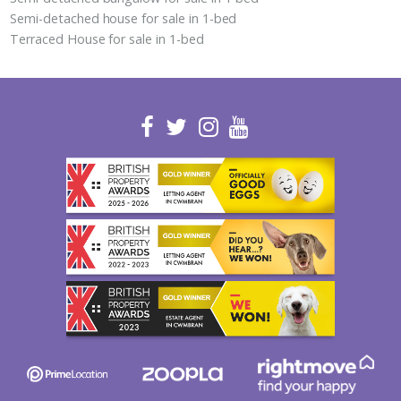
Semi-detached house for sale in 1-bed
Terraced House for sale in 1-bed