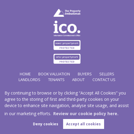
HOME
BOOK VALUATION
BUYERS
SELLERS
LANDLORDS
TENANTS
ABOUT
CONTACT US
By continuing to browse or by clicking “Accept All Cookies” you
Copyright Hathways © 2026 |
Complaints Procedure
|
Privacy Policy
|
Cookie Policy
|
Cookie
agree to the storing of first and third-party cookies on your
Opt-in
|
Sitemap
device to enhance site navigation, analyse site usage, and assist
Hazco (U.K.) Limited (trading as Hathways) is registered at 2/2A New Street, Pontnewydd, Cwmbran.
NP44 1EE.
in our marketing efforts.
Review our cookie policy here.
Registered in England and Wales. Our registered number is 03819977. Our VAT number 101804563.
Deny cookies
Accept all cookies
Estate Agent Website
Crafted by Estate Apps.