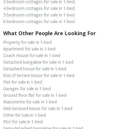
3 bedroom cottages for sale in 1-bed
4 bedroom cottages for sale in 1-bed
5 bedroom cottages for sale in 1-bed
6 bedroom cottages for sale in 1-bed
What Other People Are Looking For
Property for sale in 1-bed
Apartment for sale in 1-bed
Coach House for sale in 1-bed
Detached bungalow for sale in 1-bed
Detached house for sale in 1-bed
End of terrace house for sale in 1-bed
Flat for sale in 1-bed
Garages for sale in 1-bed
Ground floor flat for sale in 1-bed
Maisonette for sale in 1-bed
Mid-terraced house for sale in 1-bed
Other for sale in 1-bed
Plot for sale in 1-bed
Semi-detached bungalow for sale in 1-bed