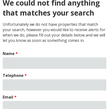
We could not find anything
that matches your search
Unfortunately we do not have properties that match
your search, however you would like to receive alerts for
when we do, please fill out your details below and we will
let you know as soon as something comes in.
Name
Telephone
Email