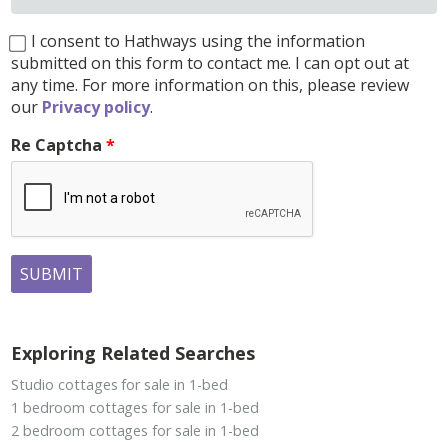
I consent to Hathways using the information
submitted on this form to contact me. I can opt out at
any time. For more information on this, please review
our
Privacy policy
.
Re Captcha
SUBMIT
Exploring Related Searches
Studio cottages for sale in 1-bed
1 bedroom cottages for sale in 1-bed
2 bedroom cottages for sale in 1-bed