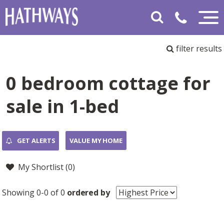
filter results
0 bedroom cottage for
sale in 1-bed
GET ALERTS
VALUE MY HOME
My Shortlist (
0
)
Showing 0-0 of 0
ordered by