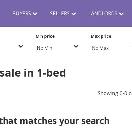
N
BUYERS
SELLERS
LANDLORDS
Min price
Max price
sale in 1-bed
Showing 0-0 o
 that matches your search