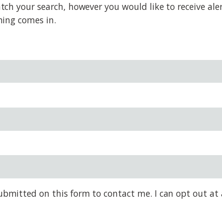
h your search, however you would like to receive alert
hing comes in.
bmitted on this form to contact me. I can opt out at 