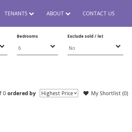
TENANTS
ABOUT
CONTACT US
Bedrooms
Exclude sold / let
f 0
ordered by
My Shortlist (
0
)