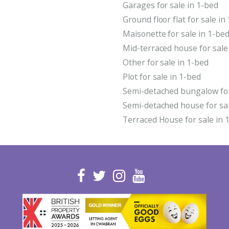
Garages for sale in 1-bed
Ground floor flat for sale in
Maisonette for sale in 1-be
Mid-terraced house for sale
Other for sale in 1-bed
Plot for sale in 1-bed
Semi-detached bungalow for
Semi-detached house for sal
Terraced House for sale in 