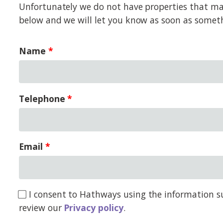
Unfortunately we do not have properties that matc
below and we will let you know as soon as somet
Name
Telephone
Email
I consent to Hathways using the information su
review our
Privacy policy
.