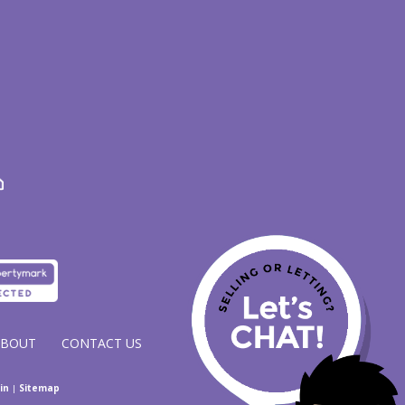
ABOUT
CONTACT US
in
|
Sitemap