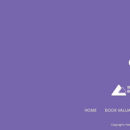
HOME
BOOK VALU
Copyright Ha