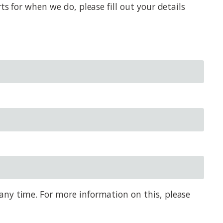
s for when we do, please fill out your details
any time. For more information on this, please