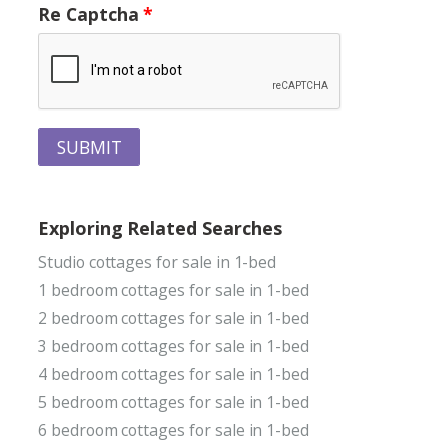
Re Captcha
SUBMIT
Exploring Related Searches
Studio cottages for sale in 1-bed
1 bedroom cottages for sale in 1-bed
2 bedroom cottages for sale in 1-bed
3 bedroom cottages for sale in 1-bed
4 bedroom cottages for sale in 1-bed
5 bedroom cottages for sale in 1-bed
6 bedroom cottages for sale in 1-bed