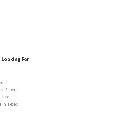
 Looking For
ed
 in 1-bed
1-bed
e in 1-bed