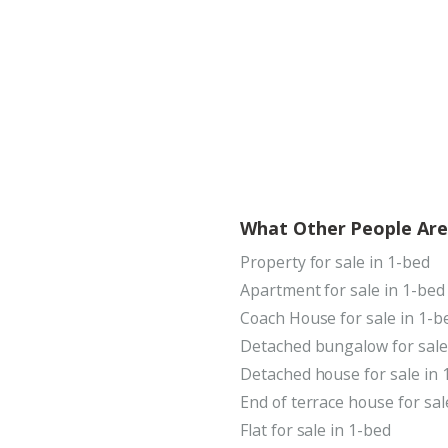
What Other People Are
Property for sale in 1-bed
Apartment for sale in 1-bed
Coach House for sale in 1-b
Detached bungalow for sale
Detached house for sale in 
End of terrace house for sal
Flat for sale in 1-bed