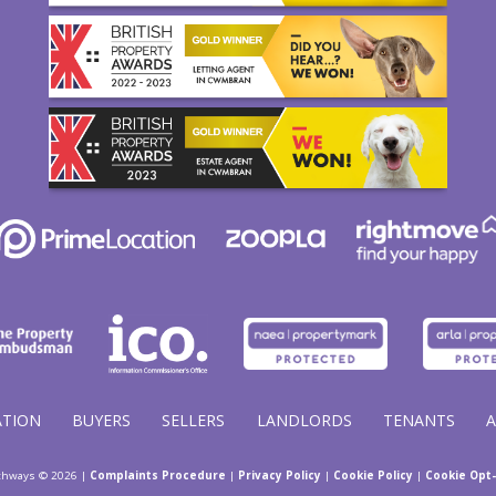
ATION
BUYERS
SELLERS
LANDLORDS
TENANTS
thways © 2026 |
Complaints Procedure
|
Privacy Policy
|
Cookie Policy
|
Cookie Opt-