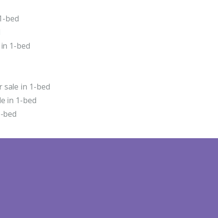
 1-bed
d
 in 1-bed
 sale in 1-bed
e in 1-bed
1-bed