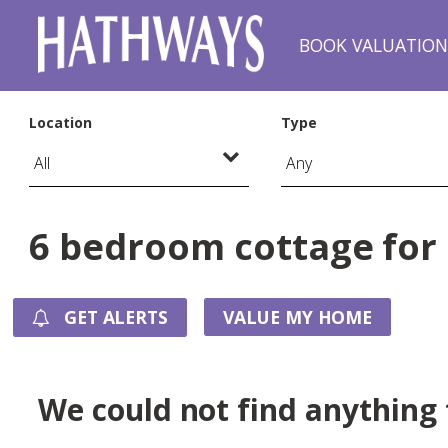
BOOK VALUATIO
Location
Type
6 bedroom cottage for 
GET ALERTS
VALUE MY HOME
We could not find anything