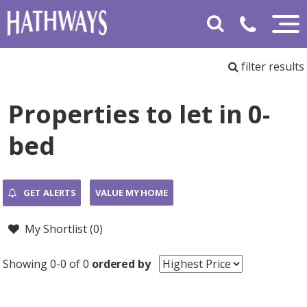
filter results
Properties to let in 0-
bed
GET ALERTS
VALUE MY HOME
My Shortlist (
0
)
Showing 0-0 of 0
ordered by