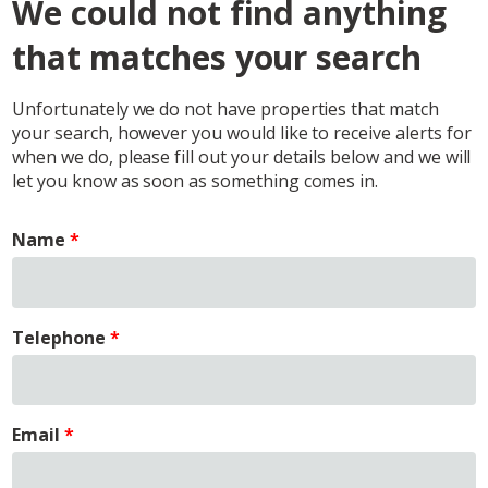
We could not find anything
that matches your search
Unfortunately we do not have properties that match
your search, however you would like to receive alerts for
when we do, please fill out your details below and we will
let you know as soon as something comes in.
Name
Telephone
Email