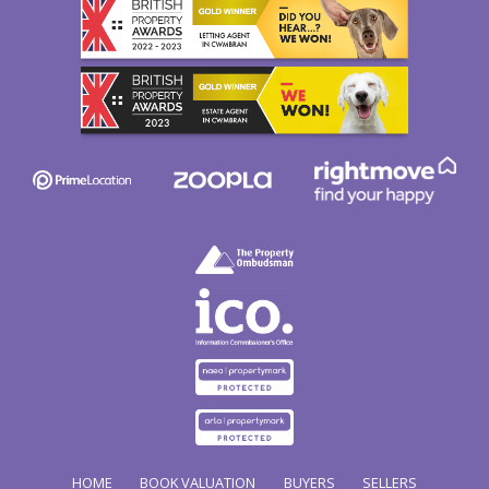
HOME
BOOK VALUATION
BUYERS
SELLERS