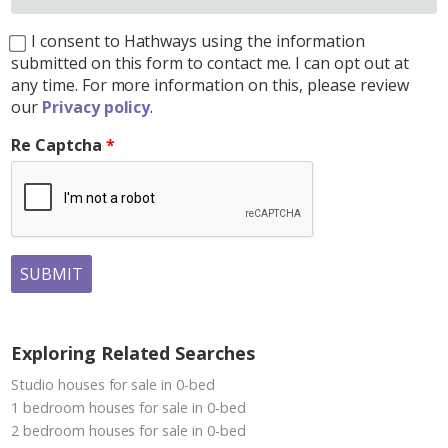
I consent to Hathways using the information
submitted on this form to contact me. I can opt out at
any time. For more information on this, please review
our
Privacy policy
.
Re Captcha
SUBMIT
Exploring Related Searches
Studio houses for sale in 0-bed
1 bedroom houses for sale in 0-bed
2 bedroom houses for sale in 0-bed