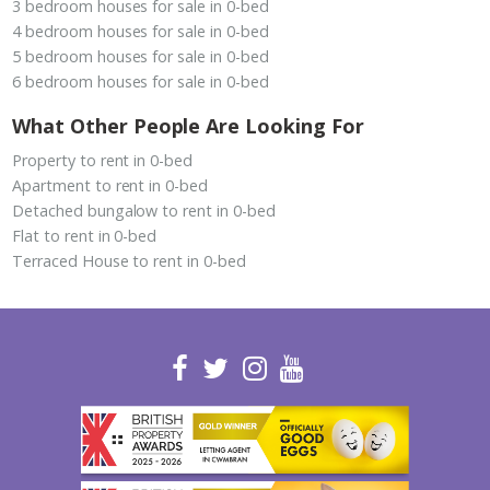
3 bedroom houses for sale in 0-bed
4 bedroom houses for sale in 0-bed
5 bedroom houses for sale in 0-bed
6 bedroom houses for sale in 0-bed
What Other People Are Looking For
Property to rent in 0-bed
Apartment to rent in 0-bed
Detached bungalow to rent in 0-bed
Flat to rent in 0-bed
Terraced House to rent in 0-bed