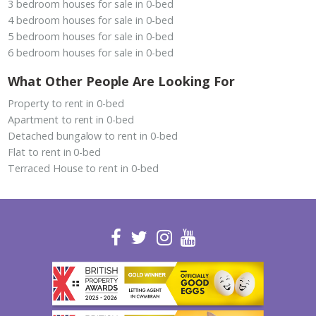
3 bedroom houses for sale in 0-bed
4 bedroom houses for sale in 0-bed
5 bedroom houses for sale in 0-bed
6 bedroom houses for sale in 0-bed
What Other People Are Looking For
Property to rent in 0-bed
Apartment to rent in 0-bed
Detached bungalow to rent in 0-bed
Flat to rent in 0-bed
Terraced House to rent in 0-bed