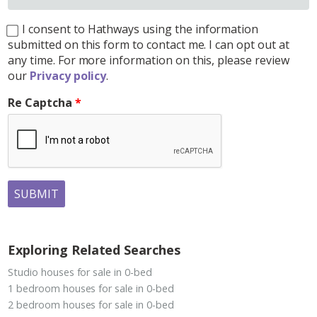
I consent to Hathways using the information
submitted on this form to contact me. I can opt out at
any time. For more information on this, please review
our
Privacy policy
.
Re Captcha
SUBMIT
Exploring Related Searches
Studio houses for sale in 0-bed
1 bedroom houses for sale in 0-bed
2 bedroom houses for sale in 0-bed