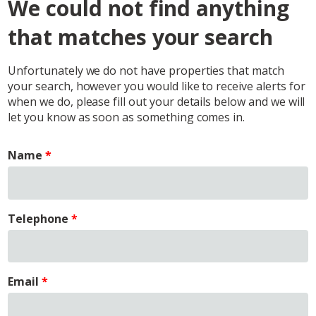
We could not find anything
that matches your search
Unfortunately we do not have properties that match
your search, however you would like to receive alerts for
when we do, please fill out your details below and we will
let you know as soon as something comes in.
Name
Telephone
Email