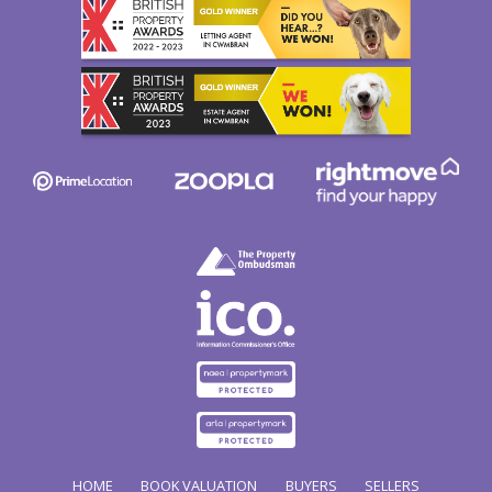
HOME
BOOK VALUATION
BUYERS
SELLERS