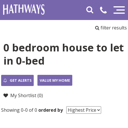
filter results
0 bedroom house to let
in 0-bed
GET ALERTS
VALUE MY HOME
My Shortlist (
0
)
Showing 0-0 of 0
ordered by