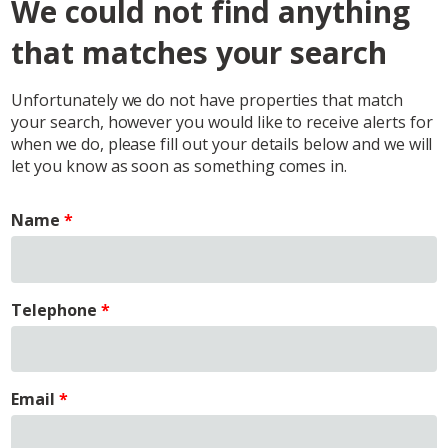
We could not find anything
that matches your search
Unfortunately we do not have properties that match
your search, however you would like to receive alerts for
when we do, please fill out your details below and we will
let you know as soon as something comes in.
Name
Telephone
Email