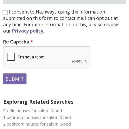
I consent to Hathways using the information
submitted on this form to contact me. I can opt out at
any time. For more information on this, please review
our
Privacy policy
.
Re Captcha
SUBMIT
Exploring Related Searches
Studio houses for sale in 0-bed
1 bedroom houses for sale in 0-bed
2 bedroom houses for sale in 0-bed