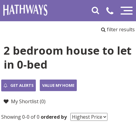
filter results
2 bedroom house to let
in 0-bed
GET ALERTS
VALUE MY HOME
My Shortlist (
0
)
Showing 0-0 of 0
ordered by