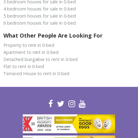
3 bedroom houses for sale in 0-bed
4 bedroom houses for sale in 0-bed
5 bedroom houses for sale in 0-bed
6 bedroom houses for sale in 0-bed
What Other People Are Looking For
Property to rent in 0-bed
Apartment to rent in 0-bed
Detached bungalow to rent in 0-bed
Flat to rent in 0-bed
Terraced House to rent in 0-bed