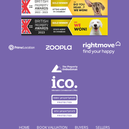
HOME
BOOK VALUATION
BUYERS
SELLERS