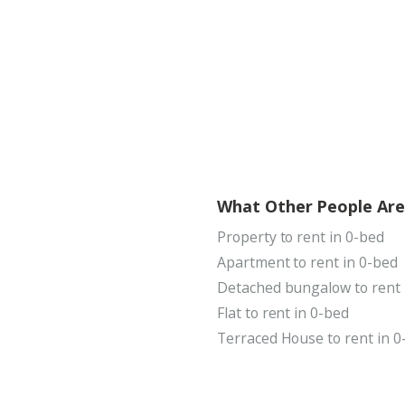
What Other People Are
Property to rent in 0-bed
Apartment to rent in 0-bed
Detached bungalow to rent 
Flat to rent in 0-bed
Terraced House to rent in 0