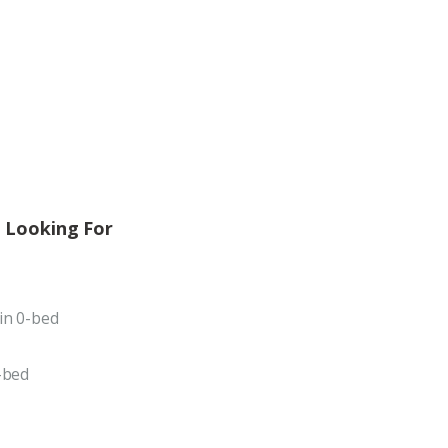
 Looking For
in 0-bed
-bed