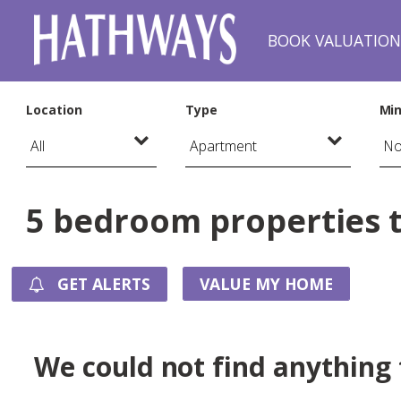
BOOK VALUATIO
Location
Type
Min
5 bedroom properties to
GET ALERTS
VALUE MY HOME
We could not find anything