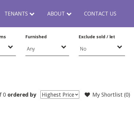
TENANTS
ABOUT
CONTACT US
oms
Furnished
Exclude sold / let
f 0
ordered by
My Shortlist (
0
)