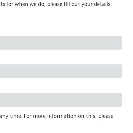
s for when we do, please fill out your details
any time. For more information on this, please