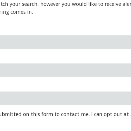
h your search, however you would like to receive alert
hing comes in.
bmitted on this form to contact me. I can opt out at 