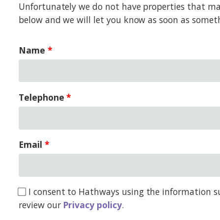
Unfortunately we do not have properties that matc
below and we will let you know as soon as somet
Name
Telephone
Email
I consent to Hathways using the information su
review our
Privacy policy
.