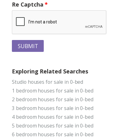
Re Captcha
SUBMIT
Exploring Related Searches
Studio houses for sale in 0-bed
1 bedroom houses for sale in 0-bed
2 bedroom houses for sale in 0-bed
3 bedroom houses for sale in 0-bed
4 bedroom houses for sale in 0-bed
5 bedroom houses for sale in 0-bed
6 bedroom houses for sale in 0-bed