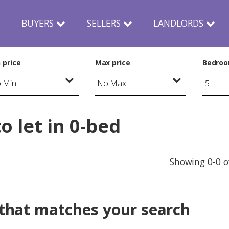
N
BUYERS
SELLERS
LANDLORDS
 price
Max price
Bedro
 let in 0-bed
Showing 0-0 o
 that matches your search